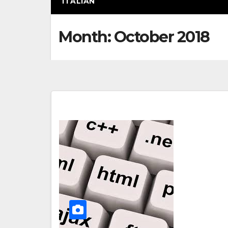
ITALIAN
Month:
October 2018