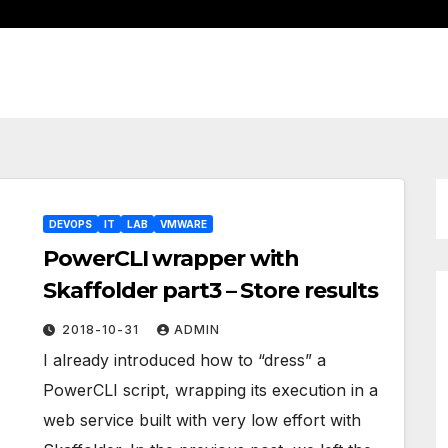
DEVOPS
IT
LAB
VMWARE
PowerCLI wrapper with
Skaffolder part3 – Store results
2018-10-31
ADMIN
I already introduced how to “dress” a
PowerCLI script, wrapping its execution in a
web service built with very low effort with