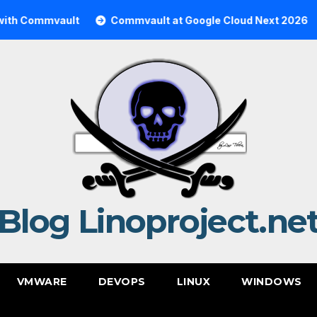
mmvault
Commvault at Google Cloud Next 2026
Comm
Blog Linoproject.ne
VMWARE
DEVOPS
LINUX
WINDOWS