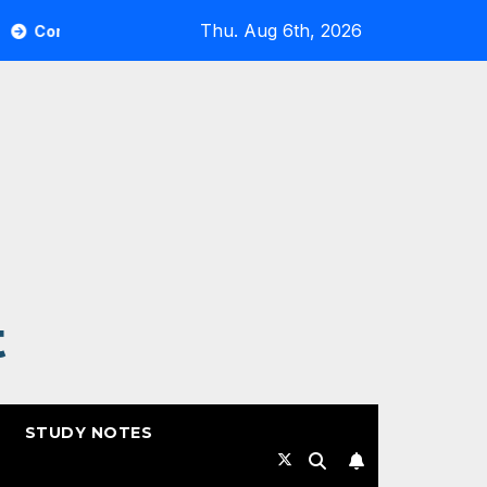
Thu. Aug 6th, 2026
vault Highlights from RSAC 2026
Commvault: ResOps 
t
STUDY NOTES