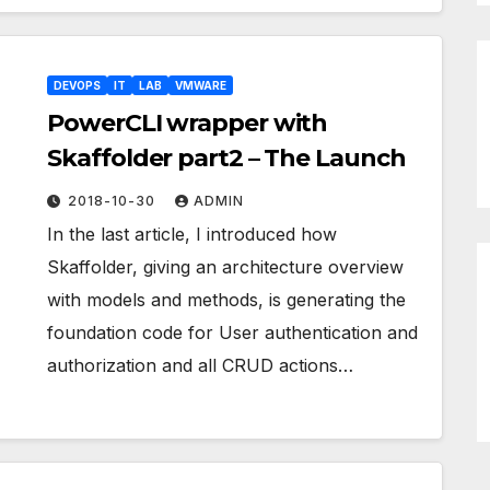
DEVOPS
IT
LAB
VMWARE
PowerCLI wrapper with
Skaffolder part2 – The Launch
2018-10-30
ADMIN
In the last article, I introduced how
Skaffolder, giving an architecture overview
with models and methods, is generating the
foundation code for User authentication and
authorization and all CRUD actions…