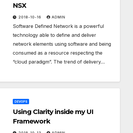
NSX
2018-10-16
ADMIN
Software Defined Network is a powerful
technology able to define and deliver
network elements using software and being
consumed as a resource respecting the
“cloud paradigm”. The trend of delivery…
DEVOPS
Using Clarity inside my UI
Framework
2018-10-13
ADMIN