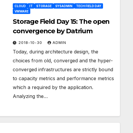
CLOUD
IT
STORAGE
SYSADMIN
TECH FIELD DAY
VMWARE
Storage Field Day 15: The open
convergence by Datrium
2018-10-30
ADMIN
Today, during architecture design, the
choices from old, converged and the hyper-
converged infrastructures are strictly bound
to capacity metrics and performance metrics
which a required by the application.
Analyzing the…