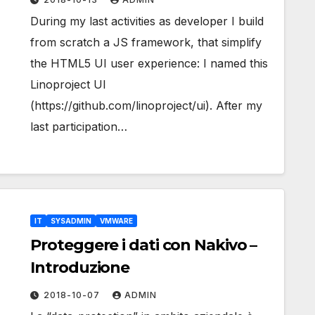
During my last activities as developer I build
from scratch a JS framework, that simplify
the HTML5 UI user experience: I named this
Linoproject UI
(https://github.com/linoproject/ui). After my
last participation…
IT
SYSADMIN
VMWARE
Proteggere i dati con Nakivo –
Introduzione
2018-10-07
ADMIN