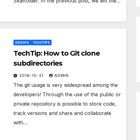
Skaffolder. In the previous post, we left the…
DEVOPS
TECHTIPS
TechTip: How to Git clone
subdirectories
2018-10-31
ADMIN
The git usage is very widespread among the
developers! Through the use of the public or
private repository is possible to store code,
track versions and share and collaborate
with…