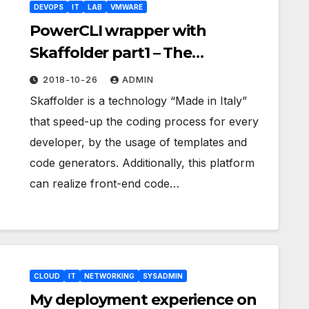
DEVOPS
IT
LAB
VMWARE
PowerCLI wrapper with
Skaffolder part1 – The
architecture
2018-10-26
ADMIN
Skaffolder is a technology “Made in Italy”
that speed-up the coding process for every
developer, by the usage of templates and
code generators. Additionally, this platform
can realize front-end code…
CLOUD
IT
NETWORKING
SYSADMIN
My deployment experience on