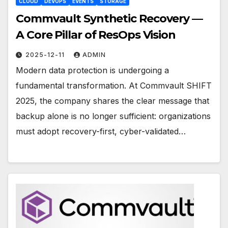
CLOUD
DEVOPS
EVENTS
STORAGE
Commvault Synthetic Recovery —
A Core Pillar of ResOps Vision
2025-12-11
ADMIN
Modern data protection is undergoing a
fundamental transformation. At Commvault SHIFT
2025, the company shares the clear message that
backup alone is no longer sufficient: organizations
must adopt recovery-first, cyber-validated…