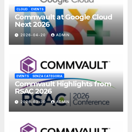
CLOUD
EVENTS
Commvault at Google Cloud
Next 2026
2026-04-20
ADMIN
EVENTS
SENZA CATEGORIA
Commvault Highlights from
RSAC 2026
2026-03-30
ADMIN