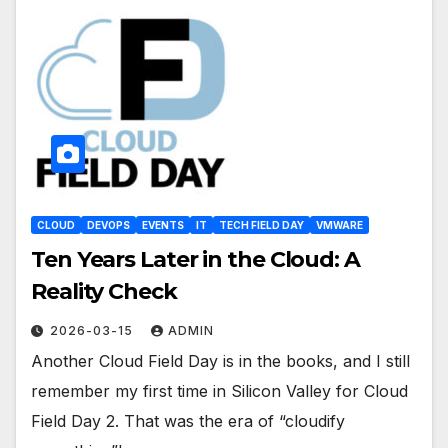
CLOUD
DEVOPS
EVENTS
IT
TECH FIELD DAY
VMWARE
Ten Years Later in the Cloud: A
Reality Check
2026-03-15
ADMIN
Another Cloud Field Day is in the books, and I still
remember my first time in Silicon Valley for Cloud
Field Day 2. That was the era of “cloudify