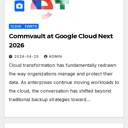
CLOUD
EVENTS
Commvault at Google Cloud Next
2026
2026-04-20
ADMIN
Cloud transformation has fundamentally redrawn
the way organizations manage and protect their
data. As enterprises continue moving workloads to
the cloud, the conversation has shifted beyond
traditional backup strategies toward…