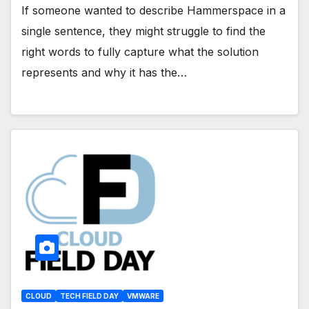
If someone wanted to describe Hammerspace in a
single sentence, they might struggle to find the
right words to fully capture what the solution
represents and why it has the…
CLOUD
TECH FIELD DAY
VMWARE