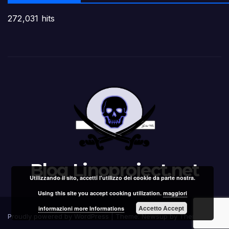
272,031 hits
Blog Linoproject.net
Utilizzando il sito, accetti l'utilizzo dei cookie da parte nostra.
Using this site you accept cooking utilization.
maggiori
Accetto Accept
informazioni more Informations
Proudly powered by WordPress
|
Theme: Newsup by
Themeansar
.