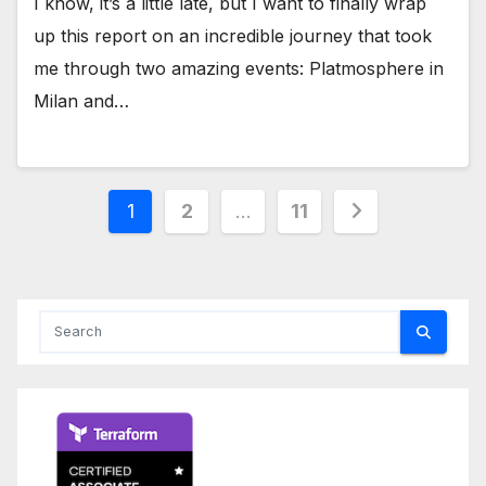
I know, it’s a little late, but I want to finally wrap
up this report on an incredible journey that took
me through two amazing events: Platmosphere in
Milan and…
Posts
1
2
…
11
pagination