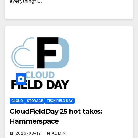
everything”!…
CLOUD
STORAGE
TECH FIELD DAY
CloudFieldDay 25 hot takes:
Hammerspace
2026-03-12
ADMIN