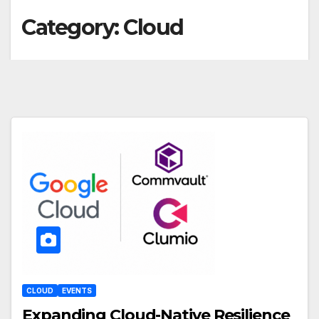
Category:
Cloud
CLOUD
EVENTS
Expanding Cloud-Native Resilience