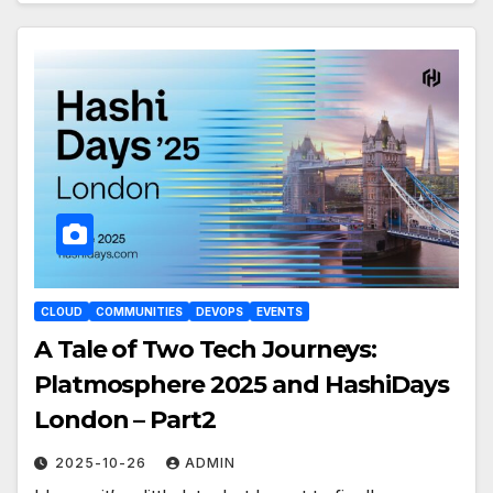
CLOUD
COMMUNITIES
DEVOPS
EVENTS
A Tale of Two Tech Journeys:
Platmosphere 2025 and HashiDays
London – Part2
2025-10-26
ADMIN