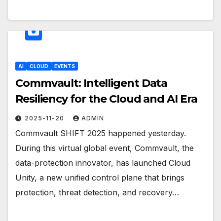
AI
CLOUD
EVENTS
Commvault: Intelligent Data
Resiliency for the Cloud and AI Era
2025-11-20
ADMIN
Commvault SHIFT 2025 happened yesterday.
During this virtual global event, Commvault, the
data-protection innovator, has launched Cloud
Unity, a new unified control plane that brings
protection, threat detection, and recovery…