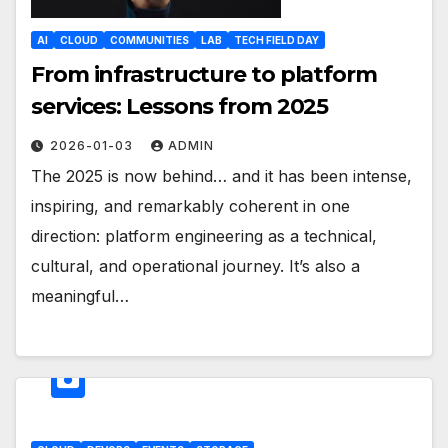
AI
CLOUD
COMMUNITIES
LAB
TECH FIELD DAY
From infrastructure to platform
services: Lessons from 2025
2026-01-03
ADMIN
The 2025 is now behind… and it has been intense,
inspiring, and remarkably coherent in one
direction: platform engineering as a technical,
cultural, and operational journey. It’s also a
meaningful…