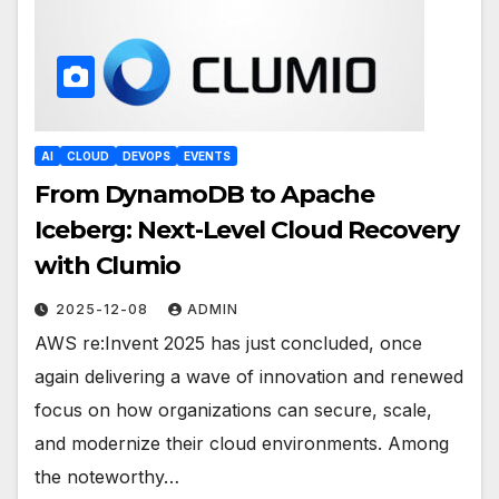
AI
CLOUD
DEVOPS
EVENTS
From DynamoDB to Apache
Iceberg: Next-Level Cloud Recovery
with Clumio
2025-12-08
ADMIN
AWS re:Invent 2025 has just concluded, once
again delivering a wave of innovation and renewed
focus on how organizations can secure, scale,
and modernize their cloud environments. Among
the noteworthy…