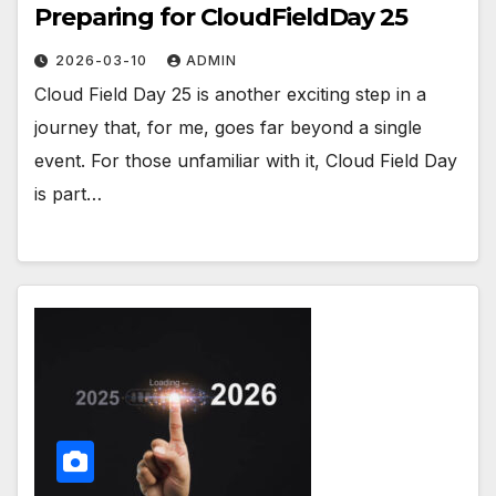
Preparing for CloudFieldDay 25
2026-03-10
ADMIN
Cloud Field Day 25 is another exciting step in a
journey that, for me, goes far beyond a single
event. For those unfamiliar with it, Cloud Field Day
is part…