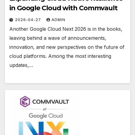
in Google Cloud with Commvault
2026-04-27
ADMIN
Another Google Cloud Next 2026 is in the books,
leaving behind a wave of announcements,
innovation, and new perspectives on the future of
cloud platforms. Among the most interesting
updates,…