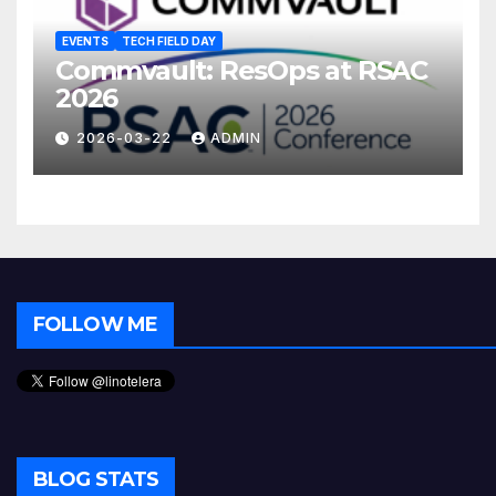
EVENTS
TECH FIELD DAY
Commvault: ResOps at RSAC
2026
2026-03-22
ADMIN
FOLLOW ME
BLOG STATS