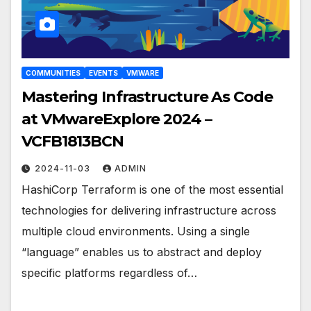
COMMUNITIES
EVENTS
VMWARE
Mastering Infrastructure As Code
at VMwareExplore 2024 –
VCFB1813BCN
2024-11-03
ADMIN
HashiCorp Terraform is one of the most essential
technologies for delivering infrastructure across
multiple cloud environments. Using a single
“language” enables us to abstract and deploy
specific platforms regardless of…