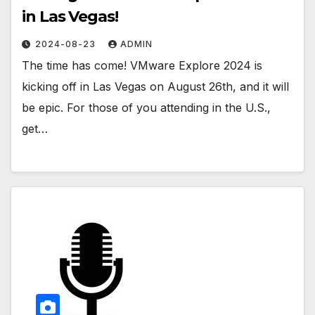
in Las Vegas!
2024-08-23
ADMIN
The time has come! VMware Explore 2024 is
kicking off in Las Vegas on August 26th, and it will
be epic. For those of you attending in the U.S.,
get…