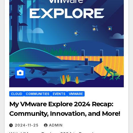
CLOUD
COMMUNITIES
EVENTS
VMWARE
My VMware Explore 2024 Recap:
Community, Innovation, and More!
2024-11-25
ADMIN