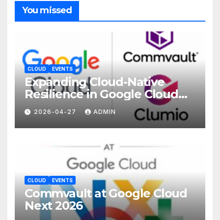
You missed
CLOUD
EVENTS
Expanding Cloud-Native
Resilience in Google Cloud
with Commvault
2026-04-27
ADMIN
CLOUD
EVENTS
Commvault at Google Cloud
Next 2026