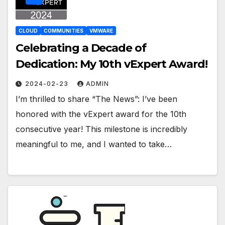
CLOUD
COMMUNITIES
VMWARE
Celebrating a Decade of
Dedication: My 10th vExpert Award!
2024-02-23
ADMIN
I’m thrilled to share “The News”: I’ve been
honored with the vExpert award for the 10th
consecutive year! This milestone is incredibly
meaningful to me, and I wanted to take…