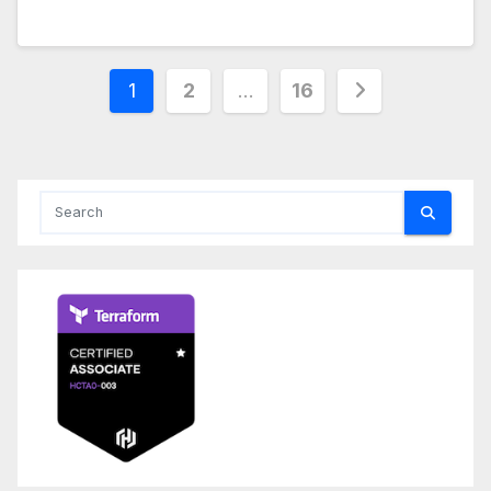
Posts
1
2
…
16
pagination