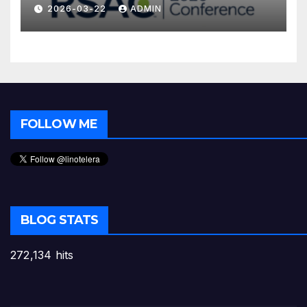
2026-03-22
ADMIN
FOLLOW ME
BLOG STATS
272,134 hits