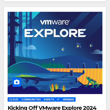
CLOUD
COMMUNITIES
EVENTS
IT
VMWARE
Kicking Off VMware Explore 2024