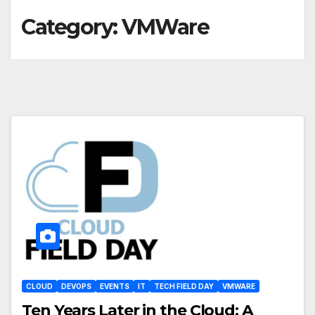
Category:
VMWare
CLOUD
DEVOPS
EVENTS
IT
TECH FIELD DAY
VMWARE
Ten Years Later in the Cloud: A