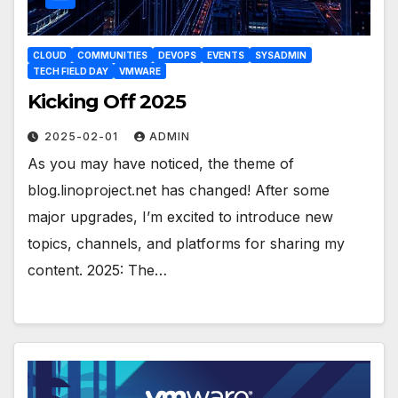
CLOUD
COMMUNITIES
DEVOPS
EVENTS
SYSADMIN
TECH FIELD DAY
VMWARE
Kicking Off 2025
2025-02-01
ADMIN
As you may have noticed, the theme of
blog.linoproject.net has changed! After some
major upgrades, I’m excited to introduce new
topics, channels, and platforms for sharing my
content. 2025: The…