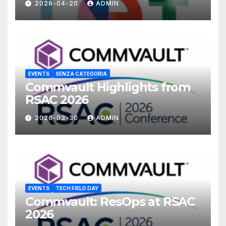
2026-04-20
ADMIN
EVENTS
SENZA CATEGORIA
Commvault Highlights from
RSAC 2026
2026-03-30
ADMIN
EVENTS
TECH FIELD DAY
Commvault: ResOps at RSAC
2026