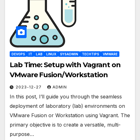
DEVOPS
IT
LAB
LINUX
SYSADMIN
TECHTIPS
VMWARE
Lab Time: Setup with Vagrant on
VMware Fusion/Workstation
2023-12-27
ADMIN
In this post, I’ll guide you through the seamless
deployment of laboratory (lab) environments on
VMware Fusion or Workstation using Vagrant. The
primary objective is to create a versatile, multi-
purpose…