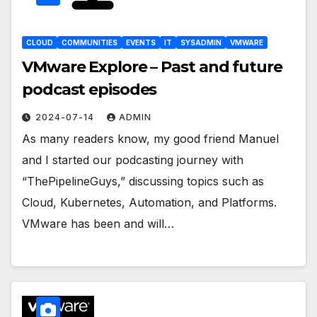
CLOUD
COMMUNITIES
EVENTS
IT
SYSADMIN
VMWARE
VMware Explore – Past and future
podcast episodes
2024-07-14
ADMIN
As many readers know, my good friend Manuel
and I started our podcasting journey with
“ThePipelineGuys,” discussing topics such as
Cloud, Kubernetes, Automation, and Platforms.
VMware has been and will…