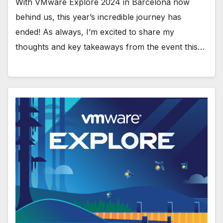
With VMware Explore 2024 in Barcelona now
behind us, this year’s incredible journey has
ended! As always, I’m excited to share my
thoughts and key takeaways from the event this…