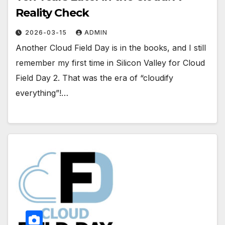
Reality Check
2026-03-15
ADMIN
Another Cloud Field Day is in the books, and I still
remember my first time in Silicon Valley for Cloud
Field Day 2. That was the era of “cloudify
everything”!…