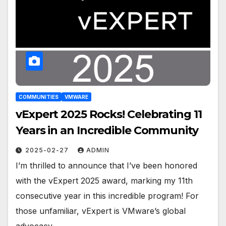
COMMUNITIES
VMWARE
vExpert 2025 Rocks! Celebrating 11
Years in an Incredible Community
2025-02-27
ADMIN
I’m thrilled to announce that I’ve been honored
with the vExpert 2025 award, marking my 11th
consecutive year in this incredible program! For
those unfamiliar, vExpert is VMware’s global
advocacy…