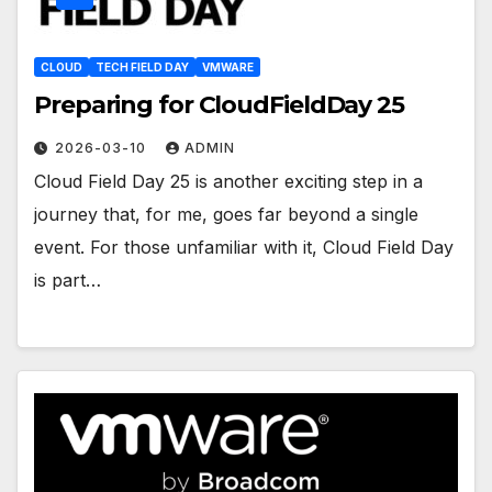
CLOUD
TECH FIELD DAY
VMWARE
Preparing for CloudFieldDay 25
2026-03-10
ADMIN
Cloud Field Day 25 is another exciting step in a
journey that, for me, goes far beyond a single
event. For those unfamiliar with it, Cloud Field Day
is part…