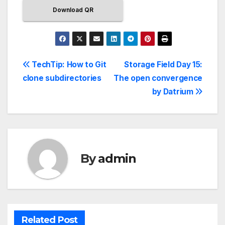
Download QR
TechTip: How to Git
Storage Field Day 15:
clone subdirectories
The open convergence
by Datrium
By
admin
Related Post