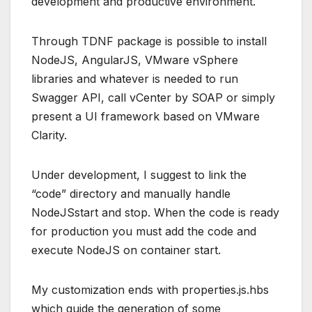
development and productive environment.
Through TDNF package is possible to install
NodeJS, AngularJS, VMware vSphere
libraries and whatever is needed to run
Swagger API, call vCenter by SOAP or simply
present a UI framework based on VMware
Clarity.
Under development, I suggest to link the
“code” directory and manually handle
NodeJSstart and stop. When the code is ready
for production you must add the code and
execute NodeJS on container start.
My customization ends with properties.js.hbs
which guide the generation of some