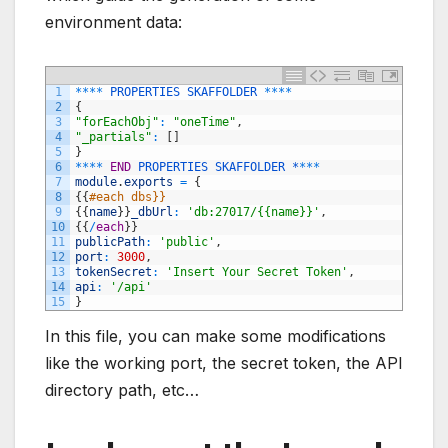
environment data:
1
*
*
*
*
PROPERTIES
SKAFFOLDER
*
*
*
*
2
{
3
"forEachObj"
:
"oneTime"
,
4
"_partials"
:
[
]
5
}
6
*
*
*
*
END
PROPERTIES 
SKAFFOLDER *
*
*
*
7
module
.
exports
=
{
8
{
{
#each dbs}}
9
{
{
name
}
}
_dbUrl
:
'db:27017/{{name}}'
,
10
{
{
/
each
}
}
11
publicPath
:
'public'
,
12
port
:
3000
,
13
tokenSecret
:
'Insert Your Secret Token'
,
14
api
:
'/api'
15
}
In this file, you can make some modifications
like the working port, the secret token, the API
directory path, etc…