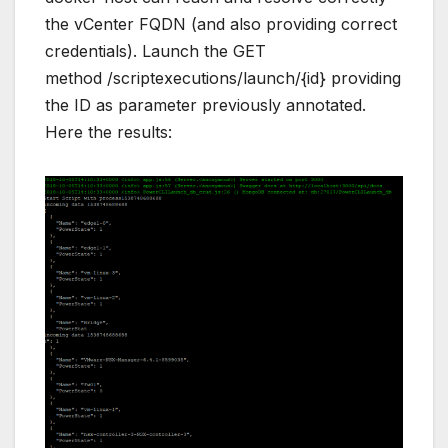
the vCenter FQDN (and also providing correct
credentials). Launch the GET
method /scriptexecutions/launch/{id} providing
the ID as parameter previously annotated.
Here the results: