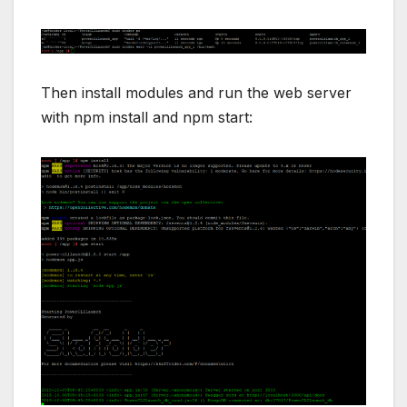
Then install modules and run the web server
with npm install and npm start: