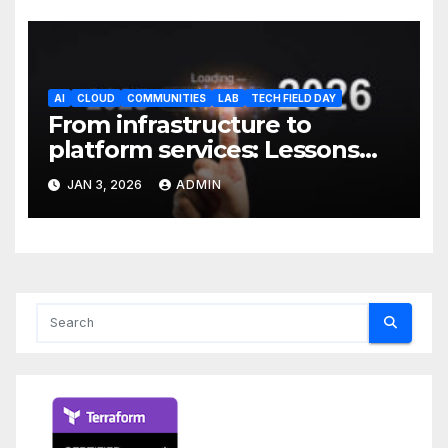
AI
CLOUD
COMMUNITIES
LAB
TECH FIELD DAY
From infrastructure to
platform services: Lessons
from 2025
JAN 3, 2026
ADMIN