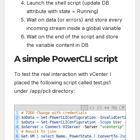
Launch the shell script (update DB
attribute with state = Running)
Wait on data (or errors) and store every
incoming stream inside a global variable
Wait on the end of the script and store
the variable content in DB
A simple PowerCLI script
To test the real interaction with vCenter I
placed the following script called test.ps1
under /app/pcli directory:
1
# TODO Change with credentials
2
$
oData
=
Set
-
PowerCLIConfiguration
-
InvalidCertificate
3
$
oData
=
Set
-
PowerCLIConfiguration
-
Scope 
User
-
Partic
4
$
oServer
=
Connect
-
VIServer
-
Server
"vcenterip"
-
Usern
5
# Result to json
6
Get
-
VM
|
select 
Name
,
PowerState
|
ConvertTo
-
Json