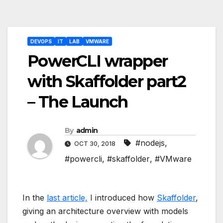
Post
DEVOPS
IT
LAB
VMWARE
navigation
PowerCLI wrapper
with Skaffolder part2
– The Launch
By
admin
#nodejs
,
OCT 30, 2018
#powercli
,
#skaffolder
,
#VMware
In the
last article,
I introduced how
Skaffolder
,
giving an architecture overview with models