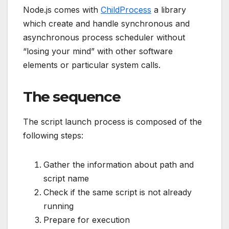
Node.js comes with
ChildProcess
a library
which create and handle synchronous and
asynchronous process scheduler without
“losing your mind” with other software
elements or particular system calls.
The sequence
The script launch process is composed of the
following steps:
Gather the information about path and
script name
Check if the same script is not already
running
Prepare for execution