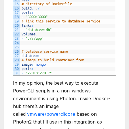
15
# directory of Dockerfile
16
build
:
.
/
17
ports
:
18
-
"3000:3000"
19
# link this service to database service
20
links
:
21
-
"database:db"
22
volumes
:
23
-
'./:/app'
24
25
26
# Database service name
27
database
:
28
# image to build container from
29
image
:
mongo 
30
ports
:
31
-
"27018:27017"
In my opinion, the best way to execute
PowerCLI scripts in a non-windows
environment is using Photon. Inside Docker-
hub there’s an image
called
vmware/powerclicore
based on
Photon2 that I’ll use in this integration as