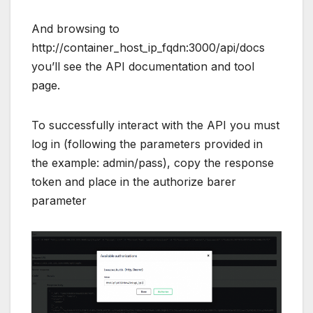
And browsing to
http://container_host_ip_fqdn:3000/api/docs
you’ll see the API documentation and tool
page.
To successfully interact with the API you must
log in (following the parameters provided in
the example: admin/pass), copy the response
token and place in the authorize barer
parameter