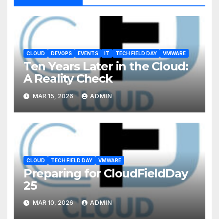
CLOUD
DEVOPS
EVENTS
IT
TECH FIELD DAY
VMWARE
Ten Years Later in the Cloud:
A Reality Check
MAR 15, 2026
ADMIN
CLOUD
TECH FIELD DAY
VMWARE
Preparing for CloudFieldDay
25
MAR 10, 2026
ADMIN