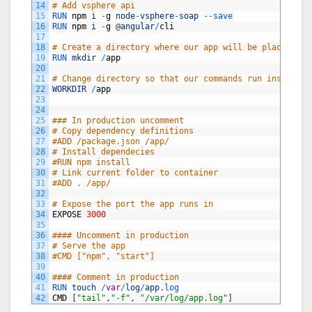
14
# Add vsphere api
15
RUN 
npm
i
-
g
node
-
vsphere
-
soap
--
save
16
RUN 
npm
i
-
g
@
angular
/
cli
17
18
# Create a directory where our app will be placed
19
RUN 
mkdir
/
app
20
21
# Change directory so that our commands run inside th
22
WORKDIR
/
app
23
24
25
### In production uncomment
26
# Copy dependency definitions
27
#ADD /package.json /app/
28
# Install dependecies
29
#RUN npm install
30
# Link current folder to container
31
#ADD . /app/
32
33
# Expose the port the app runs in
34
EXPOSE
3000
35
36
#### Uncomment in production
37
# Serve the app
38
#CMD ["npm", "start"]
39
40
#### Comment in production
41
RUN 
touch
/
var
/
log
/
app
.
log
42
CMD
[
"tail"
,
"-f"
,
"/var/log/app.log"
]