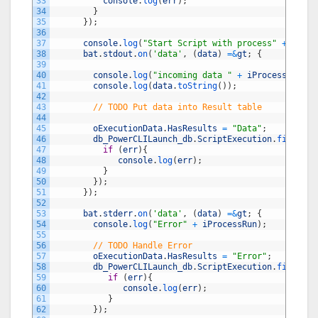
33
console
.
log
(
err
)
;
34
}
35
}
)
;
36
37
console
.
log
(
"Start Script with process"
+
iProc
38
bat
.
stdout
.
on
(
'data'
,
(
data
)
=&
gt
;
{
39
40
console
.
log
(
"incoming data "
+
iProcessRun
)
;
41
console
.
log
(
data
.
toString
(
)
)
;
42
43
// TODO Put data into Result table 
44
45
oExecutionData
.
HasResults
=
"Data"
;
46
db_PowerCLILaunch_db
.
ScriptExecution
.
findById
47
if
(
err
)
{
48
console
.
log
(
err
)
;
49
}
50
}
)
;
51
}
)
;
52
53
bat
.
stderr
.
on
(
'data'
,
(
data
)
=&
gt
;
{
54
console
.
log
(
"Error"
+
iProcessRun
)
;
55
56
// TODO Handle Error
57
oExecutionData
.
HasResults
=
"Error"
;
58
db_PowerCLILaunch_db
.
ScriptExecution
.
findById
59
if
(
err
)
{
60
console
.
log
(
err
)
;
61
}
62
}
)
;