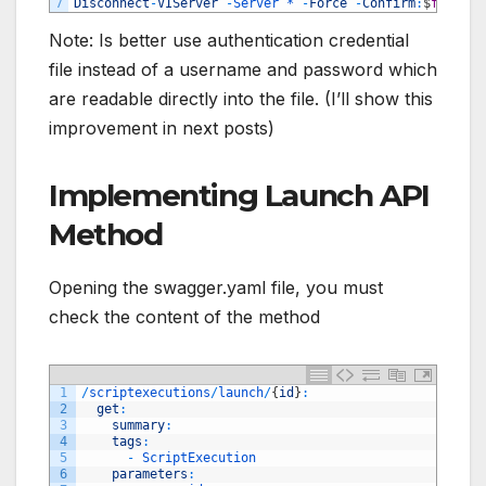
7
Disconnect
-
VIServer
-
Server *
-
Force
-
Confirm
:
$
false
Note: Is better use authentication credential
file instead of a username and password which
are readable directly into the file. (I’ll show this
improvement in next posts)
Implementing Launch API
Method
Opening the swagger.yaml file, you must
check the content of the method
1
/
scriptexecutions
/
launch
/
{
id
}
:
2
get
:
3
summary
:
4
tags
:
5
-
ScriptExecution
6
parameters
: