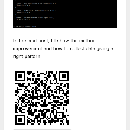
In the next post, I’ll show the method
improvement and how to collect data giving a
right pattern.