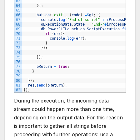
63
64
}
)
;
65
66
bat
.
on
(
'exit'
,
(
code
)
=&
gt
;
{
67
console
.
log
(
"End of script"
+
iProcessRun
)
;
68
oExecutionData
.
State
=
"End-"
+
iProcessRun
;
69
db_PowerCLILaunch_db
.
ScriptExecution
.
findById
70
if
(
err
)
{
71
console
.
log
(
err
)
;
72
}
73
}
)
;
74
75
}
)
;
76
77
bReturn
=
true
;
78
}
79
80
}
)
;
81
res
.
send
(
bReturn
)
;
82
}
)
;
During the execution, the incoming data
stream could happen more than one time,
depending on the output data. For this reason
is important to gather all strings before
proceeding with further operations: use a