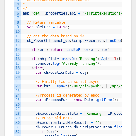
4
*
5
*/
6
app
[
'get'
]
(
properties
.
api
+
'/scriptexecutions/launch
7
8
// Return variable
9
var
bReturn
=
false
;
10
11
// get the data based on id
12
db_PowerCLILaunch_db
.
ScriptExecution
.
findOne
(
{
_id
:
r
13
14
if
(
err
)
return
handleError
(
err
,
res
)
;
15
16
if
(
obj
.
State
.
indexOf
(
"Running"
)
&
gt
;
-
1
)
{
17
console
.
log
(
"Already running"
)
;
18
}
else
{
19
var
oExecutionData
=
obj
;
20
21
// Finally launch script async
22
var
bat
=
spawn
(
'/usr/bin/pwsh'
,
[
'/app/pcli/'
+
23
24
//Process id generated by epoc
25
var
iProcessRun
=
(
new
Date
)
.
getTime
(
)
;
26
27
28
oExecutionData
.
State
=
"Running-"
+
iProcessRun
;
29
// Purge old data
30
oExecutionData
.
HasResults
=
""
;
31
db_PowerCLILaunch_db
.
ScriptExecution
.
findByIdAn
32
if
(
err
)
{