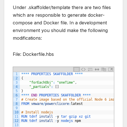
Under .skaffolder/template there are two files
which are responsible to generate docker-
compose and Docker file. In a development
environment you should make the following
modifications:
File: Dockerfile.hbs
1
*
*
*
*
PROPERTIES
SKAFFOLDER
*
*
*
*
2
{
3
"forEachObj"
:
"oneTime"
,
4
"_partials"
:
[
]
5
}
6
*
*
*
*
END
PROPERTIES 
SKAFFOLDER *
*
*
*
7
# Create image based on the official Node 6 image fro
8
FROM 
vmware
/
powerclicore
:
latest
9
10
# Install nodejs
11
RUN 
tdnf 
install
-
y
tar 
gzip 
xz 
git
12
RUN 
tdnf 
install
-
y
nodejs 
npm
13