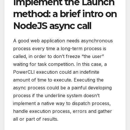
Implement the Launch
method: a brief intro on
NodeJS async call
A good web application needs asynchronous
process every time a long-term process is
called, in order to don’t freeze “the user”
waiting for task competition. In this case, a
PowerCLI execution could an indefinite
amount of time to execute. Executing the
async process could be a painful developing
process if the underline system doesn’t
implement a native way to dispatch process,
handle execution process, errors and gather
all or part of results.