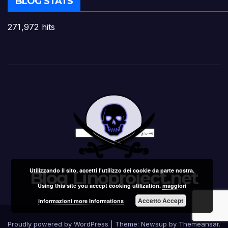
BLOG STATS
271,972 hits
Utilizzando il sito, accetti l'utilizzo dei cookie da parte nostra.
Blog Linoproject.net
Using this site you accept cooking utilization.
maggiori
Accetto Accept
informazioni more Informations
Proudly powered by WordPress
|
Theme: Newsup by
Themeansar
.