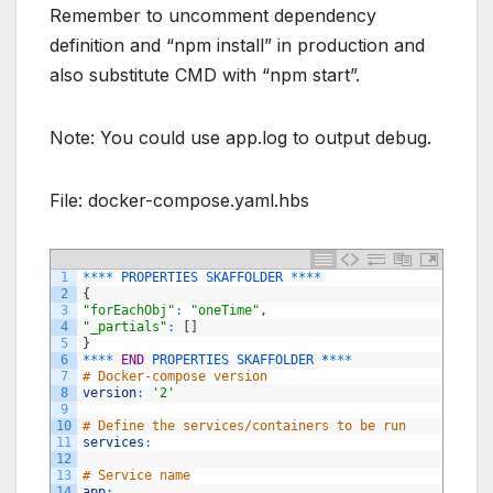
Remember to uncomment dependency
definition and “npm install” in production and
also substitute CMD with “npm start”.
Note: You could use app.log to output debug.
File: docker-compose.yaml.hbs
1
*
*
*
*
PROPERTIES
SKAFFOLDER
*
*
*
*
2
{
3
"forEachObj"
:
"oneTime"
,
4
"_partials"
:
[
]
5
}
6
*
*
*
*
END
PROPERTIES 
SKAFFOLDER *
*
*
*
7
# Docker-compose version
8
version
:
'2'
9
10
# Define the services/containers to be run
11
services
:
12
13
# Service name
14
app
: