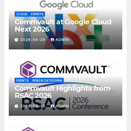
CLOUD
EVENTS
Commvault at Google Cloud
Next 2026
2026-04-20
ADMIN
EVENTS
SENZA CATEGORIA
Commvault Highlights from
RSAC 2026
2026-03-30
ADMIN