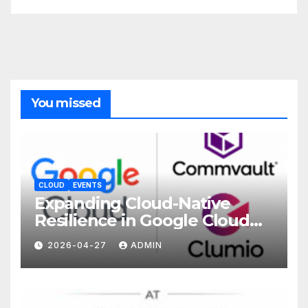
You missed
CLOUD
EVENTS
Expanding Cloud-Native
Resilience in Google Cloud
with Commvault
2026-04-27
ADMIN