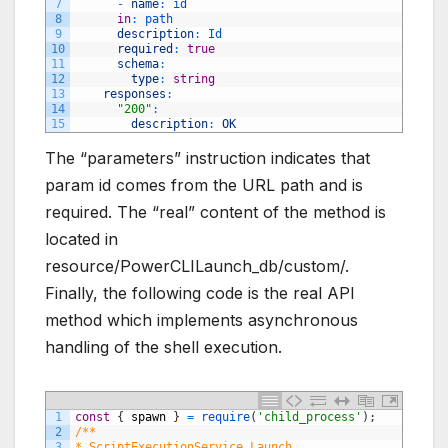
7
-
name
:
id
8
in
:
path
9
description
:
Id
10
required
:
true
11
schema
:
12
type
:
string
13
responses
:
14
"200"
:
15
description
:
OK
The “parameters” instruction indicates that
param id comes from the URL path and is
required. The “real” content of the method is
located in
resource/PowerCLILaunch_db/custom/.
Finally, the following code is the real API
method which implements asynchronous
handling of the shell execution.
1
const
{
spawn
}
=
require
(
'child_process'
)
;
2
/**
3
* ScriptExecutionService.Launch