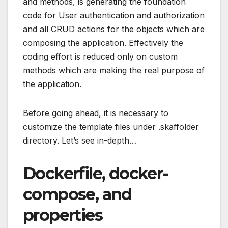
and methods, is generating the foundation
code for User authentication and authorization
and all CRUD actions for the objects which are
composing the application. Effectively the
coding effort is reduced only on custom
methods which are making the real purpose of
the application.
Before going ahead, it is necessary to
customize the template files under .skaffolder
directory. Let’s see in-depth…
Dockerfile, docker-
compose, and
properties