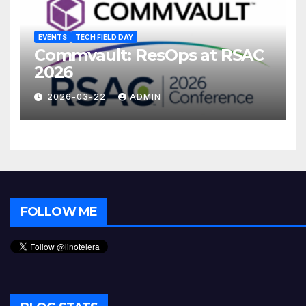
EVENTS
TECH FIELD DAY
Commvault: ResOps at RSAC
2026
2026-03-22
ADMIN
FOLLOW ME