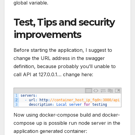
global variable.
Test, Tips and security
improvements
Before starting the application, I suggest to
change the URL address in the swagger
definition, because probably you’ll unable to
call API at 127.0.0.1… change here:
1
servers
:
2
-
url
:
http
:
//container_host_ip_fqdn:3000/api
3
description
:
Local 
server 
for
testing
Now using docker-compose build and docker-
compose up is possible run node server in the
application generated container: