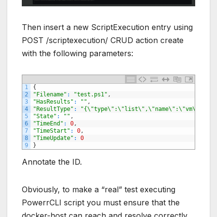
Then insert a new ScriptExecution entry using
POST /scriptexecution/ CRUD action create
with the following parameters:
1
{
2
"Filename"
:
"test.ps1"
,
3
"HasResults"
:
""
,
4
"ResultType"
:
"{\"type\":\"list\",\"name\":\"vm\"}"
,
5
"State"
:
""
,
6
"TimeEnd"
:
0
,
7
"TimeStart"
:
0
,
8
"TimeUpdate"
:
0
9
}
Annotate the ID.
Obviously, to make a “real” test executing
PowerrCLI script you must ensure that the
docker-host can reach and resolve correctly