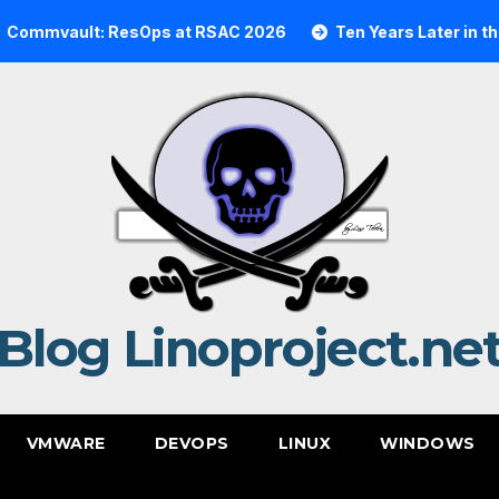
lt: ResOps at RSAC 2026
Ten Years Later in the Cloud:
Blog Linoproject.ne
VMWARE
DEVOPS
LINUX
WINDOWS