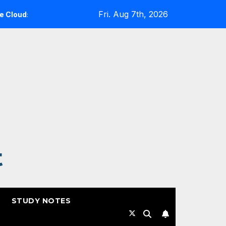
Fri. Aug 7th, 2026
 A Reality Check
Expanding Cloud-Native Resilience in
t
STUDY NOTES