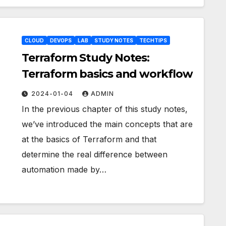
CLOUD
DEVOPS
LAB
STUDY NOTES
TECHTIPS
Terraform Study Notes:
Terraform basics and workflow
2024-01-04
ADMIN
In the previous chapter of this study notes,
we’ve introduced the main concepts that are
at the basics of Terraform and that
determine the real difference between
automation made by…