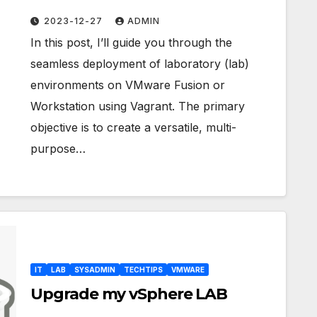
Fusion/Workstation
2023-12-27
ADMIN
In this post, I’ll guide you through the
seamless deployment of laboratory (lab)
environments on VMware Fusion or
Workstation using Vagrant. The primary
objective is to create a versatile, multi-
purpose…
IT
LAB
SYSADMIN
TECHTIPS
VMWARE
Upgrade my vSphere LAB