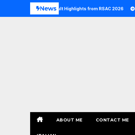
Skip
News
026
Commvault Highlights from RSAC 2026
Commvau
to
content
ABOUT ME
CONTACT ME