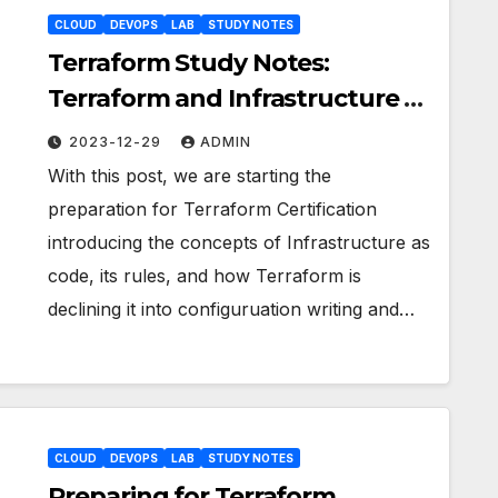
CLOUD
DEVOPS
LAB
STUDY NOTES
Terraform Study Notes:
Terraform and Infrastructure as
Code concepts
2023-12-29
ADMIN
With this post, we are starting the
preparation for Terraform Certification
introducing the concepts of Infrastructure as
code, its rules, and how Terraform is
declining it into configuruation writing and…
CLOUD
DEVOPS
LAB
STUDY NOTES
Preparing for Terraform