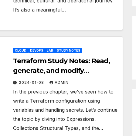
technical, cultural, and operational journey.
It’s also a meaningful…
CLOUD
DEVOPS
LAB
STUDY NOTES
Terraform Study Notes: Read,
generate, and modify
configuration pt.2
2024-01-08
ADMIN
In the previous chapter, we’ve seen how to
write a Terraform configuration using
variables and handling secrets. Let’s continue
the topic by diving into Expressions,
Collections Structural Types, and the…