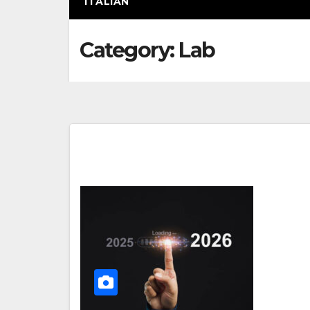
ITALIAN
Category:
Lab