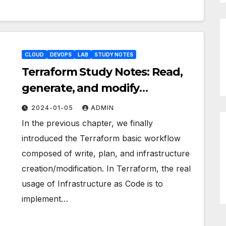
CLOUD
DEVOPS
LAB
STUDY NOTES
Terraform Study Notes: Read,
generate, and modify
configuration pt.1
2024-01-05
ADMIN
In the previous chapter, we finally
introduced the Terraform basic workflow
composed of write, plan, and infrastructure
creation/modification. In Terraform, the real
usage of Infrastructure as Code is to
implement…