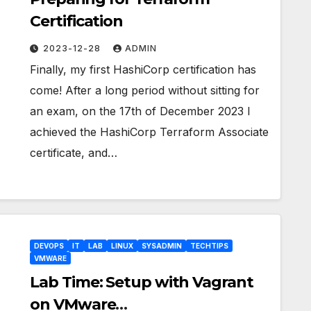
Certification
2023-12-28
ADMIN
Finally, my first HashiCorp certification has
come! After a long period without sitting for
an exam, on the 17th of December 2023 I
achieved the HashiCorp Terraform Associate
certificate, and…
DEVOPS
IT
LAB
LINUX
SYSADMIN
TECHTIPS
VMWARE
Lab Time: Setup with Vagrant
on VMware