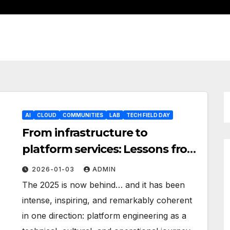
AI
CLOUD
COMMUNITIES
LAB
TECH FIELD DAY
From infrastructure to
platform services: Lessons from
2025
2026-01-03
ADMIN
The 2025 is now behind… and it has been
intense, inspiring, and remarkably coherent
in one direction: platform engineering as a