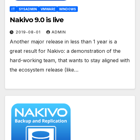
IT
SYSADMIN
VMWARE
WINDOWS
Nakivo 9.0 is live
2019-08-01
ADMIN
Another major release in less than 1 year is a
great result for Nakivo: a demonstration of the
hard-working team, that wants to stay aligned with
the ecosystem release (like…