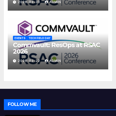
2026-03-30
ADMIN
EVENTS
TECH FIELD DAY
Commvault: ResOps at RSAC
2026
2026-03-22
ADMIN
FOLLOW ME