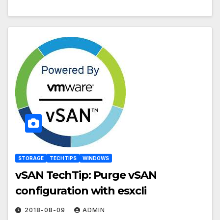
STORAGE
TECHTIPS
WINDOWS
vSAN TechTip: Purge vSAN
configuration with esxcli
2018-08-09
ADMIN