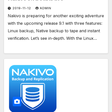
2019-11-12
ADMIN
Nakivo is preparing for another exciting adventure
with the upcoming release 9.1 with three features:
Linux backup, Native backup to tape and instant
verification. Let’s see in-depth. With the Linux…