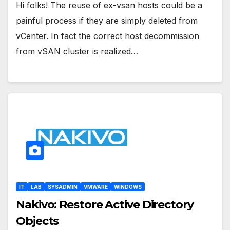
Hi folks! The reuse of ex-vsan hosts could be a
painful process if they are simply deleted from
vCenter. In fact the correct host decommission
from vSAN cluster is realized…
IT
LAB
SYSADMIN
VMWARE
WINDOWS
Nakivo: Restore Active Directory
Objects