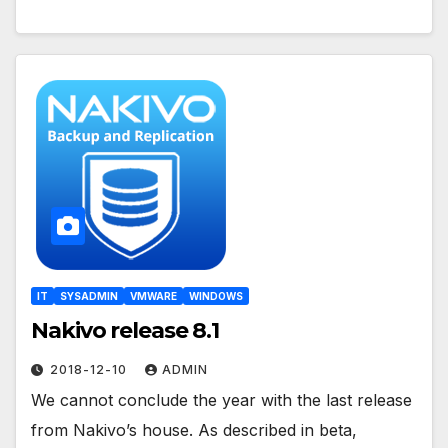
IT
SYSADMIN
VMWARE
WINDOWS
Nakivo release 8.1
2018-12-10
ADMIN
We cannot conclude the year with the last release
from Nakivo’s house. As described in beta,