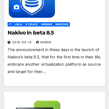
IT
LINUX
STORAGE
VMWARE
WINDOWS
Nakivo in beta 8.5
2019-04-12
ADMIN
The announcement in these days is the launch of
Nakivo’s beta 8.5, that for the first time in their life,
embrace another virtualization platform as source
and target for their…