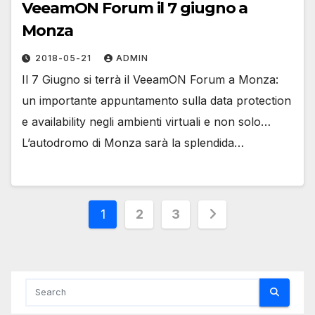
VeeamON Forum il 7 giugno a
Monza
2018-05-21
ADMIN
Il 7 Giugno si terrà il VeeamON Forum a Monza:
un importante appuntamento sulla data protection
e availability negli ambienti virtuali e non solo…
L’autodromo di Monza sarà la splendida…
Posts
1
2
3
pagination