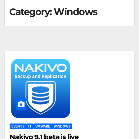
Category:
Windows
EVENTS
IT
VMWARE
WINDOWS
Nakivo 9.1 beta is live