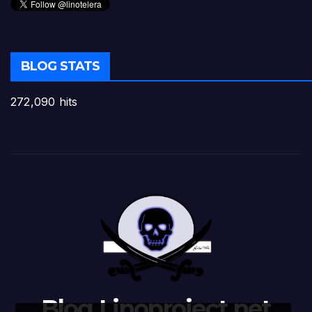
BLOG STATS
272,090 hits
Blog Linoproject.net