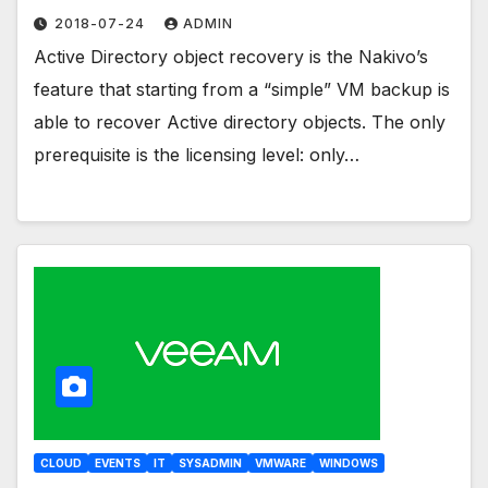
2018-07-24
ADMIN
Active Directory object recovery is the Nakivo’s
feature that starting from a “simple” VM backup is
able to recover Active directory objects. The only
prerequisite is the licensing level: only…
CLOUD
EVENTS
IT
SYSADMIN
VMWARE
WINDOWS