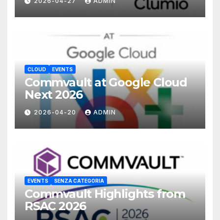
2026-04-27
ADMIN
CLOUD
EVENTS
Commvault at Google Cloud
Next 2026
2026-04-20
ADMIN
EVENTS
SENZA CATEGORIA
Commvault Highlights from
RSAC 2026