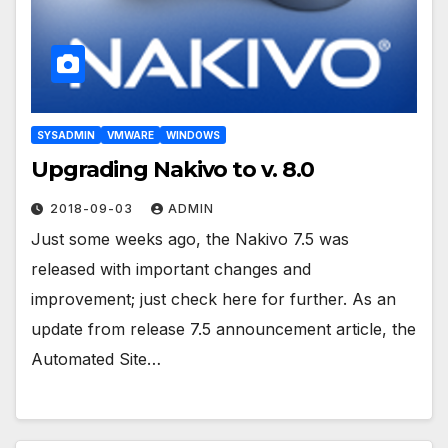
SYSADMIN
VMWARE
WINDOWS
Upgrading Nakivo to v. 8.0
2018-09-03
ADMIN
Just some weeks ago, the Nakivo 7.5 was
released with important changes and
improvement; just check here for further. As an
update from release 7.5 announcement article, the
Automated Site…