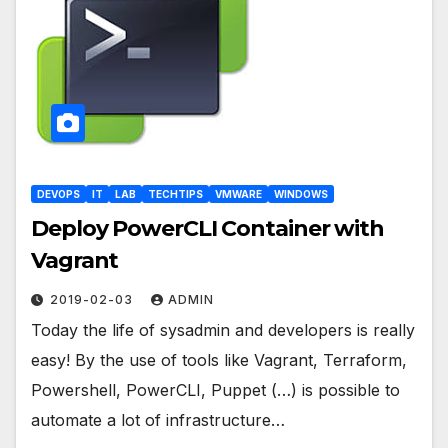
DEVOPS
IT
LAB
TECHTIPS
VMWARE
WINDOWS
Deploy PowerCLI Container with
Vagrant
2019-02-03
ADMIN
Today the life of sysadmin and developers is really
easy! By the use of tools like Vagrant, Terraform,
Powershell, PowerCLI, Puppet (…) is possible to
automate a lot of infrastructure…