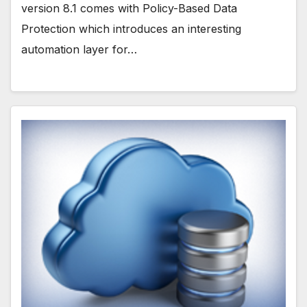
version 8.1 comes with Policy-Based Data
Protection which introduces an interesting
automation layer for…