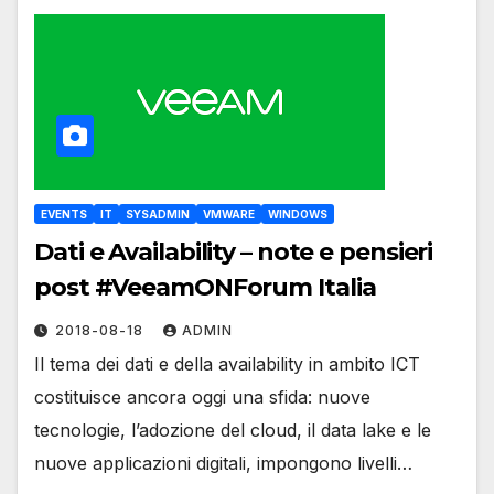
EVENTS
IT
SYSADMIN
VMWARE
WINDOWS
Dati e Availability – note e pensieri
post #VeeamONForum Italia
2018-08-18
ADMIN
Il tema dei dati e della availability in ambito ICT
costituisce ancora oggi una sfida: nuove
tecnologie, l’adozione del cloud, il data lake e le
nuove applicazioni digitali, impongono livelli…