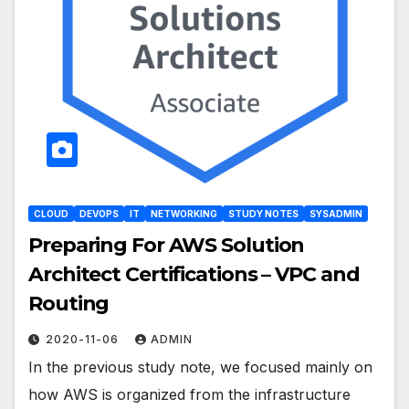
CLOUD
DEVOPS
IT
NETWORKING
STUDY NOTES
SYSADMIN
Preparing For AWS Solution
Architect Certifications – VPC and
Routing
2020-11-06
ADMIN
In the previous study note, we focused mainly on
how AWS is organized from the infrastructure