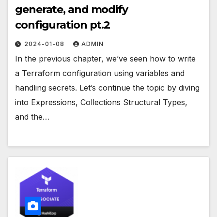
generate, and modify
configuration pt.2
2024-01-08
ADMIN
In the previous chapter, we’ve seen how to write
a Terraform configuration using variables and
handling secrets. Let’s continue the topic by diving
into Expressions, Collections Structural Types,
and the…