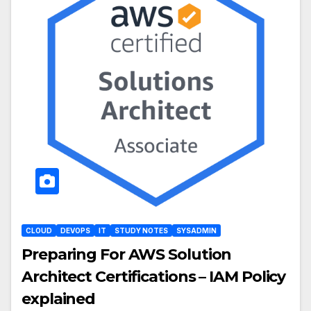
CLOUD
DEVOPS
IT
STUDY NOTES
SYSADMIN
Preparing For AWS Solution
Architect Certifications – IAM Policy
explained