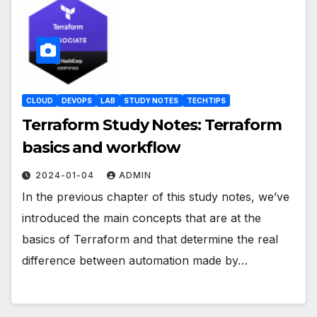
CLOUD
DEVOPS
LAB
STUDY NOTES
TECHTIPS
Terraform Study Notes: Terraform
basics and workflow
2024-01-04
ADMIN
In the previous chapter of this study notes, we’ve
introduced the main concepts that are at the
basics of Terraform and that determine the real
difference between automation made by…