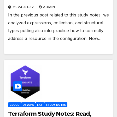
2024-01-12
ADMIN
In the previous post related to this study notes, we
analyzed expressions, collection, and structural
types putting also into practice how to correctly
address a resource in the configuration. Now…
CLOUD
DEVOPS
LAB
STUDY NOTES
Terraform Study Notes: Read,