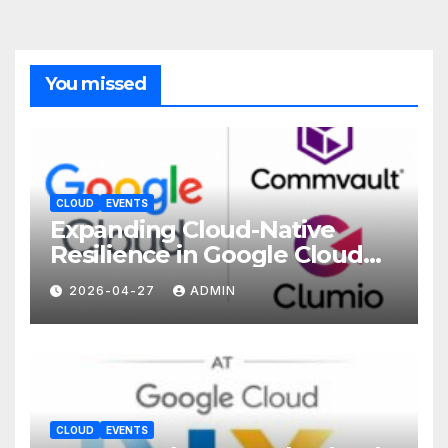
You missed
CLOUD
EVENTS
Expanding Cloud-Native
Resilience in Google Cloud
with Commvault
2026-04-27
ADMIN
CLOUD
EVENTS