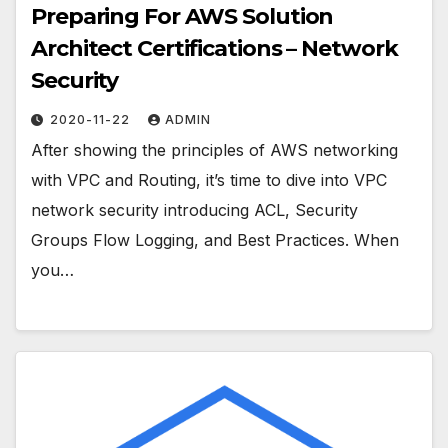
Preparing For AWS Solution
Architect Certifications – Network
Security
2020-11-22
ADMIN
After showing the principles of AWS networking
with VPC and Routing, it’s time to dive into VPC
network security introducing ACL, Security
Groups Flow Logging, and Best Practices. When
you…