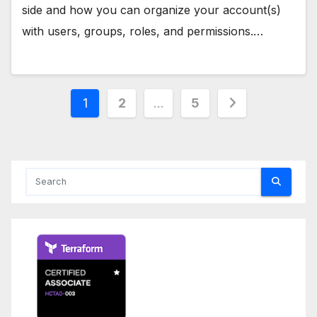
side and how you can organize your account(s)
with users, groups, roles, and permissions.…
Posts
1
2
…
5
pagination