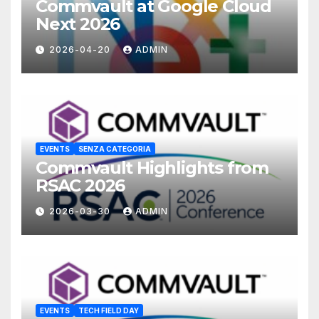
Commvault at Google Cloud
Next 2026
2026-04-20
ADMIN
EVENTS
SENZA CATEGORIA
Commvault Highlights from
RSAC 2026
2026-03-30
ADMIN
EVENTS
TECH FIELD DAY