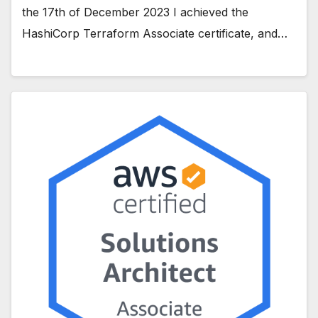
the 17th of December 2023 I achieved the
HashiCorp Terraform Associate certificate, and…