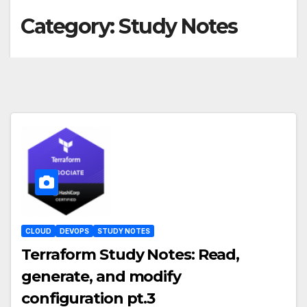
Category:
Study Notes
CLOUD
DEVOPS
STUDY NOTES
Terraform Study Notes: Read,
generate, and modify
configuration pt.3