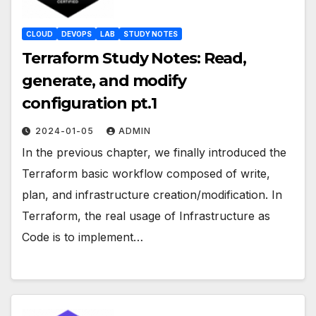
CLOUD
DEVOPS
LAB
STUDY NOTES
Terraform Study Notes: Read,
generate, and modify
configuration pt.1
2024-01-05
ADMIN
In the previous chapter, we finally introduced the
Terraform basic workflow composed of write,
plan, and infrastructure creation/modification. In
Terraform, the real usage of Infrastructure as
Code is to implement…