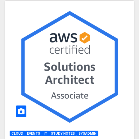
CLOUD
EVENTS
IT
STUDY NOTES
SYSADMIN