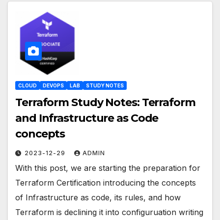
CLOUD
DEVOPS
LAB
STUDY NOTES
Terraform Study Notes: Terraform
and Infrastructure as Code
concepts
2023-12-29
ADMIN
With this post, we are starting the preparation for
Terraform Certification introducing the concepts
of Infrastructure as code, its rules, and how
Terraform is declining it into configuruation writing