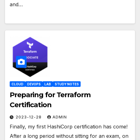
and…
CLOUD
DEVOPS
LAB
STUDY NOTES
Preparing for Terraform
Certification
2023-12-28
ADMIN
Finally, my first HashiCorp certification has come!
After a long period without sitting for an exam, on