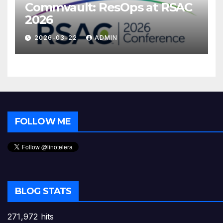
Commvault: ResOps at RSAC
2026
2026-03-22
ADMIN
FOLLOW ME
BLOG STATS
271,972 hits