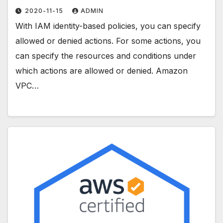
2020-11-15
ADMIN
With IAM identity-based policies, you can specify
allowed or denied actions. For some actions, you
can specify the resources and conditions under
which actions are allowed or denied. Amazon
VPC…