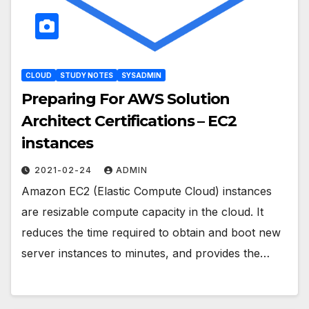
CLOUD
STUDY NOTES
SYSADMIN
Preparing For AWS Solution
Architect Certifications – EC2
instances
2021-02-24
ADMIN
Amazon EC2 (Elastic Compute Cloud) instances
are resizable compute capacity in the cloud. It
reduces the time required to obtain and boot new
server instances to minutes, and provides the…