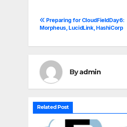
Preparing for CloudFieldDay6:
Morpheus, LucidLink, HashiCorp
By
admin
Related Post