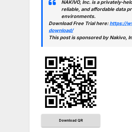
NAKIVO, Inc. is a privately-h
reliable, and affordable data 
environments.
Download Free Trial here:
https://
download/
This post is sponsored by Nakivo,
Download QR