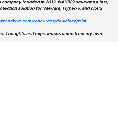
eld company founded in 2012. NAKIVO develops a fast,
protection solution for VMware, Hyper-V, and cloud
www.nakivo.com/resources/download/trial-
 Inc. Thoughts and experiences come from my own.