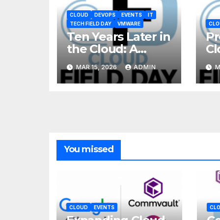
CLOUD
DEVOPS
EVENTS
IT
TECH FIELD DAY
VMWARE
CLO
Ten Years Later in
Pr
the Cloud: A
Cl
Reality Check
MAR 15, 2026
ADMIN
M
You missed
CLOUD
EVENTS
CL