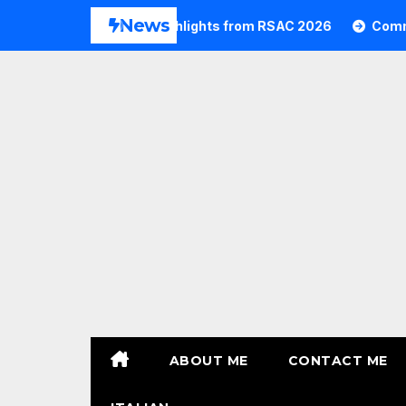
Skip
News
Commvault Highlights from RSAC 2026
Commvault: 
to
content
ABOUT ME
CONTACT ME