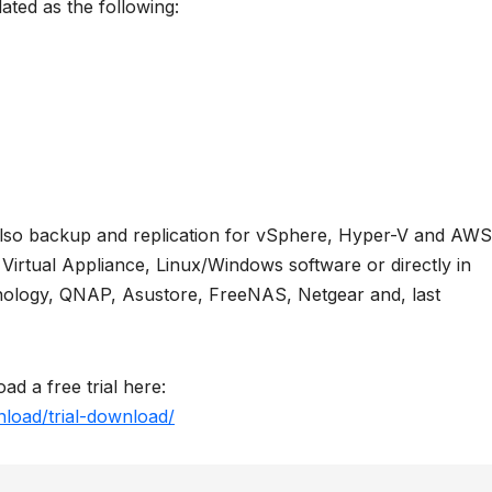
dated as the following:
also backup and replication for vSphere, Hyper-V and AWS
s Virtual Appliance, Linux/Windows software or directly in
ology, QNAP, Asustore, FreeNAS, Netgear and, last
ad a free trial here:
load/trial-download/