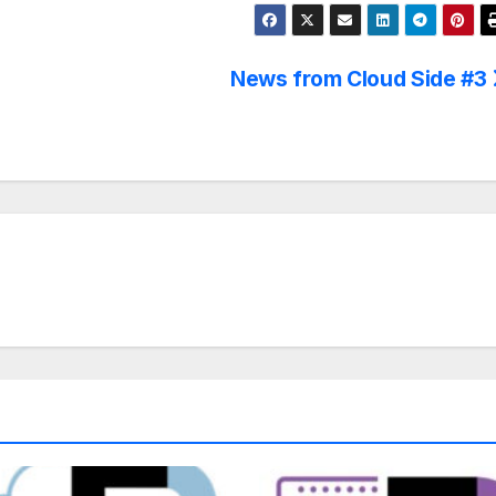
News from Cloud Side #3