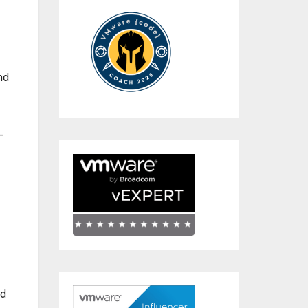
nd
-
nd