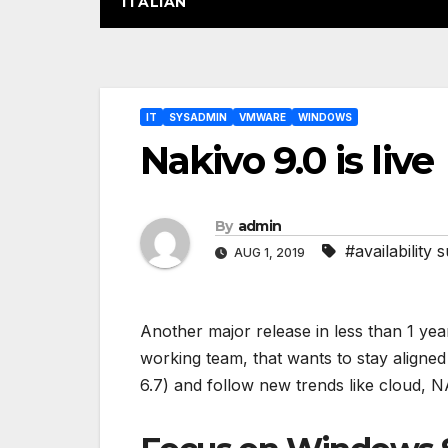
ITALIAN
Post
IT
SYSADMIN
VMWARE
WINDOWS
navigation
Nakivo 9.0 is live
By
admin
#availability s
AUG 1, 2019
Another major release in less than 1 year
working team, that wants to stay aligne
6.7) and follow new trends like cloud, N