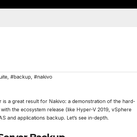
uite
,
#backup
,
#nakivo
 is a great result for Nakivo: a demonstration of the hard-
d with the ecosystem release (like Hyper-V 2019, vSphere
AS and applications backup. Let’s see in-depth.