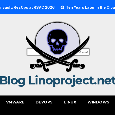
ResOps at RSAC 2026
Ten Years Later in the Cloud: A Re
Blog Linoproject.ne
VMWARE
DEVOPS
LINUX
WINDOWS