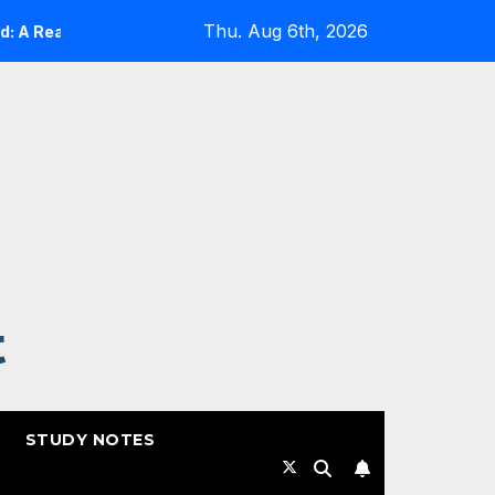
Thu. Aug 6th, 2026
ality Check
Expanding Cloud-Native Resilience in Goog
t
STUDY NOTES