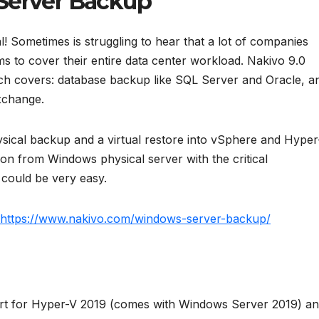
Server Backup
al! Sometimes is struggling to hear that a lot of companies
s to cover their entire data center workload. Nakivo 9.0
ch covers: database backup like SQL Server and Oracle, a
xchange.
hysical backup and a virtual restore into vSphere and Hyper
tion from Windows physical server with the critical
 could be very easy.
https://www.nakivo.com/windows-server-backup/
ort for Hyper-V 2019 (comes with Windows Server 2019) a