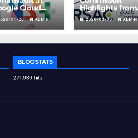
ommvault at
Commvault
ogle Cloud
Highlights from
xt 2026
RSAC 2026
2026-04-20
ADMIN
2026-03-30
ADMIN
BLOG STATS
271,939 hits