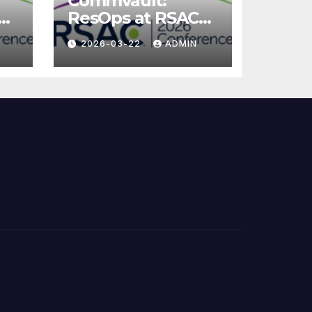
Commvault:
ResOps at RSAC
2026
2026-03-22
ADMIN