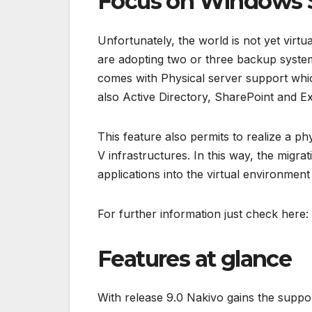
Focus on Windows 
Unfortunately, the world is not yet virtu
are adopting two or three backup system
comes with Physical server support whi
also Active Directory, SharePoint and E
This feature also permits to realize a p
V infrastructures. In this way, the migra
applications into the virtual environment
For further information just check here:
Features at glance
With release 9.0 Nakivo gains the supp