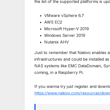
the list of the supported platforms is up
VMware vSphere 6.7
AWS EC2
Microsoft Hyper-V 2019
Windows Server 2019
Nutanix AHV
Just to remember that Nakivo enables 
infrastructures and could be installed a
NAS systems like EMC DataDomain, Syn
coming, in a Raspberry Pi.
If you wanna try just register and downlo
https://www.nakivo.com/resources/down