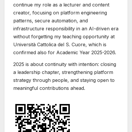
continue my role as a lecturer and content
creator, focusing on platform engineering
patterns, secure automation, and
infrastructure responsibility in an AI-driven era
without forgetting my teaching opportunity at
Università Cattolica del S. Cuore, which is
confirmed also for Academic Year 2025-2026.
2025 is about continuity with intention: closing
a leadership chapter, strengthening platform
strategy through people, and staying open to
meaningful contributions ahead.