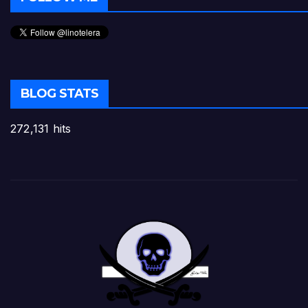
BLOG STATS
272,131 hits