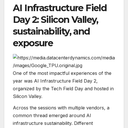
AI Infrastructure Field
Day 2: Silicon Valley,
sustainability, and
exposure
One of the most impactful experiences of the
year was AI Infrastructure Field Day 2,
organized by the
Tech Field Day
and hosted in
Silicon Valley.
Across the sessions with multiple vendors, a
common thread emerged around AI
infrastructure sustainability. Different