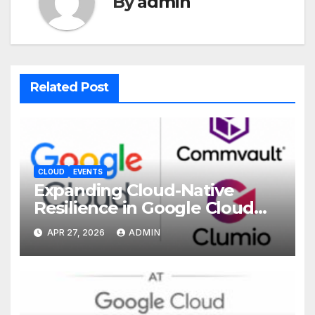
By
admin
Related Post
CLOUD
EVENTS
Expanding Cloud-Native
Resilience in Google Cloud
with Commvault
APR 27, 2026
ADMIN