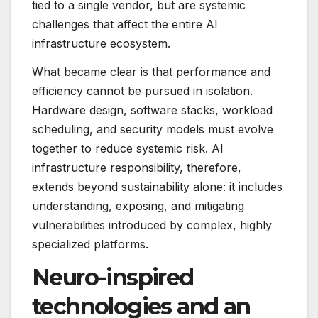
tied to a single vendor, but are systemic
challenges that affect the entire AI
infrastructure ecosystem.
What became clear is that performance and
efficiency cannot be pursued in isolation.
Hardware design, software stacks, workload
scheduling, and security models must evolve
together to reduce systemic risk. AI
infrastructure responsibility, therefore,
extends beyond sustainability alone: it includes
understanding, exposing, and mitigating
vulnerabilities introduced by complex, highly
specialized platforms.
Neuro-inspired
technologies and an