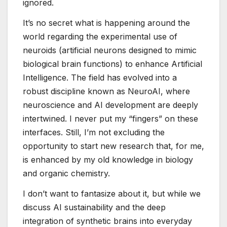
ignored.
It’s no secret what is happening around the
world regarding the experimental use of
neuroids (artificial neurons designed to mimic
biological brain functions) to enhance Artificial
Intelligence. The field has evolved into a
robust discipline known as NeuroAI, where
neuroscience and AI development are deeply
intertwined. I never put my “fingers” on these
interfaces. Still, I’m not excluding the
opportunity to start new research that, for me,
is enhanced by my old knowledge in biology
and organic chemistry.
I don’t want to fantasize about it, but while we
discuss AI sustainability and the deep
integration of synthetic brains into everyday