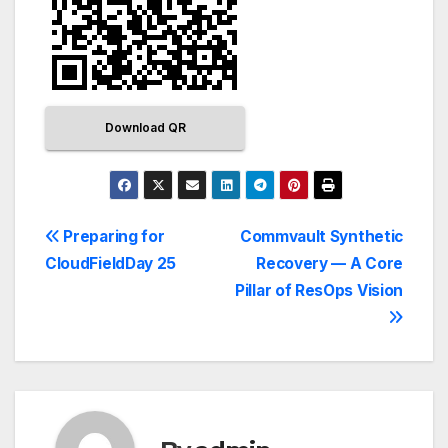
Download QR
Preparing for
Commvault Synthetic
CloudFieldDay 25
Recovery — A Core
Pillar of ResOps Vision