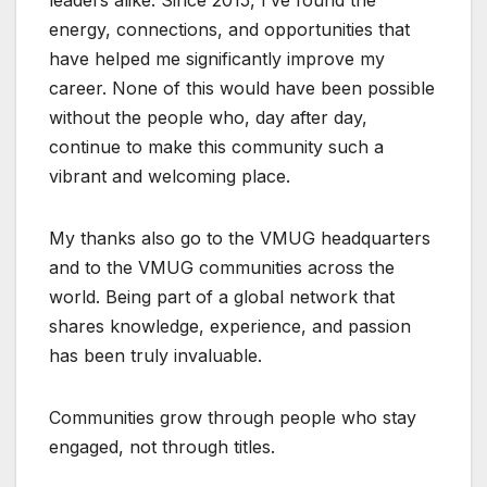
leaders alike. Since 2015, I’ve found the
energy, connections, and opportunities that
have helped me significantly improve my
career. None of this would have been possible
without the people who, day after day,
continue to make this community such a
vibrant and welcoming place.
My thanks also go to the VMUG headquarters
and to the VMUG communities across the
world. Being part of a global network that
shares knowledge, experience, and passion
has been truly invaluable.
Communities grow through people who stay
engaged, not through titles.