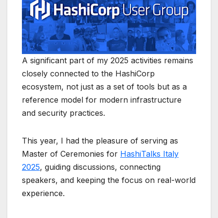
A significant part of my 2025 activities remains
closely connected to the
HashiCorp
ecosystem, not just as a set of tools but as a
reference model for modern infrastructure
and security practices.
This year, I had the pleasure of serving as
Master of Ceremonies for
HashiTalks Italy
2025
, guiding discussions, connecting
speakers, and keeping the focus on real-world
experience.