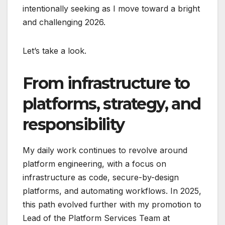
intentionally seeking as I move toward a bright
and challenging 2026.
Let’s take a look.
From infrastructure to
platforms, strategy, and
responsibility
My daily work continues to revolve around
platform engineering, with a focus on
infrastructure as code, secure-by-design
platforms, and automating workflows. In 2025,
this path evolved further with my promotion to
Lead of the Platform Services Team at