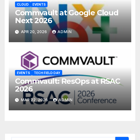
CLOUD
EVENTS
Commvault at Google Cloud
Next 2026
APR 20, 2026
ADMIN
EVENTS
TECH FIELD DAY
Commvault: ResOps at RSAC
2026
MAR 22, 2026
ADMIN