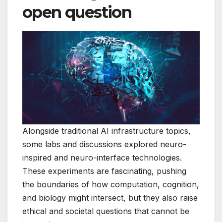
open question
Alongside traditional AI infrastructure topics,
some labs and discussions explored neuro-
inspired and neuro-interface technologies.
These experiments are fascinating, pushing
the boundaries of how computation, cognition,
and biology might intersect, but they also raise
ethical and societal questions that cannot be