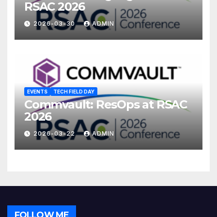
RSAC 2026
2026-03-30
ADMIN
EVENTS
TECH FIELD DAY
Commvault: ResOps at RSAC
2026
2026-03-22
ADMIN
FOLLOW ME