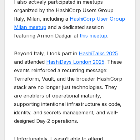
I also actively participated in meetups
organized by the
HashiCorp Users Group
Italy, Milan
, including a
HashiCorp User Group
Milan meetup
and a dedicated session
featuring Armon Dadgar at
this meetup
.
Beyond Italy, I took part in
HashiTalks 2025
and attended
HashiDays London 2025
. These
events reinforced a recurring message:
Terraform, Vault, and the broader HashiCorp
stack are no longer just technologies. They
are enablers of operational maturity,
supporting intentional infrastructure as code,
identity, and secrets management, and well-
designed Day-2 operations.
Unfortunately, I wasn’t able to attend