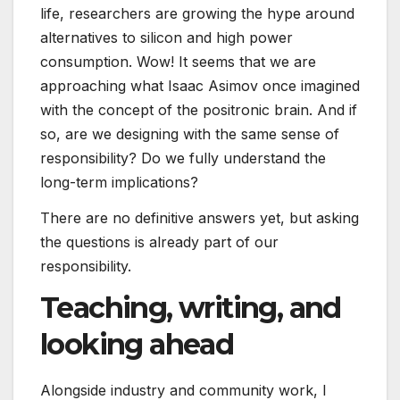
life, researchers are growing the hype around
alternatives to silicon and high power
consumption. Wow! It seems that we are
approaching what Isaac Asimov once imagined
with the concept of the positronic brain. And if
so, are we designing with the same sense of
responsibility? Do we fully understand the
long-term implications?
There are no definitive answers yet, but asking
the questions is already part of our
responsibility.
Teaching, writing, and
looking ahead
Alongside industry and community work, I