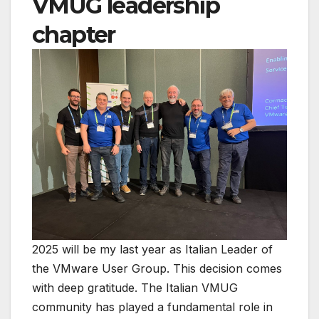
VMUG leadership
chapter
2025 will be my last year as Italian Leader of
the VMware User Group. This decision comes
with deep gratitude. The Italian VMUG
community has played a fundamental role in