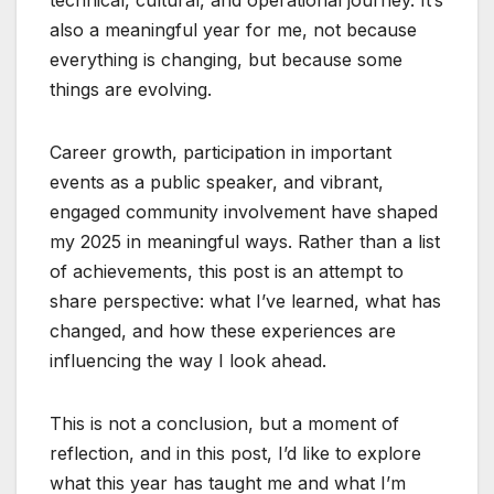
also a meaningful year for me, not because
everything is changing, but because some
things are evolving.
Career growth, participation in important
events as a public speaker, and vibrant,
engaged community involvement have shaped
my 2025 in meaningful ways. Rather than a list
of achievements, this post is an attempt to
share perspective: what I’ve learned, what has
changed, and how these experiences are
influencing the way I look ahead.
This is not a conclusion, but a moment of
reflection, and in this post, I’d like to explore
what this year has taught me and what I’m