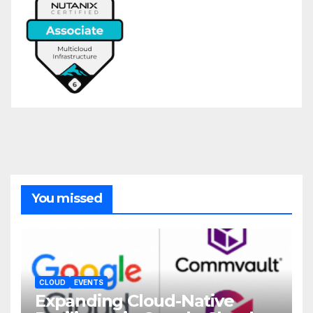
You missed
CLOUD
EVENTS
Expanding Cloud-Native