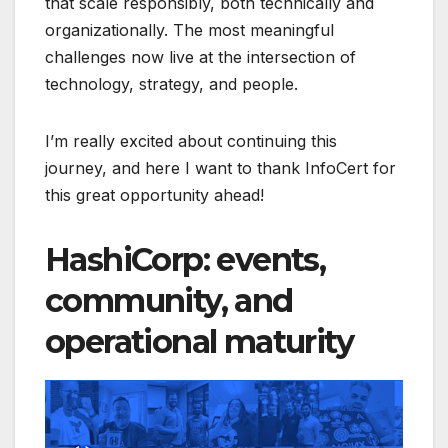
that scale responsibly, both technically and
organizationally. The most meaningful
challenges now live at the intersection of
technology, strategy, and people.
I’m really excited about continuing this
journey, and here I want to thank InfoCert for
this great opportunity ahead!
HashiCorp: events,
community, and
operational maturity