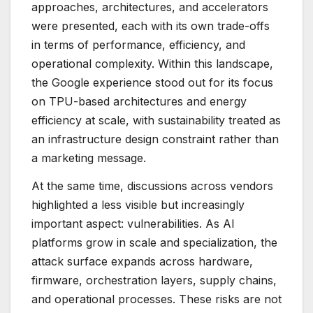
approaches, architectures, and accelerators
were presented, each with its own trade-offs
in terms of performance, efficiency, and
operational complexity. Within this landscape,
the Google experience stood out for its focus
on TPU-based architectures and energy
efficiency at scale, with sustainability treated as
an infrastructure design constraint rather than
a marketing message.
At the same time, discussions across vendors
highlighted a less visible but increasingly
important aspect: vulnerabilities. As AI
platforms grow in scale and specialization, the
attack surface expands across hardware,
firmware, orchestration layers, supply chains,
and operational processes. These risks are not