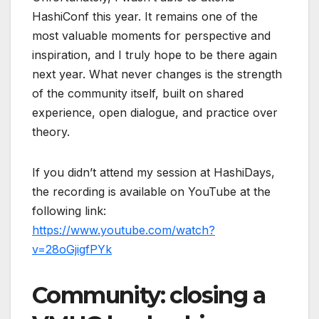
HashiConf
this year. It remains one of the
most valuable moments for perspective and
inspiration, and I truly hope to be there again
next year. What never changes is the strength
of the community itself, built on shared
experience, open dialogue, and practice over
theory.
If you didn’t attend my session at HashiDays,
the recording is available on YouTube at the
following link:
https://www.youtube.com/watch?
v=28oGjigfPYk
Community: closing a