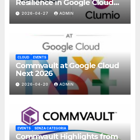
Resilience in Google Cloud
with Commvault
2026-04-27
ADMIN
CLOUD
EVENTS
Commvault at Google Cloud
Next 2026
2026-04-20
ADMIN
EVENTS
SENZA CATEGORIA
Commvault Highlights from