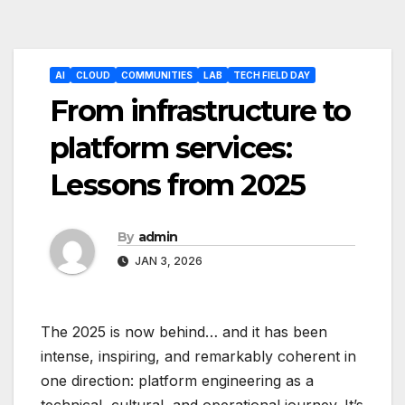
Post
AI
CLOUD
COMMUNITIES
LAB
TECH FIELD DAY
navigation
From infrastructure to
platform services:
Lessons from 2025
By
admin
JAN 3, 2026
The 2025 is now behind… and it has been
intense, inspiring, and remarkably coherent in
one direction: platform engineering as a
technical, cultural, and operational journey. It’s