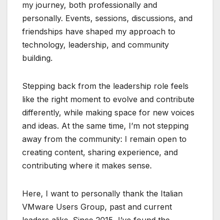
my journey, both professionally and
personally. Events, sessions, discussions, and
friendships have shaped my approach to
technology, leadership, and community
building.
Stepping back from the leadership role feels
like the right moment to evolve and contribute
differently, while making space for new voices
and ideas. At the same time, I’m not stepping
away from the community: I remain open to
creating content, sharing experience, and
contributing where it makes sense.
Here, I want to personally thank the Italian
VMware Users Group, past and current