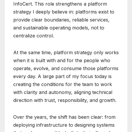
InfoCert
. This role strengthens a platform
strategy I deeply believe in: platforms exist to
provide clear boundaries, reliable services,
and sustainable operating models, not to
centralize control.
At the same time, platform strategy only works
when it is built with and for the people who
operate, evolve, and consume those platforms
every day. A large part of my focus today is
creating the conditions for the team to work
with clarity and autonomy, aligning technical
direction with trust, responsibility, and growth.
Over the years, the shift has been clear: from
deploying infrastructure to designing systems