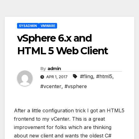
Post
SYSADMIN
VMWARE
navigation
vSphere 6.x and
HTML 5 Web Client
By
admin
#fling
,
#html5
,
APR 1, 2017
#vcenter
,
#vsphere
After a little configuration trick I got an HTML5
frontend to my vCenter. This is a great
improvement for folks which are thinking
about new client and wants the oldest C#