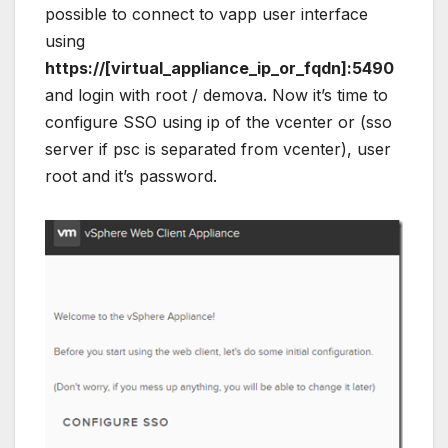
possible to connect to vapp user interface
using
https://[virtual_appliance_ip_or_fqdn]:5490
and login with root / demova. Now it’s time to
configure SSO using ip of the vcenter or (sso
server if psc is separated from vcenter), user
root and it’s password.