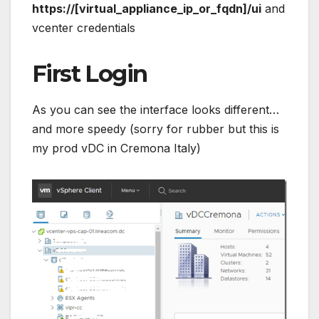
https://[virtual_appliance_ip_or_fqdn]/ui
and
vcenter credentials
First Login
As you can see the interface looks different…
and more speedy (sorry for rubber but this is
my prod vDC in Cremona Italy)