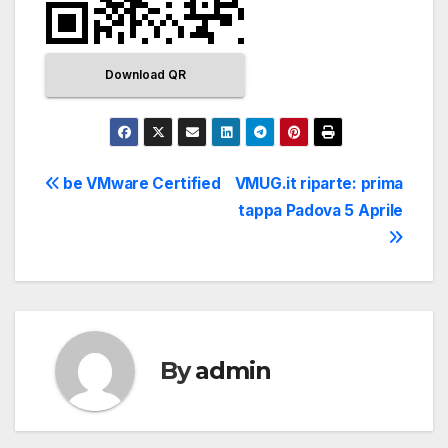
Download QR
be VMware Certified
VMUG.it riparte: prima
tappa Padova 5 Aprile
By
admin