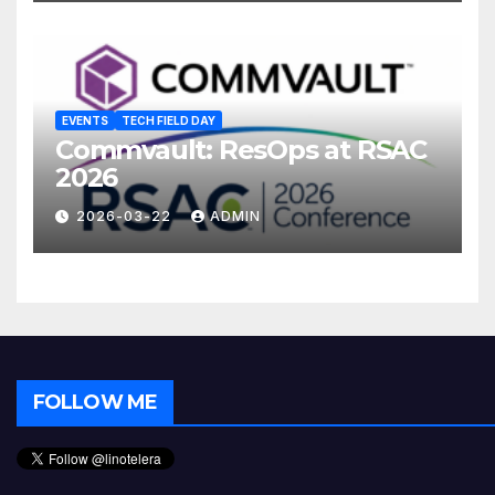
EVENTS
TECH FIELD DAY
Commvault: ResOps at RSAC
2026
2026-03-22
ADMIN
FOLLOW ME