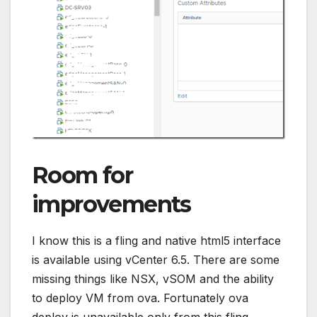
Room for
improvements
I know this is a fling and native html5 interface
is available using vCenter 6.5. There are some
missing things like NSX, vSOM and the ability
to deploy VM from ova. Fortunately ova
deploy is unavailable only from this fling.