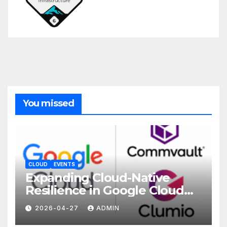
You missed
CLOUD
EVENTS
Expanding Cloud-Native
Resilience in Google Cloud
with Commvault
2026-04-27
ADMIN