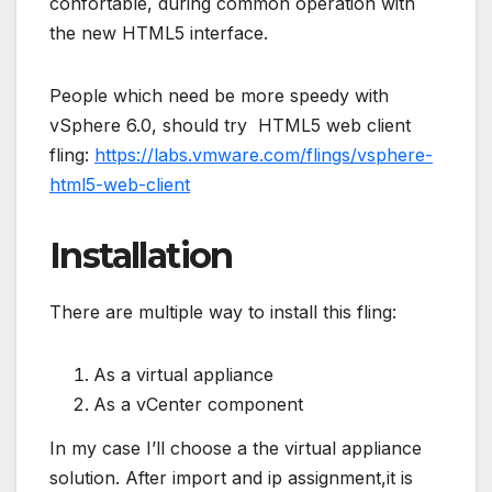
confortable, during common operation with
the new HTML5 interface.
People which need be more speedy with
vSphere 6.0, should try HTML5 web client
fling:
https://labs.vmware.com/flings/vsphere-
html5-web-client
Installation
There are multiple way to install this fling:
As a virtual appliance
As a vCenter component
In my case I’ll choose a the virtual appliance
solution. After import and ip assignment,it is