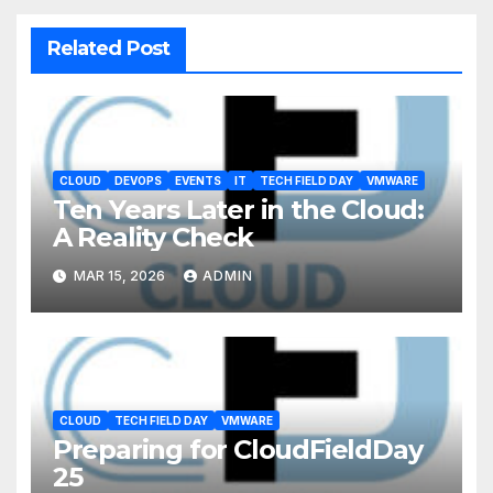
Related Post
CLOUD
DEVOPS
EVENTS
IT
TECH FIELD DAY
VMWARE
Ten Years Later in the Cloud:
A Reality Check
MAR 15, 2026
ADMIN
CLOUD
TECH FIELD DAY
VMWARE
Preparing for CloudFieldDay
25