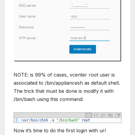
NOTE: is 99% of cases, vcenter root user is
associated to /bin/appliancesh as default shell.
The trick that must be done is modify it with
/bin/bash using this command:
1
/
usr
/
bin
/
chsh
-
s
"/bin/bash"
root
Now it’s time to do the first login with url