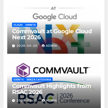
CLOUD
EVENTS
Commvault at Google Cloud
Next 2026
2026-04-20
ADMIN
EVENTS
SENZA CATEGORIA
Commvault Highlights from
RSAC 2026
2026-03-30
ADMIN