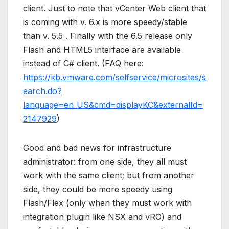
client. Just to note that vCenter Web client that
is coming with v. 6.x is more speedy/stable
than v. 5.5 . Finally with the 6.5 release only
Flash and HTML5 interface are available
instead of C# client. (FAQ here:
https://kb.vmware.com/selfservice/microsites/s
earch.do?
language=en_US&cmd=displayKC&externalId=
2147929
)
Good and bad news for infrastructure
administrator: from one side, they all must
work with the same client; but from another
side, they could be more speedy using
Flash/Flex (only when they must work with
integration plugin like NSX and vRO) and