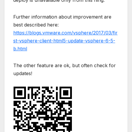
Further information about improvement are
best described here:
https://blogs.vmware.com/vsphere/2017/03/fir
st-vsphere-client-html5-update-vsphere-6-5-
b.html
The other feature are ok, but often check for
updates!