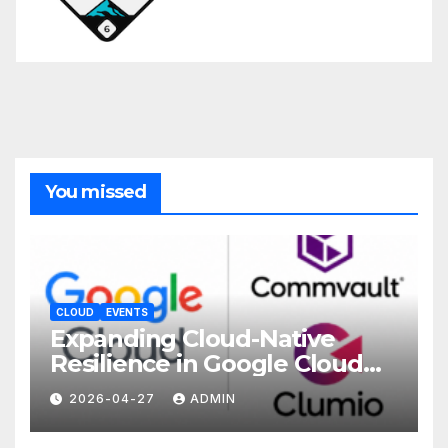
You missed
CLOUD
EVENTS
Expanding Cloud-Native
Resilience in Google Cloud
with Commvault
2026-04-27
ADMIN