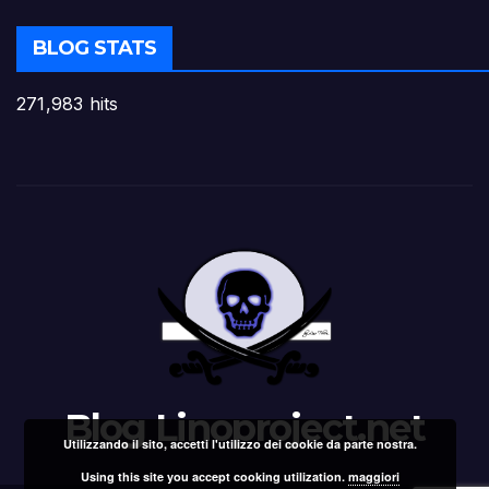
BLOG STATS
271,983 hits
Blog Linoproject.net
Utilizzando il sito, accetti l'utilizzo dei cookie da parte nostra.
Using this site you accept cooking utilization.
maggiori