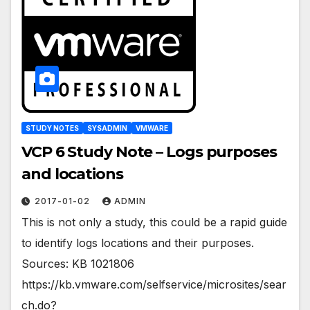
STUDY NOTES
SYSADMIN
VMWARE
VCP 6 Study Note – Logs purposes
and locations
2017-01-02
ADMIN
This is not only a study, this could be a rapid guide
to identify logs locations and their purposes.
Sources: KB 1021806
https://kb.vmware.com/selfservice/microsites/sear
ch.do?