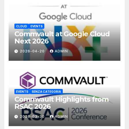
CLOUD
EVENTS
Commvault at Google Cloud
Next 2026
2026-04-20
ADMIN
EVENTS
SENZA CATEGORIA
Commvault Highlights from
RSAC 2026
2026-03-30
ADMIN