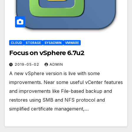
CLOUD
STORAGE
SYSADMIN
VMWARE
Focus on vSphere 6.7u2
2019-05-02
ADMIN
A new vSphere version is live with some
improvements. Near some useful vCenter features
and improvements like File-based backup and
restores using SMB and NFS protocol and
simplified certificate management,…