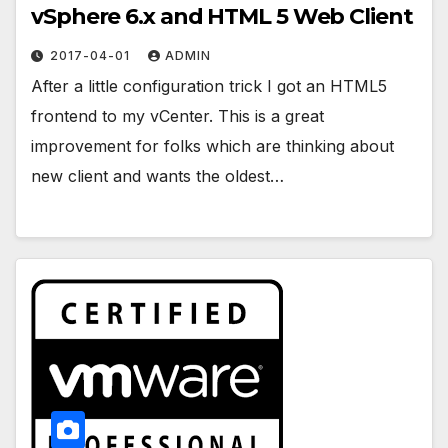
vSphere 6.x and HTML 5 Web Client
2017-04-01
ADMIN
After a little configuration trick I got an HTML5
frontend to my vCenter. This is a great
improvement for folks which are thinking about
new client and wants the oldest…