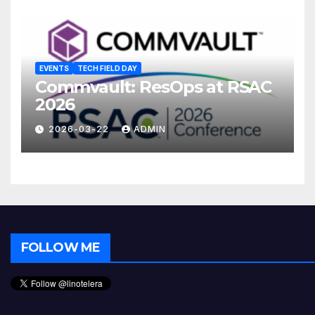
EVENTS
TECH FIELD DAY
Commvault: ResOps at RSAC
2026
2026-03-22
ADMIN
FOLLOW ME