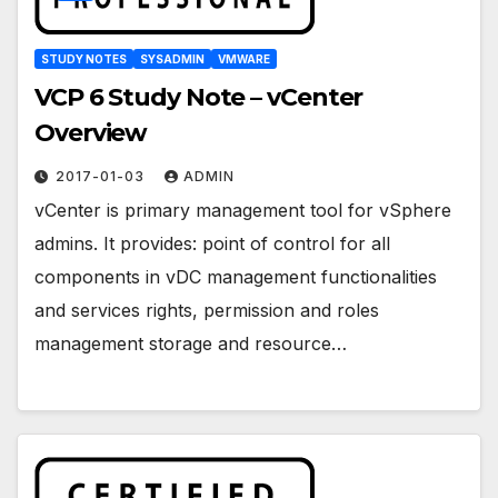
STUDY NOTES
SYSADMIN
VMWARE
VCP 6 Study Note – vCenter
Overview
2017-01-03
ADMIN
vCenter is primary management tool for vSphere
admins. It provides: point of control for all
components in vDC management functionalities
and services rights, permission and roles
management storage and resource…