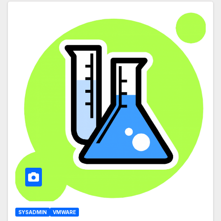
SYSADMIN
VMWARE