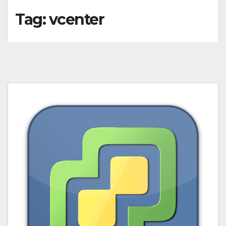
Tag:
vcenter