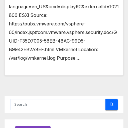
language=en_US&cmd=displayKC&externalId=1021
806 ESXi Source:
https://pubs.vmware.com/vsphere-
60/index.jsp#com.vmware.vsphere.security.doc/G
UID-F35D7005-58EB-48AC-99D5-
B9942EB2A8EF.html VMkernel Location:
/var/log/vmkernel.log Purpose:…