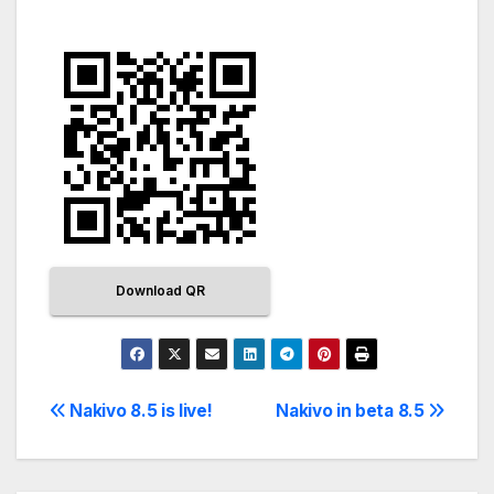
Download QR
Nakivo 8.5 is live!
Nakivo in beta 8.5