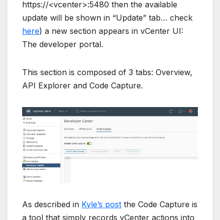
https://<vcenter>:5480 then the available
update will be shown in “Update” tab… check
here
) a new section appears in vCenter UI:
The developer portal.
This section is composed of 3 tabs: Overview,
API Explorer and Code Capture.
As described in
Kyle’s post
the Code Capture is
a tool that simply records vCenter actions into