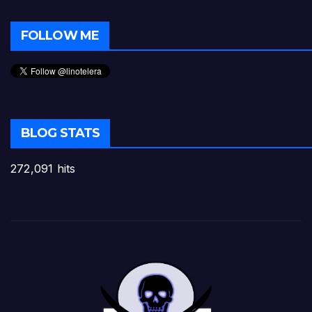
FOLLOW ME
BLOG STATS
272,091 hits