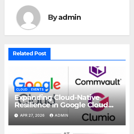
By
admin
Related Post
CLOUD
EVENTS
Expanding Cloud-Native
Resilience in Google Cloud
with Commvault
APR 27, 2026
ADMIN