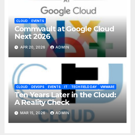
CLOUD
EVENTS
Commvault at Google Cloud
Next 2026
APR 20, 2026
ADMIN
CLOUD
DEVOPS
EVENTS
IT
TECH FIELD DAY
VMWARE
Ten Years Later in the Cloud:
A Reality Check
MAR 15, 2026
ADMIN