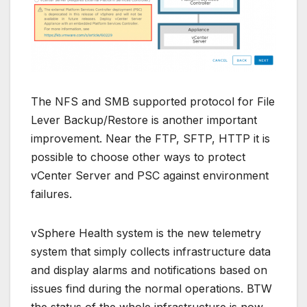
The NFS and SMB supported protocol for File
Lever Backup/Restore is another important
improvement. Near the FTP, SFTP, HTTP it is
possible to choose other ways to protect
vCenter Server and PSC against environment
failures.
vSphere Health system is the new telemetry
system that simply collects infrastructure data
and display alarms and notifications based on
issues find during the normal operations. BTW