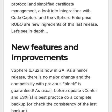
protocol and simplified certificate
management, a look into integrations with
Code Capture and the vSphere Enterprise
ROBO are new ingredients of this last release.
Let’s see in-depth…
New features and
Improvements
vSphere 6.7u2 is now in GA. As a minor
release, there is no major change and the
compatibility with previous “block” is
guaranteed! As usual, before update vCenter
and ESXi(s) is best practice do a complete
backup (or check the consistency of the last
backup).