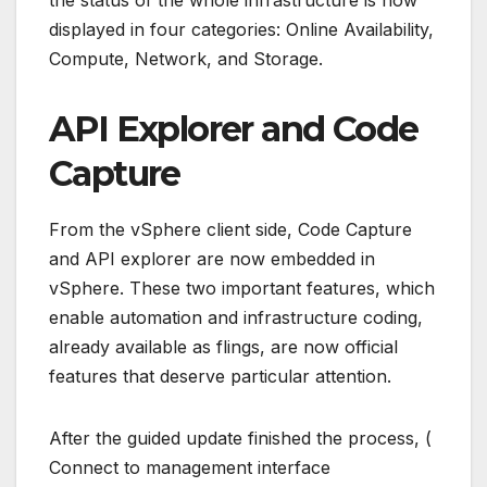
the status of the whole infrastructure is now
displayed in four categories: Online Availability,
Compute, Network, and Storage.
API Explorer and Code
Capture
From the vSphere client side, Code Capture
and API explorer are now embedded in
vSphere. These two important features, which
enable automation and infrastructure coding,
already available as flings, are now official
features that deserve particular attention.
After the guided update finished the process, (
Connect to management interface