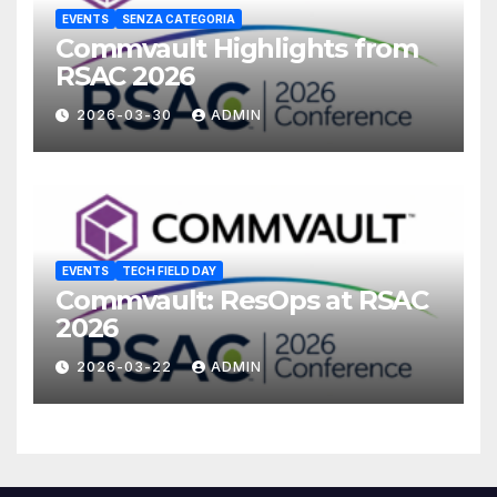
EVENTS
SENZA CATEGORIA
Commvault Highlights from
RSAC 2026
2026-03-30
ADMIN
EVENTS
TECH FIELD DAY
Commvault: ResOps at RSAC
2026
2026-03-22
ADMIN