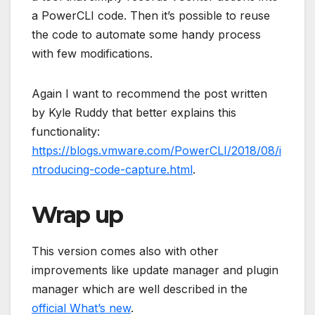
a PowerCLI code. Then it’s possible to reuse
the code to automate some handy process
with few modifications.
Again I want to recommend the post written
by Kyle Ruddy that better explains this
functionality:
https://blogs.vmware.com/PowerCLI/2018/08/i
ntroducing-code-capture.html
.
Wrap up
This version comes also with other
improvements like update manager and plugin
manager which are well described in the
official What’s new
.