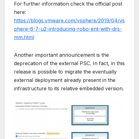
For further information check the official post
here:
https://blogs.vmware.com/vsphere/2019/04/vs
phere-6-7-u2-introducing-robo-ent-with-drs-
mm.html
Another important announcement is the
deprecation of the external PSC. In fact, in this
release is possible to migrate the eventually
external deployment already present in the
infrastructure to its relative embedded version.