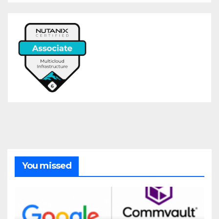
You missed