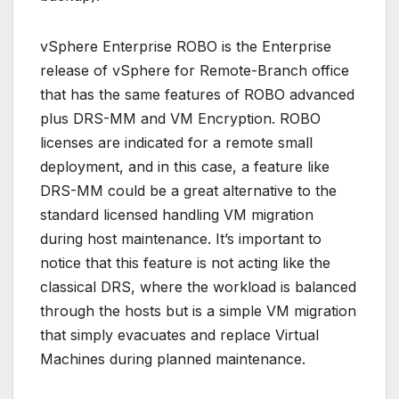
vSphere Enterprise ROBO is the Enterprise
release of vSphere for Remote-Branch office
that has the same features of ROBO advanced
plus DRS-MM and VM Encryption. ROBO
licenses are indicated for a remote small
deployment, and in this case, a feature like
DRS-MM could be a great alternative to the
standard licensed handling VM migration
during host maintenance. It’s important to
notice that this feature is not acting like the
classical DRS, where the workload is balanced
through the hosts but is a simple VM migration
that simply evacuates and replace Virtual
Machines during planned maintenance.