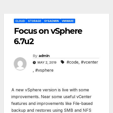
Post
CLOUD
STORAGE
SYSADMIN
VMWARE
navigation
Focus on vSphere
6.7u2
By
admin
#code
,
#vcenter
MAY 2, 2019
,
#vsphere
A new vSphere version is live with some
improvements. Near some useful vCenter
features and improvements like File-based
backup and restores using SMB and NFS