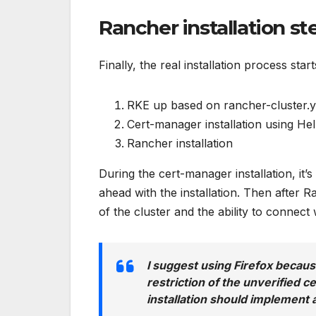
Rancher installation st
Finally, the real installation process start
RKE up based on rancher-cluster.y
Cert-manager installation using He
Rancher installation
During the cert-manager installation, it’
ahead with the installation. Then after R
of the cluster and the ability to conne
I suggest using Firefox because
restriction of the unverified ce
installation should implement a