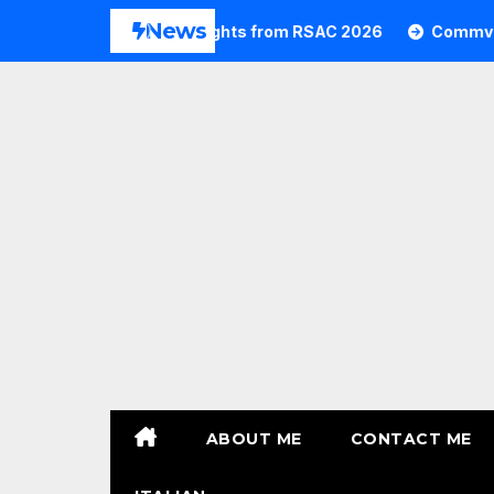
Skip
News
Commvault Highlights from RSAC 2026
Commvault: Res
to
content
ABOUT ME
CONTACT ME