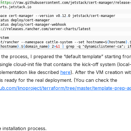
https
://raw.githubusercontent.com/jetstack/cert-manager/release
arts.jetstack.io
pace
cert-manager
--version
v0
.
12
.
0
jetstack/cert-manager
tatus
deploy/cert-manager
tatus
deploy/cert-manager-webhook
s
://releases.rancher.com/server-charts/latest
ystem
st/rancher
--namespace
cattle-system
--set
hostname=
$
{
hostname
}
.
{
hostname
}
.
$
{
domain
_
name
}
2
>
&1
|
grep
-q
"dynamiclistener-ca"
;
i
the process, I prepared the “default template” starting fr
ngle cloud-init file that contains the kick-off system (local
lementation like described
here
). After the VM creation wi
 is ready for the real deployment. (You can check the
thub.com/linoproject/terraform/tree/master/template-prep-a
 installation process.