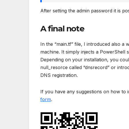
After setting the admin password it is pos
A final note
In the “main.tf” file, I introduced also
machine. It simply injects a PowerShell 
Depending on your installation, you cou
null_resorce called “dnsrecord” or intr
DNS registration.
If you have any suggestions on how to i
form
.