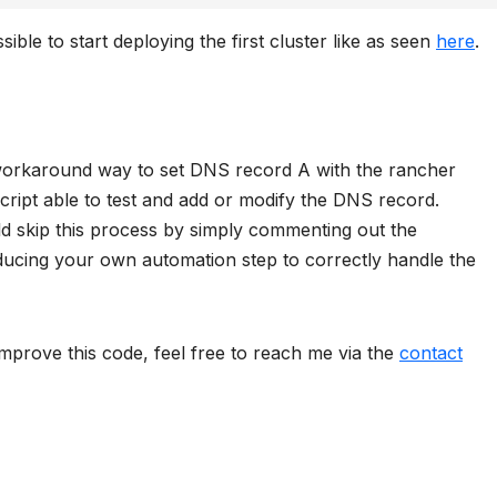
sible to start deploying the first cluster like as seen
here
.
 a workaround way to set DNS record A with the rancher
script able to test and add or modify the DNS record.
ld skip this process by simply commenting out the
oducing your own automation step to correctly handle the
mprove this code, feel free to reach me via the
contact