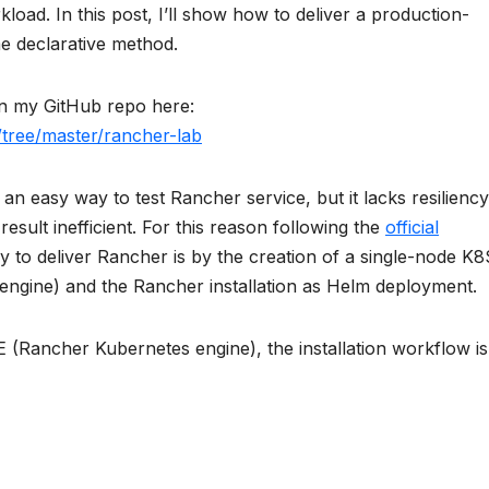
load. In this post, I’ll show how to deliver a production-
e declarative method.
 on my GitHub repo here:
m/tree/master/rancher-lab
an easy way to test Rancher service, but it lacks resiliency
result inefficient. For this reason following the
official
ay to deliver Rancher is by the creation of a single-node K8
engine) and the Rancher installation as Helm deployment.
 (Rancher Kubernetes engine), the installation workflow is