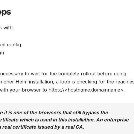
eps
s with:
ml config
lm
s necessary to wait for the complete rollout before going
ancher Helm installation, a loop is checking for the readine
ct with your browser to https://<hostname.domainname>.
 it is one of the browsers that still bypass the
rtificate which is used in this installation. An enterprise
 real certificate issued by a real CA.