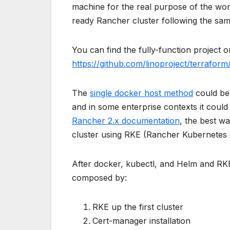
machine for the real purpose of the work
ready Rancher cluster following the sam
You can find the fully-function project
https://github.com/linoproject/terrafor
The
single docker host method
could be 
and in some enterprise contexts it could 
Rancher 2.x documentation
, the best w
cluster using RKE (Rancher Kubernetes 
After docker, kubectl, and Helm and RKE
composed by:
RKE up the first cluster
Cert-manager installation