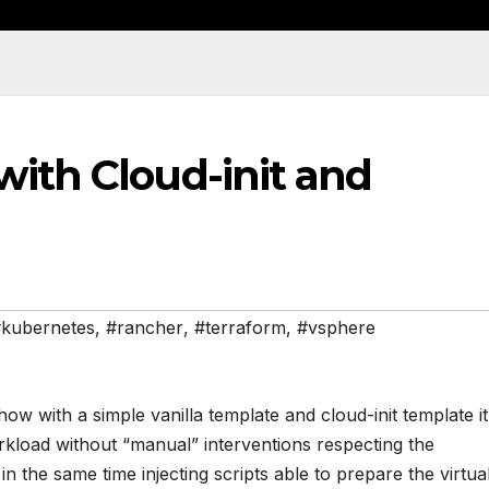
with Cloud-init and
kubernetes
,
#rancher
,
#terraform
,
#vsphere
ow with a simple vanilla template and cloud-init template it
rkload without “manual” interventions respecting the
 the same time injecting scripts able to prepare the virtua