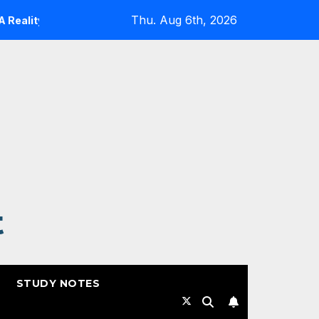
Thu. Aug 6th, 2026
y Check
Expanding Cloud-Native Resilience in Google 
t
STUDY NOTES