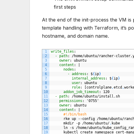
first steps
At the end of the init-process the VM is p
template handling with Terraform, it’s pos
hostname, and domain name.
1
write_files
:
2
- path
: /home/ubuntu/rancher-cluster.
3
owner
: ubuntu
4
content
: |
5
nodes
:
6
- address
: $
{
ip
}
7
internal_address
: $
{
ip
}
8
user
: ubuntu
9
role
: [controlplane
,
etcd
,
work
10
addon_job_timeout
: 120
11
- path
: /home/ubuntu/install.sh
12
permissions
: '0755'
13
owner
: ubuntu
14
content
: |
15
#!/bin/bash
16
rke
up
--config
/home/ubuntu/ranc
17
mkdir
-p
/home/ubuntu/
.
kube
18
ln
-s
/home/ubuntu/kube
_
config
_
ra
19
kubectl
create
namespace
cert-man