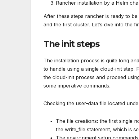
Rancher installation by a Helm cha
After these steps rancher is ready to be
and the first cluster. Let’s dive into the fir
The init steps
The installation process is quite long an
to handle using a single cloud-init step. 
the cloud-init process and proceed using 
some imperative commands.
Checking the user-data file located under
The file creations: the first single 
the write_file statement, which is 
The environment setup commands w