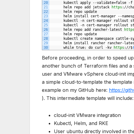
20
kubectl
apply
--validate=false
-f
21
helm
repo
add
jetstack
https
://ch
22
helm
repo
update
23
helm
install
cert-manager
--names
24
kubectl
-n
cert-manager
rollout
s
25
kubectl
-n
cert-manager
rollout
s
26
helm
repo
add
rancher-latest
http
27
helm
repo
update
28
kubectl
create
namespace
cattle-s
29
helm
install
rancher
rancher-late
30
while
true
;
do
curl
-kv
https
://$
Before proceeding, in order to speed up 
another bunch of Terraform files and a si
user and VMware vSphere cloud-init imp
a simple cloud-to-template the template
example on my GitHub here:
https://gi
). This intermediate template will include:
cloud-init VMware integration
Kubectl, Helm, and RKE
User ubuntu directly involved in the