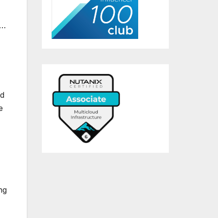
,…
rd
e
ng