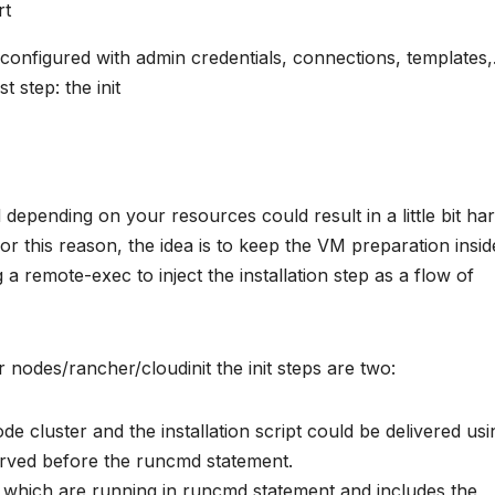
rt
 configured with admin credentials, connections, templates
st step: the init
d depending on your resources could result in a little bit ha
For this reason, the idea is to keep the VM preparation insid
a remote-exec to inject the installation step as a flow of
 nodes/rancher/cloudinit the init steps are two:
node cluster and the installation script could be delivered usi
served before the runcmd statement.
hich are running in runcmd statement and includes the