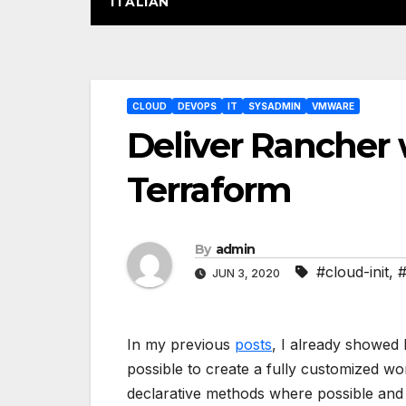
ITALIAN
Post
CLOUD
DEVOPS
IT
SYSADMIN
VMWARE
navigation
Deliver Rancher 
Terraform
By
admin
#cloud-init
,
#
JUN 3, 2020
In my previous
posts
, I already showed h
possible to create a fully customized wo
declarative methods where possible and in