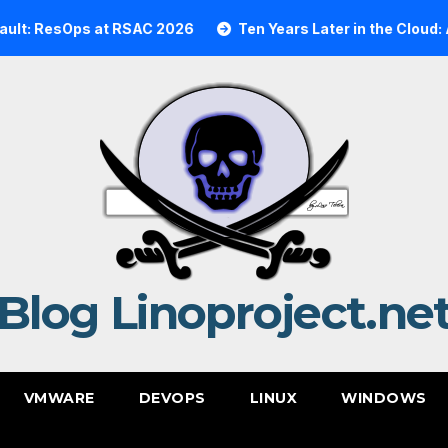
Ops at RSAC 2026
Ten Years Later in the Cloud: A Realit
Blog Linoproject.ne
VMWARE
DEVOPS
LINUX
WINDOWS