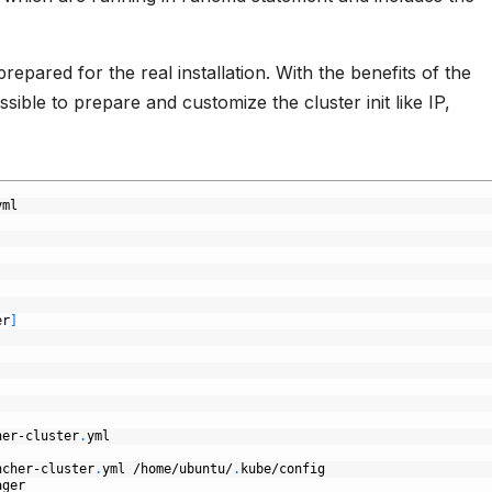
repared for the real installation. With the benefits of the
sible to prepare and customize the cluster init like IP,
yml
er
]
her-cluster
.
yml
ncher-cluster
.
yml
/home/ubuntu/
.
kube/config
ager