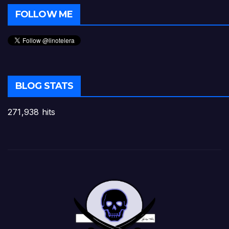
FOLLOW ME
BLOG STATS
271,938 hits