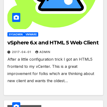
SYSADMIN
VMWARE
vSphere 6.x and HTML 5 Web Client
2017-04-01
ADMIN
After a little configuration trick I got an HTML5
frontend to my vCenter. This is a great
improvement for folks which are thinking about
new client and wants the oldest…