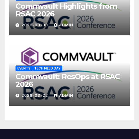
Commvault Highlights from
RSAC 2026
2026-03-30
ADMIN
EVENTS
TECH FIELD DAY
Commvault: ResOps at RSAC
2026
2026-03-22
ADMIN