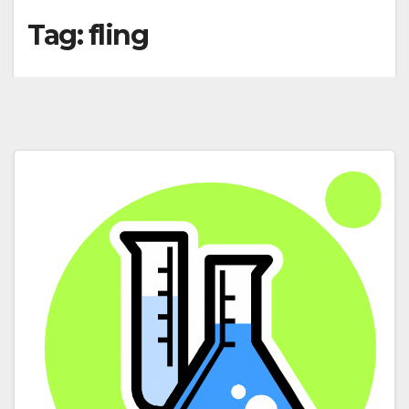
Tag:
fling