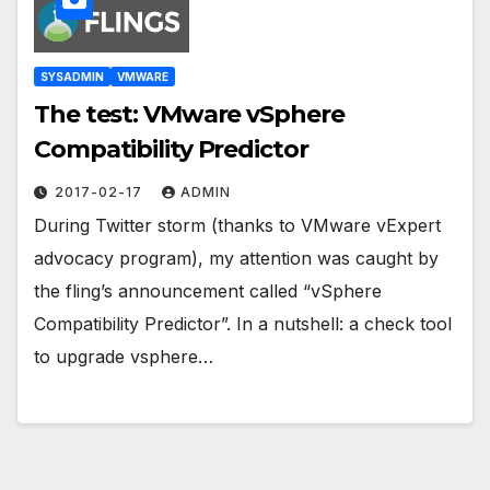
SYSADMIN
VMWARE
The test: VMware vSphere
Compatibility Predictor
2017-02-17
ADMIN
During Twitter storm (thanks to VMware vExpert
advocacy program), my attention was caught by
the fling’s announcement called “vSphere
Compatibility Predictor”. In a nutshell: a check tool
to upgrade vsphere…