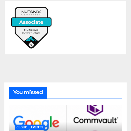
You missed
CLOUD
EVENTS