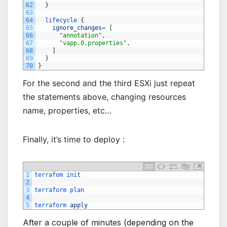
62
}
63
64
lifecycle
{
65
ignore_changes
=
[
66
"annotation"
,
67
"vapp.0.properties"
,
68
]
69
}
70
}
For the second and the third ESXi just repeat
the statements above, changing resources
name, properties, etc…
Finally, it’s time to deploy :
1
terrafom 
init
2
3
terraform 
plan
4
5
terraform 
apply
After a couple of minutes (depending on the