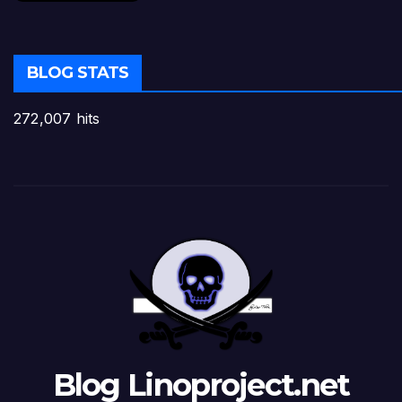
BLOG STATS
272,007 hits
Blog Linoproject.net