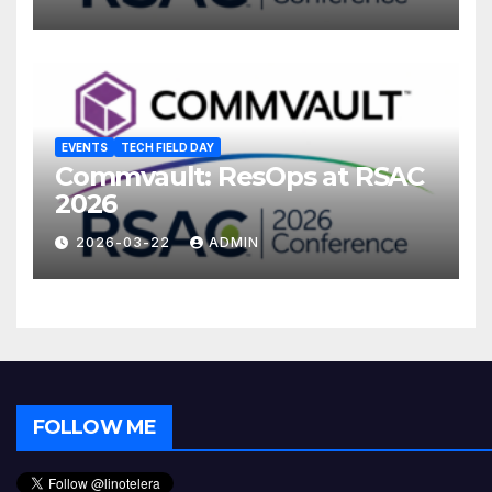
EVENTS
TECH FIELD DAY
Commvault: ResOps at RSAC
2026
2026-03-22
ADMIN
FOLLOW ME