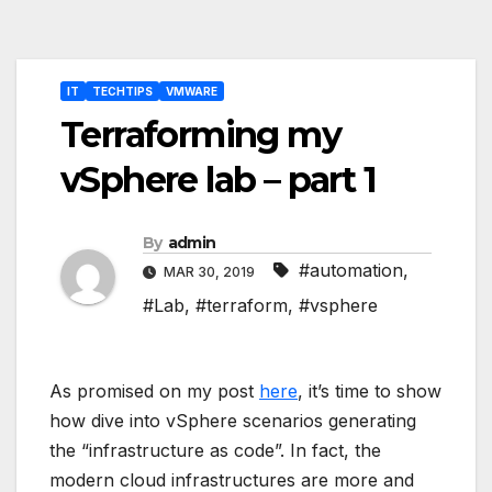
Post
IT
TECHTIPS
VMWARE
navigation
Terraforming my
vSphere lab – part 1
By
admin
#automation
,
MAR 30, 2019
#Lab
,
#terraform
,
#vsphere
As promised on my post
here
, it’s time to show
how dive into vSphere scenarios generating
the “infrastructure as code”. In fact, the
modern cloud infrastructures are more and