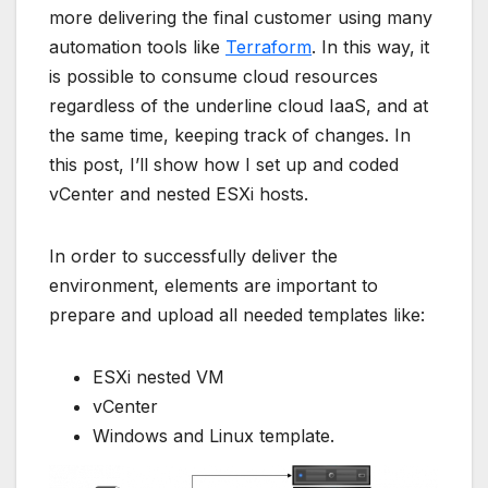
more delivering the final customer using many
automation tools like
Terraform
. In this way, it
is possible to consume cloud resources
regardless of the underline cloud IaaS, and at
the same time, keeping track of changes. In
this post, I’ll show how I set up and coded
vCenter and nested ESXi hosts.
In order to successfully deliver the
environment, elements are important to
prepare and upload all needed templates like:
ESXi nested VM
vCenter
Windows and Linux template.