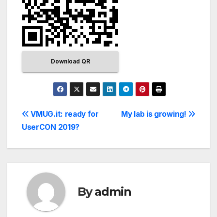
Download QR
VMUG.it: ready for
My lab is growing!
UserCON 2019?
By
admin