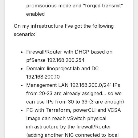
promiscuous mode and “forged transmit”
enabled
On my infrastructure I’ve got the following
scenario:
Firewall/Router with DHCP based on
pfSense 192.168.200.254
Domain: linoproject.lab and DC
192.168.200.10
Management LAN 192.168.200.0/24: IPs
from 20-23 are already assigned… so we
can use IPs from 30 to 39 (3 are enough)
PC with Terraform, powerCLI and VCSA
Image can reach vSwitch physical
infrastructure by the firewall/Router
(adding another NIC connected to local