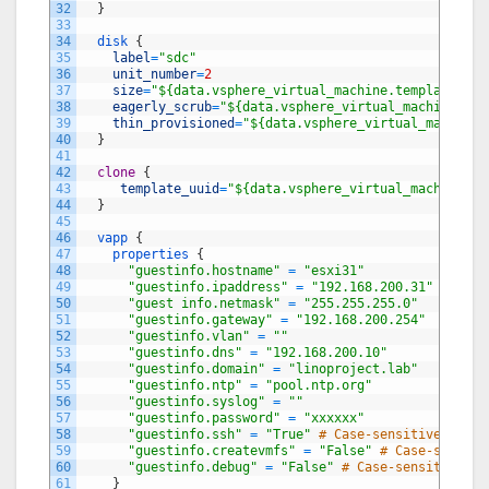
32
}
33
34
disk
{
35
label
=
"sdc"
36
unit_number
=
2
37
size
=
"${data.vsphere_virtual_machine.template.dis
38
eagerly_scrub
=
"${data.vsphere_virtual_machine.tem
39
thin_provisioned
=
"${data.vsphere_virtual_machine.
40
}
41
42
clone
{
43
template_uuid
=
"${data.vsphere_virtual_machine.te
44
}
45
46
vapp
{
47
properties
{
48
"guestinfo.hostname"
=
"esxi31"
49
"guestinfo.ipaddress"
=
"192.168.200.31"
# Defa
50
"guest info.netmask"
=
"255.255.255.0"
51
"guestinfo.gateway"
=
"192.168.200.254"
52
"guestinfo.vlan"
=
""
53
"guestinfo.dns"
=
"192.168.200.10"
54
"guestinfo.domain"
=
"linoproject.lab"
55
"guestinfo.ntp"
=
"pool.ntp.org"
56
"guestinfo.syslog"
=
""
57
"guestinfo.password"
=
"xxxxxx"
58
"guestinfo.ssh"
=
"True"
# Case-sensitive strin
59
"guestinfo.createvmfs"
=
"False"
# Case-sensiti
60
"guestinfo.debug"
=
"False"
# Case-sensitive st
61
}