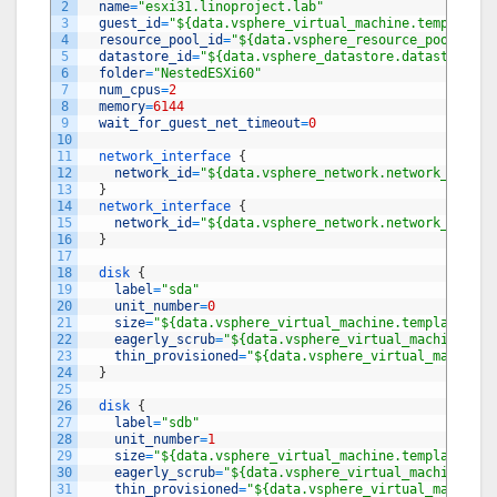
2
name
=
"esxi31.linoproject.lab"
3
guest_id
=
"${data.vsphere_virtual_machine.template.g
4
resource_pool_id
=
"${data.vsphere_resource_pool.pool
5
datastore_id
=
"${data.vsphere_datastore.datastore.id
6
folder
=
"NestedESXi60"
7
num_cpus
=
2
8
memory
=
6144
9
wait_for_guest_net_timeout
=
0
10
11
network_interface
{
12
network_id
=
"${data.vsphere_network.network_mgmt.i
13
}
14
network_interface
{
15
network_id
=
"${data.vsphere_network.network_san.id
16
}
17
18
disk
{
19
label
=
"sda"
20
unit_number
=
0
21
size
=
"${data.vsphere_virtual_machine.template.dis
22
eagerly_scrub
=
"${data.vsphere_virtual_machine.tem
23
thin_provisioned
=
"${data.vsphere_virtual_machine.
24
}
25
26
disk
{
27
label
=
"sdb"
28
unit_number
=
1
29
size
=
"${data.vsphere_virtual_machine.template.dis
30
eagerly_scrub
=
"${data.vsphere_virtual_machine.tem
31
thin_provisioned
=
"${data.vsphere_virtual_machine.