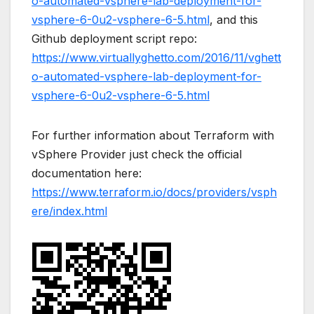
o-automated-vsphere-lab-deployment-for-
vsphere-6-0u2-vsphere-6-5.html
, and this
Github deployment script repo:
https://www.virtuallyghetto.com/2016/11/vghett
o-automated-vsphere-lab-deployment-for-
vsphere-6-0u2-vsphere-6-5.html
For further information about Terraform with
vSphere Provider just check the official
documentation here:
https://www.terraform.io/docs/providers/vsph
ere/index.html