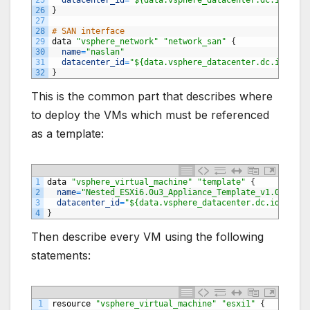
26
}
27
28
# SAN interface
29
data
"vsphere_network"
"network_san"
{
30
name
=
"naslan"
31
datacenter_id
=
"${data.vsphere_datacenter.dc.id}"
32
}
This is the common part that describes where
to deploy the VMs which must be referenced
as a template:
1
data
"vsphere_virtual_machine"
"template"
{
2
name
=
"Nested_ESXi6.0u3_Appliance_Template_v1.0"
3
datacenter_id
=
"${data.vsphere_datacenter.dc.id}"
4
}
Then describe every VM using the following
statements:
1
resource
"vsphere_virtual_machine"
"esxi1"
{