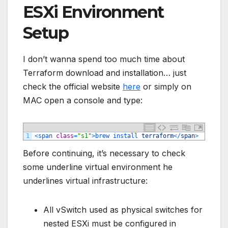
ESXi Environment
Setup
I don’t wanna spend too much time about
Terraform download and installation… just
check the official website
here
or simply on
MAC open a console and type:
1
<
span 
class
=
"s1"
>
brew 
install 
terraform
<
/
span
>
Before continuing, it’s necessary to check
some underline virtual environment he
underlines virtual infrastructure:
All vSwitch used as physical switches for
nested ESXi must be configured in