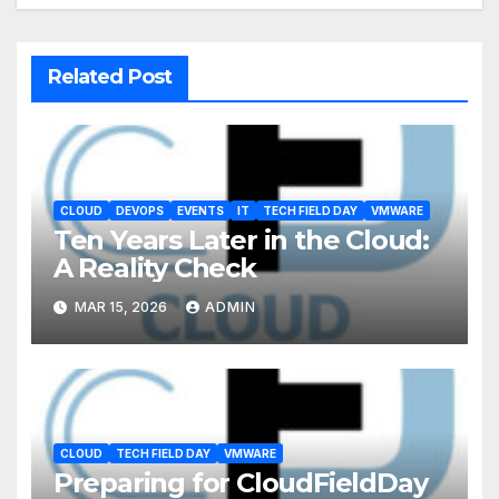
Related Post
CLOUD
DEVOPS
EVENTS
IT
TECH FIELD DAY
VMWARE
Ten Years Later in the Cloud:
A Reality Check
MAR 15, 2026
ADMIN
CLOUD
TECH FIELD DAY
VMWARE
Preparing for CloudFieldDay