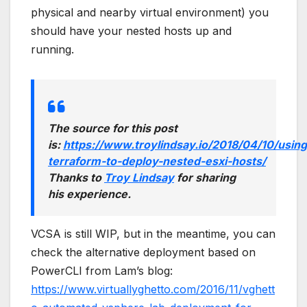
physical and nearby virtual environment) you
should have your nested hosts up and
running.
The source for this post
is:
https://www.troylindsay.io/2018/04/10/using
terraform-to-deploy-nested-esxi-hosts/
Thanks to
Troy Lindsay
for sharing
his experience.
VCSA is still WIP, but in the meantime, you can
check the alternative deployment based on
PowerCLI from Lam’s blog:
https://www.virtuallyghetto.com/2016/11/vghett