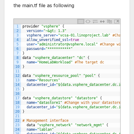
the main.tf file as following
1
provider
"vsphere"
{
2
version
=
"~&gt; 1.3"
3
vsphere_server
=
"vcsa-01.linoproject.lab"
#Change wi
4
allow_unverified_ssl
=
true
5
user
=
"
administrator@vsphere.local
"
#Change with you
6
password
=
"***********"
7
}
8
data
"vsphere_datacenter"
"dc"
{
9
name
=
"HomeLabWorkload"
#The target dc
10
}
11
12
data
"vsphere_resource_pool"
"pool"
{
13
name
=
"Resources"
14
datacenter_id
=
"${data.vsphere_datacenter.dc.id}"
15
}
16
17
data
"vsphere_datastore"
"datastore"
{
18
name
=
"datastore1"
#Change with your datastore name
19
datacenter_id
=
"${data.vsphere_datacenter.dc.id}"
20
}
21
22
# Management interface
23
data
"vsphere_network"
"network_mgmt"
{
24
name
=
"lablan"
25
datacenter_id
=
"${data.vsphere_datacenter.dc.id}"