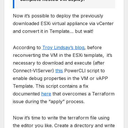
Now it’s possible to deploy the previously
downloaded ESXi virtual appliance via vCenter
and convert it in Template… but wait!
According to
Troy Lindsay’s blog
, before
reconverting the VM in the ESXi template, it’s
necessary to download and execute (after
Connect-VIServer)
this
PowerCLI script to
enable debug properties in the VM or vAPP
Template. This script contains a fix
documented
here
that overcomes a Terraform
issue during the “apply” process.
Now it’s time to write the terraform file using
the editor you like. Create a directory and write