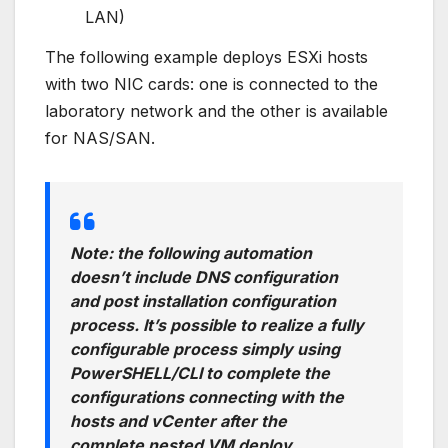
LAN)
The following example deploys ESXi hosts
with two NIC cards: one is connected to the
laboratory network and the other is available
for NAS/SAN.
Note: the following automation
doesn’t include DNS configuration
and post installation configuration
process. It’s possible to realize a fully
configurable process simply using
PowerSHELL/CLI to complete the
configurations connecting with the
hosts and vCenter after the
complete nested VM deploy.