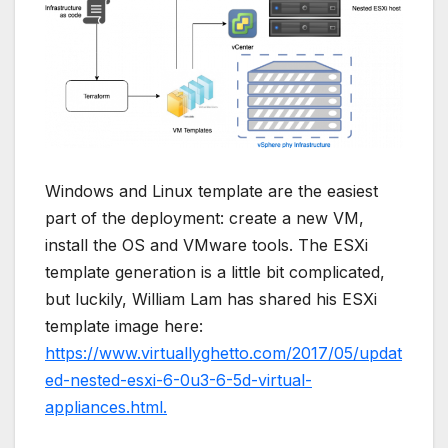
Windows and Linux template are the easiest
part of the deployment: create a new VM,
install the OS and VMware tools. The ESXi
template generation is a little bit complicated,
but luckily, William Lam has shared his ESXi
template image here:
https://www.virtuallyghetto.com/2017/05/updat
ed-nested-esxi-6-0u3-6-5d-virtual-
appliances.html.