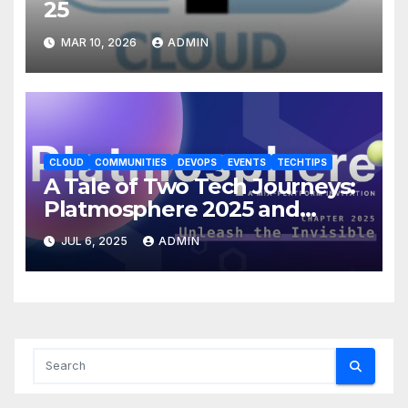
25
MAR 10, 2026
ADMIN
CLOUD
COMMUNITIES
DEVOPS
EVENTS
TECHTIPS
A Tale of Two Tech Journeys:
Platmosphere 2025 and
HashiDays London – Part1
JUL 6, 2025
ADMIN