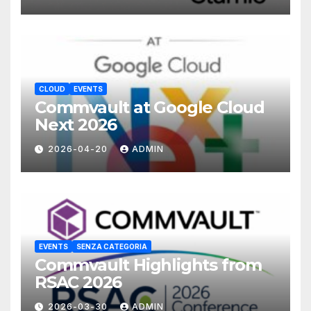
CLOUD
EVENTS
Commvault at Google Cloud
Next 2026
2026-04-20
ADMIN
EVENTS
SENZA CATEGORIA
Commvault Highlights from
RSAC 2026
2026-03-30
ADMIN