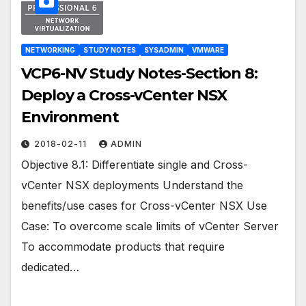
NETWORKING
STUDY NOTES
SYSADMIN
VMWARE
VCP6-NV Study Notes-Section 8:
Deploy a Cross-vCenter NSX
Environment
2018-02-11
ADMIN
Objective 8.1: Differentiate single and Cross-
vCenter NSX deployments Understand the
benefits/use cases for Cross-vCenter NSX Use
Case: To overcome scale limits of vCenter Server
To accommodate products that require
dedicated…