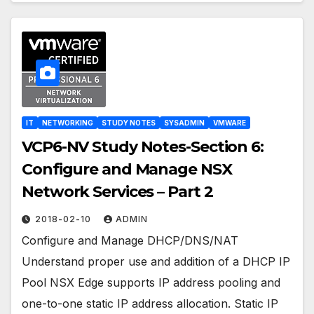
IT
NETWORKING
STUDY NOTES
SYSADMIN
VMWARE
VCP6-NV Study Notes-Section 6:
Configure and Manage NSX
Network Services – Part 2
2018-02-10
ADMIN
Configure and Manage DHCP/DNS/NAT
Understand proper use and addition of a DHCP IP
Pool NSX Edge supports IP address pooling and
one-to-one static IP address allocation. Static IP