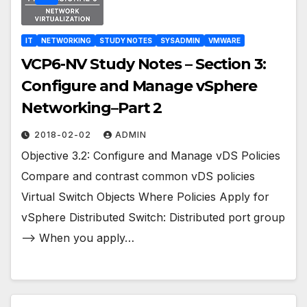
IT
NETWORKING
STUDY NOTES
SYSADMIN
VMWARE
VCP6-NV Study Notes – Section 3:
Configure and Manage vSphere
Networking–Part 2
2018-02-02
ADMIN
Objective 3.2: Configure and Manage vDS Policies
Compare and contrast common vDS policies
Virtual Switch Objects Where Policies Apply for
vSphere Distributed Switch: Distributed port group
–> When you apply…