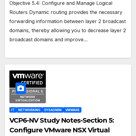
Objective 5.4: Configure and Manage Logical
Routers Dynamic routing provides the necessary
forwarding information between layer 2 broadcast
domains, thereby allowing you to decrease layer 2
broadcast domains and improve…
IT
NETWORKING
SYSADMIN
VMWARE
VCP6-NV Study Notes-Section 5:
Configure VMware NSX Virtual