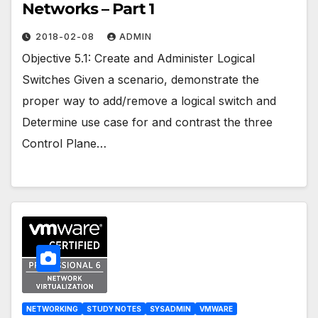
Networks – Part 1
2018-02-08
ADMIN
Objective 5.1: Create and Administer Logical
Switches Given a scenario, demonstrate the
proper way to add/remove a logical switch and
Determine use case for and contrast the three
Control Plane…
NETWORKING
STUDY NOTES
SYSADMIN
VMWARE