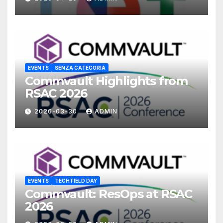
EVENTS
SENZA CATEGORIA
Commvault Highlights from
RSAC 2026
2026-03-30
ADMIN
EVENTS
TECH FIELD DAY
Commvault: ResOps at RSAC
2026