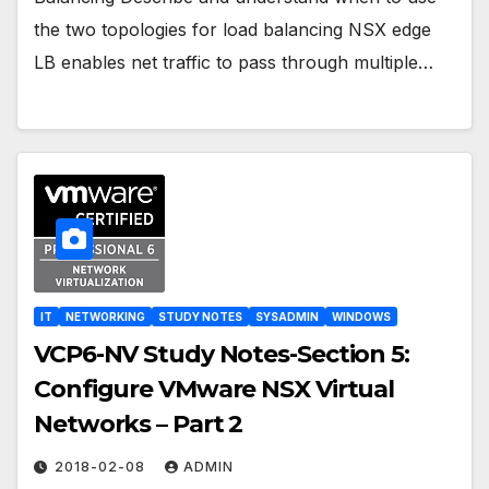
the two topologies for load balancing NSX edge
LB enables net traffic to pass through multiple…
IT
NETWORKING
STUDY NOTES
SYSADMIN
WINDOWS
VCP6-NV Study Notes-Section 5:
Configure VMware NSX Virtual
Networks – Part 2
2018-02-08
ADMIN