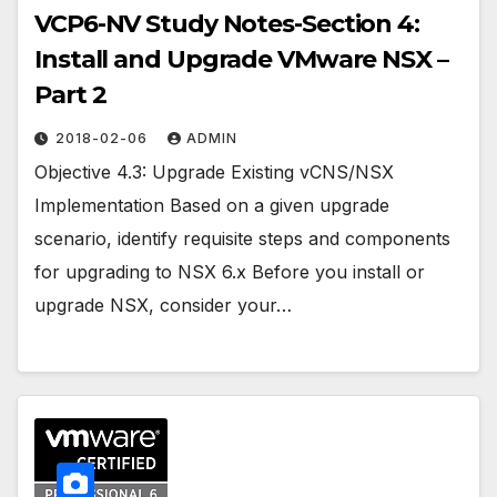
VCP6-NV Study Notes-Section 4:
Install and Upgrade VMware NSX –
Part 2
2018-02-06
ADMIN
Objective 4.3: Upgrade Existing vCNS/NSX
Implementation Based on a given upgrade
scenario, identify requisite steps and components
for upgrading to NSX 6.x Before you install or
upgrade NSX, consider your…