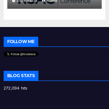
2026-03-22
ADMIN
FOLLOW ME
BLOG STATS
272,094 hits