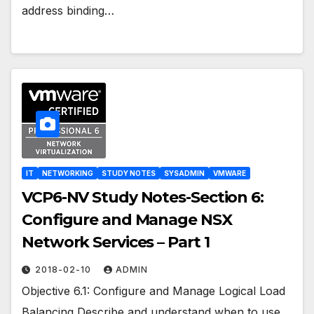
address binding…
IT
NETWORKING
STUDY NOTES
SYSADMIN
VMWARE
VCP6-NV Study Notes-Section 6:
Configure and Manage NSX
Network Services – Part 1
2018-02-10
ADMIN
Objective 6.1: Configure and Manage Logical Load
Balancing Describe and understand when to use