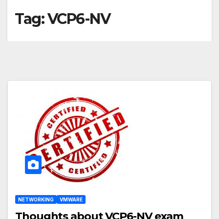
Tag:
VCP6-NV
NETWORKING
VMWARE
Thoughts about VCP6-NV exam