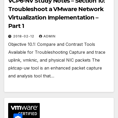
VCP6-NV Study Notes – Section 10:
Troubleshoot a VMware Network
Virtualization Implementation –
Part 1
2018-02-12
ADMIN
Objective 10.1: Compare and Contrast Tools
Available for Troubleshooting Capture and trace
uplink, vmknic, and physical NIC packets The
pktcap-uw tool is an enhanced packet capture
and analysis tool that…