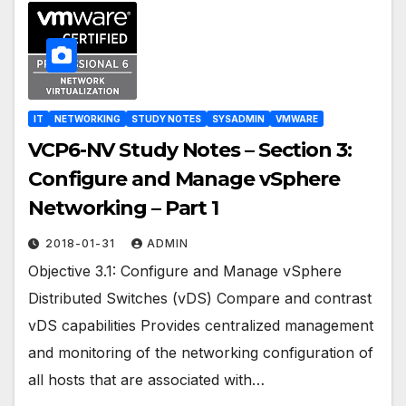
IT
NETWORKING
STUDY NOTES
SYSADMIN
VMWARE
VCP6-NV Study Notes – Section 3:
Configure and Manage vSphere
Networking – Part 1
2018-01-31
ADMIN
Objective 3.1: Configure and Manage vSphere
Distributed Switches (vDS) Compare and contrast
vDS capabilities Provides centralized management
and monitoring of the networking configuration of
all hosts that are associated with…