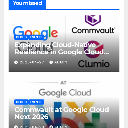
You missed
CLOUD
EVENTS
Expanding Cloud-Native
Resilience in Google Cloud
with Commvault
2026-04-27
ADMIN
CLOUD
EVENTS
Commvault at Google Cloud
Next 2026
2026-04-20
ADMIN