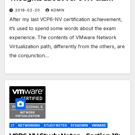
2018-02-20
ADMIN
After my last VCP6-NV certification achievement,
it’s used to spend some words about the exam
experience. The contents of VMware Network
Virtualization path, differently from the others, are
the conjunction…
IT
NETWORKING
STUDY NOTES
SYSADMIN
VMWARE