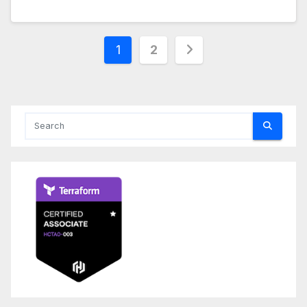
Posts
1
2
pagination