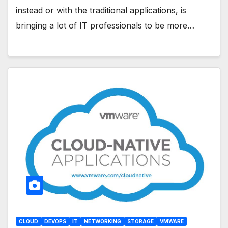
instead or with the traditional applications, is
bringing a lot of IT professionals to be more…
CLOUD
DEVOPS
IT
NETWORKING
STORAGE
VMWARE