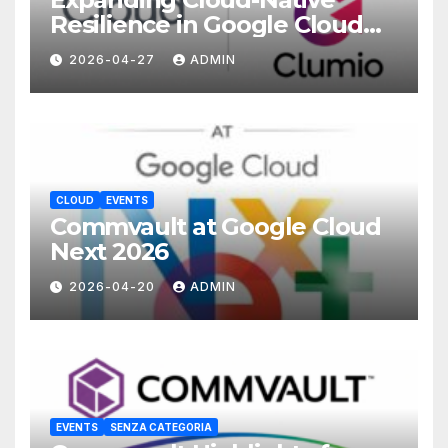
Resilience in Google Cloud
with Commvault
2026-04-27
ADMIN
CLOUD
EVENTS
Commvault at Google Cloud
Next 2026
2026-04-20
ADMIN
EVENTS
SENZA CATEGORIA