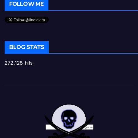
FOLLOW ME
BLOG STATS
272,128 hits