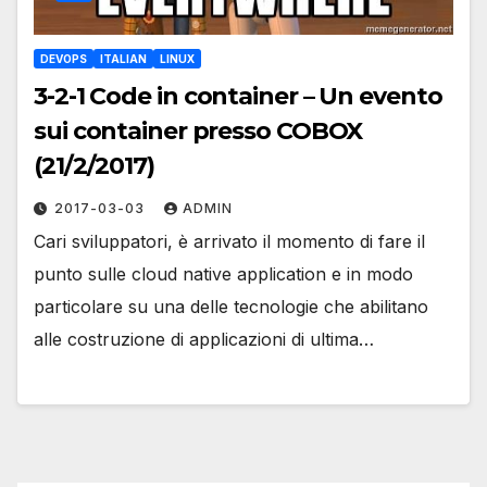
DEVOPS
ITALIAN
LINUX
3-2-1 Code in container – Un evento
sui container presso COBOX
(21/2/2017)
2017-03-03
ADMIN
Cari sviluppatori, è arrivato il momento di fare il
punto sulle cloud native application e in modo
particolare su una delle tecnologie che abilitano
alle costruzione di applicazioni di ultima…