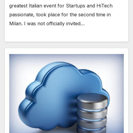
greatest Italian event for Startups and HiTech
passionate, took place for the second time in
Milan. I was not officially invited…