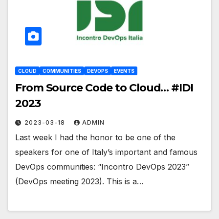
CLOUD
COMMUNITIES
DEVOPS
EVENTS
From Source Code to Cloud… #IDI
2023
2023-03-18
ADMIN
Last week I had the honor to be one of the
speakers for one of Italy’s important and famous
DevOps communities: “Incontro DevOps 2023”
(DevOps meeting 2023). This is a…