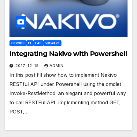
DEVOPS
IT
LAB
VMWARE
Integrating Nakivo with Powershell
2017-12-15
ADMIN
In this post I’ll show how to implement Nakivo
RESTful API under Powershell using the cmdlet
Invoke-RestMethod: an elegant and powerful way
to call RESTFul API, implementing method GET,
POST,…