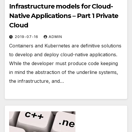
Infrastructure models for Cloud-
Native Applications – Part 1 Private
Cloud
2019-07-16
ADMIN
Containers and Kubernetes are definitive solutions
to develop and deploy cloud-native applications.
While the developer must produce code keeping
in mind the abstraction of the underline systems,
the infrastructure, and…