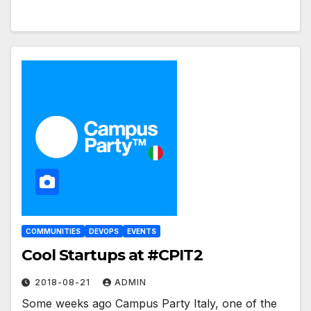
COMMUNITIES
DEVOPS
EVENTS
Cool Startups at #CPIT2
2018-08-21
ADMIN
Some weeks ago Campus Party Italy, one of the