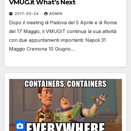
VMUG.it What’s Next
2017-05-24
ADMIN
Dopo il meeting di Padova del 5 Aprile e di Roma
del 17 Maggio, il VMUGIT continua la sua attività
con due appuntamenti importanti: Napoli 31
Maggio Cremona 10 Giugno…