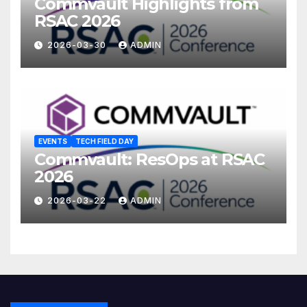
Commvault Highlights from
RSAC 2026
2026-03-30
ADMIN
EVENTS
TECH FIELD DAY
Commvault: ResOps at RSAC
2026
2026-03-22
ADMIN