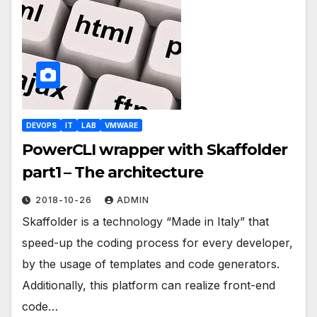
DEVOPS
IT
LAB
VMWARE
PowerCLI wrapper with Skaffolder
part1 – The architecture
2018-10-26
ADMIN
Skaffolder is a technology “Made in Italy” that
speed-up the coding process for every developer,
by the usage of templates and code generators.
Additionally, this platform can realize front-end
code…