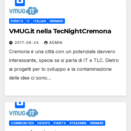
EVENTS
IT
ITALIAN
VMWARE
VMUG.it nella TecNightCremona
2017-06-24
ADMIN
Cremona è una città con un potenziale davvero
interessante, specie se si parla di IT e TLC. Dietro
ai progetti per lo sviluppo e la contaminazione
delle idee ci sono…
COMMUNITIES
DEVOPS
EVENTS
SYSADMIN
VMWARE