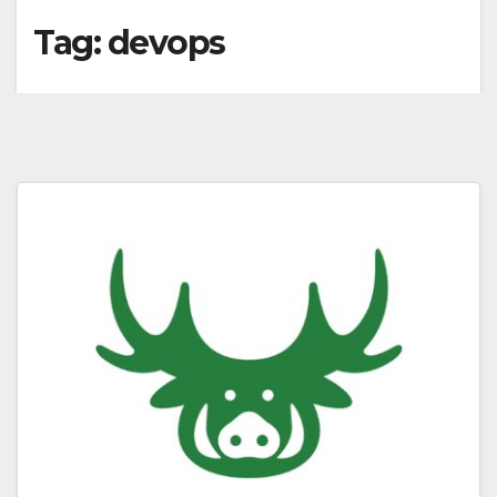
Tag:
devops