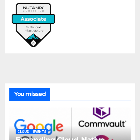
You missed
CLOUD
EVENTS
Expanding Cloud-Native