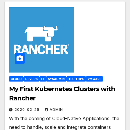
CLOUD
DEVOPS
IT
SYSADMIN
TECHTIPS
VMWARE
My First Kubernetes Clusters with
Rancher
2020-02-25
ADMIN
With the coming of Cloud-Native Applications, the
need to handle, scale and integrate containers