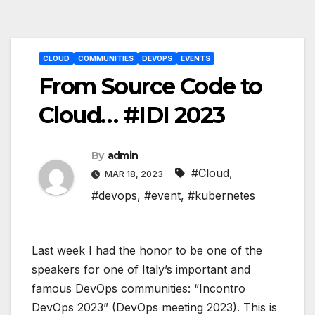
Post
CLOUD
COMMUNITIES
DEVOPS
EVENTS
navigation
From Source Code to
Cloud… #IDI 2023
By
admin
#Cloud
,
MAR 18, 2023
#devops
,
#event
,
#kubernetes
Last week I had the honor to be one of the
speakers for one of Italy’s important and
famous DevOps communities: “Incontro
DevOps 2023” (DevOps meeting 2023). This is