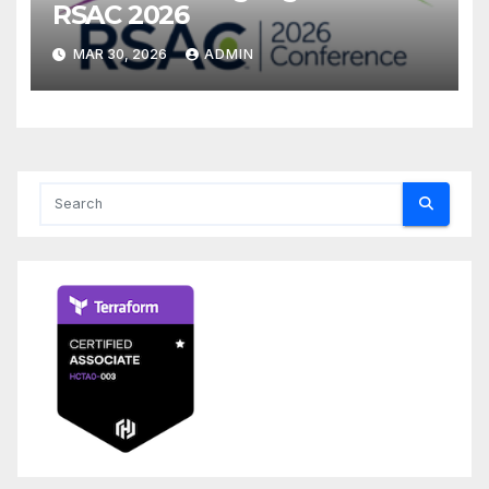
RSAC 2026
MAR 30, 2026
ADMIN