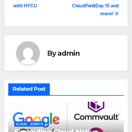
with HYCU
CloudFieldDay 15 and
more!
By
admin
Related Post
CLOUD
EVENTS
Expanding Cloud-Native