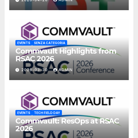
EVENTS
SENZA CATEGORIA
Commvault Highlights from
RSAC 2026
2026-03-30
ADMIN
EVENTS
TECH FIELD DAY
Commvault: ResOps at RSAC
2026