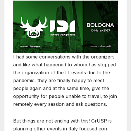
I had some conversations with the organizers
and like what happened to whom has stopped
the organization of the IT events due to the
pandemic, they are finally happy to meet
people again and at the same time, give the
opportunity for people unable to travel, to join
remotely every session and ask questions.
But things are not ending with this! GrUSP is
planning other events in Italy focused con