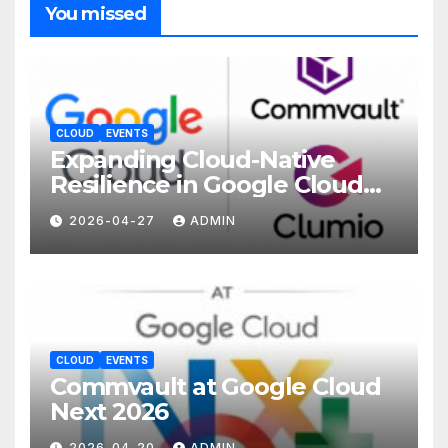
You missed
CLOUD
EVENTS
Expanding Cloud-Native
Resilience in Google Cloud
with Commvault
2026-04-27
ADMIN
CLOUD
EVENTS
Commvault at Google Cloud
Next 2026
2026-04-20
ADMIN