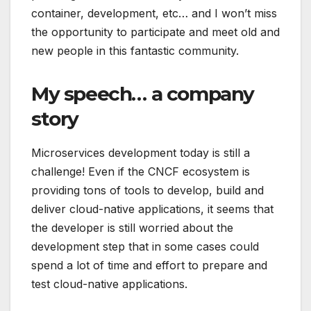
container, development, etc… and I won’t miss
the opportunity to participate and meet old and
new people in this fantastic community.
My speech… a company
story
Microservices development today is still a
challenge! Even if the CNCF ecosystem is
providing tons of tools to develop, build and
deliver cloud-native applications, it seems that
the developer is still worried about the
development step that in some cases could
spend a lot of time and effort to prepare and
test cloud-native applications.