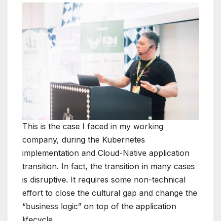
This is the case I faced in my working
company, during the Kubernetes
implementation and Cloud-Native application
transition. In fact, the transition in many cases
is disruptive. It requires some non-technical
effort to close the cultural gap and change the
“business logic” on top of the application
lifecycle.