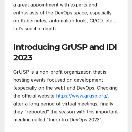
a great appointment with experts and
enthusiasts of the DevOps space, especially
on Kubernetes, automation tools, CI/CD, etc…
Let’s see it in depth.
Introducing GrUSP and IDI
2023
GrUSP is a non-profit organization that is
hosting events focused on development
(especially on the web) and DevOps. Checking
the official website
https://www.grusp.org/
,
after a long period of virtual meetings, finally
they “rebooted” the season with this important
meeting called “Incontro DevOps 2023”.