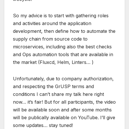
So my advice is to start with gathering roles
and activities around the application
development, then define how to automate the
supply chain from source code to
microservices, including also the best checks
and Ops automation tools that are available in
the market (Fluxcd, Helm, Linters… )
Unfortunately, due to company authorization,
and respecting the GrUSP terms and
conditions I can’t share my talk here right
now… it’s fair! But for all participants, the video
will be available soon and after some months
will be publically available on YouTube. I’ll give
some updates… stay tuned!