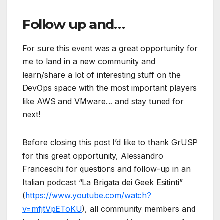
Follow up and…
For sure this event was a great opportunity for
me to land in a new community and
learn/share a lot of interesting stuff on the
DevOps space with the most important players
like AWS and VMware… and stay tuned for
next!
Before closing this post I’d like to thank GrUSP
for this great opportunity, Alessandro
Franceschi for questions and follow-up in an
Italian podcast “La Brigata dei Geek Esitinti”
(
https://www.youtube.com/watch?
v=mfjtVpEToKU
), all community members and