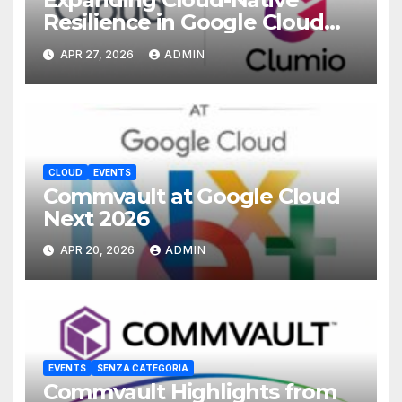
Resilience in Google Cloud
with Commvault
APR 27, 2026
ADMIN
CLOUD
EVENTS
Commvault at Google Cloud
Next 2026
APR 20, 2026
ADMIN
EVENTS
SENZA CATEGORIA
Commvault Highlights from