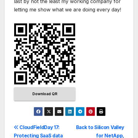
last by not the least my working company for
letting me show what we are doing every day!
Download QR
CloudFieldDay 17:
Back to Silicon Valley
Protecting SaaS data
for NetApp,