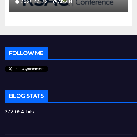
2026-03-22
ADMIN
FOLLOW ME
BLOG STATS
272,054 hits