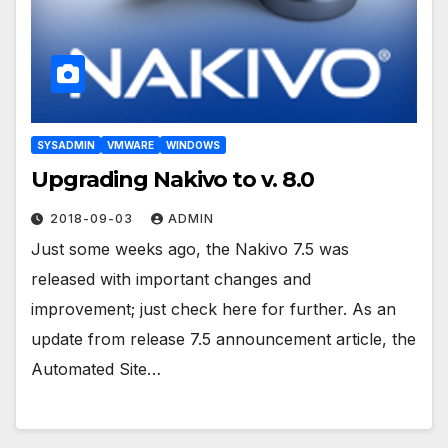
SYSADMIN
VMWARE
WINDOWS
Upgrading Nakivo to v. 8.0
2018-09-03
ADMIN
Just some weeks ago, the Nakivo 7.5 was
released with important changes and
improvement; just check here for further. As an
update from release 7.5 announcement article, the
Automated Site…