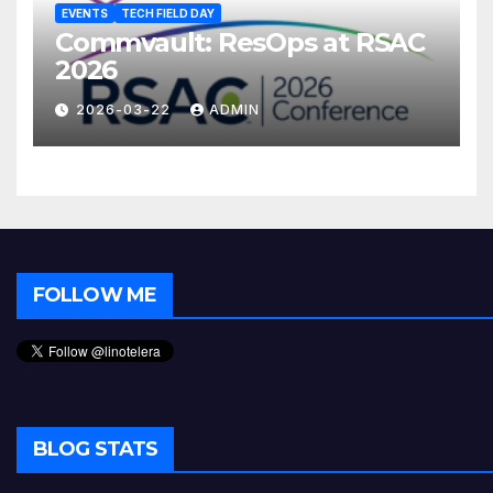
EVENTS
TECH FIELD DAY
Commvault: ResOps at RSAC
2026
2026-03-22
ADMIN
FOLLOW ME
BLOG STATS