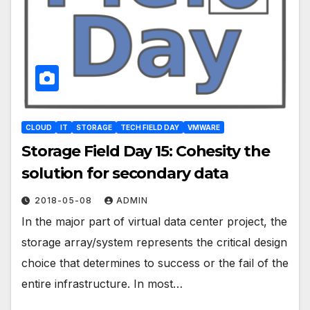
CLOUD
IT
STORAGE
TECH FIELD DAY
VMWARE
Storage Field Day 15: Cohesity the
solution for secondary data
2018-05-08
ADMIN
In the major part of virtual data center project, the
storage array/system represents the critical design
choice that determines to success or the fail of the
entire infrastructure. In most…