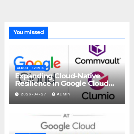
You missed
CLOUD
EVENTS
Expanding Cloud-Native
Resilience in Google Cloud
with Commvault
2026-04-27
ADMIN