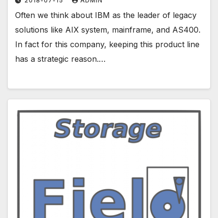
2018-07-15
ADMIN
Often we think about IBM as the leader of legacy
solutions like AIX system, mainframe, and AS400.
In fact for this company, keeping this product line
has a strategic reason.…