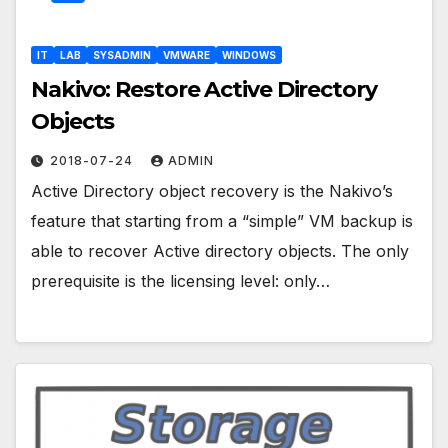
IT
LAB
SYSADMIN
VMWARE
WINDOWS
Nakivo: Restore Active Directory
Objects
2018-07-24
ADMIN
Active Directory object recovery is the Nakivo’s
feature that starting from a “simple” VM backup is
able to recover Active directory objects. The only
prerequisite is the licensing level: only…