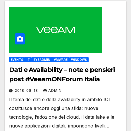
EVENTS
IT
SYSADMIN
VMWARE
WINDOWS
Dati e Availability – note e pensieri
post #VeeamONForum Italia
2018-08-18
ADMIN
Il tema dei dati e della availability in ambito ICT
costituisce ancora oggi una sfida: nuove
tecnologie, l’adozione del cloud, il data lake e le
nuove applicazioni digitali, impongono livelli…