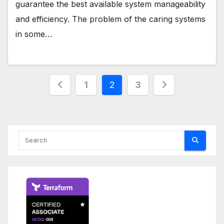
guarantee the best available system manageability
and efficiency. The problem of the caring systems
in some…
Posts
1
2
3
pagination