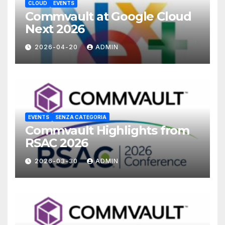
CLOUD
EVENTS
Commvault at Google Cloud
Next 2026
2026-04-20
ADMIN
EVENTS
SENZA CATEGORIA
Commvault Highlights from
RSAC 2026
2026-03-30
ADMIN