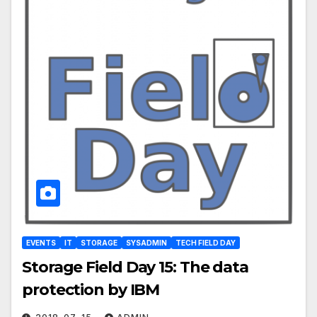
EVENTS
IT
STORAGE
SYSADMIN
TECH FIELD DAY
Storage Field Day 15: The data
protection by IBM