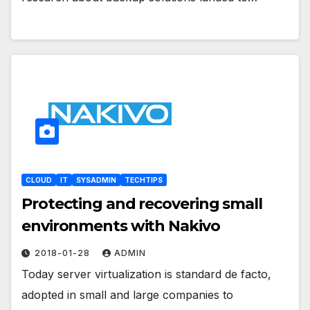
CLOUD
IT
SYSADMIN
TECHTIPS
Protecting and recovering small
environments with Nakivo
2018-01-28
ADMIN
Today server virtualization is standard de facto,
adopted in small and large companies to