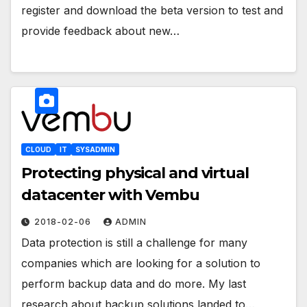
register and download the beta version to test and
provide feedback about new…
CLOUD
IT
SYSADMIN
Protecting physical and virtual
datacenter with Vembu
2018-02-06
ADMIN
Data protection is still a challenge for many
companies which are looking for a solution to
perform backup data and do more. My last
research about backup solutions landed to…