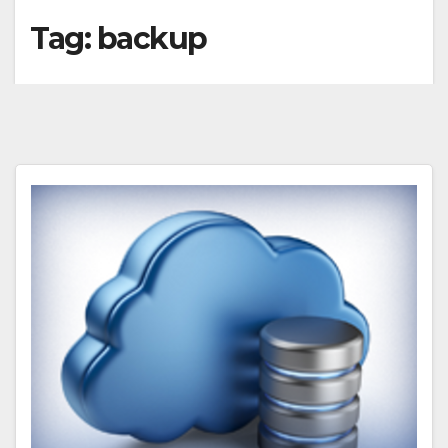
Tag:
backup