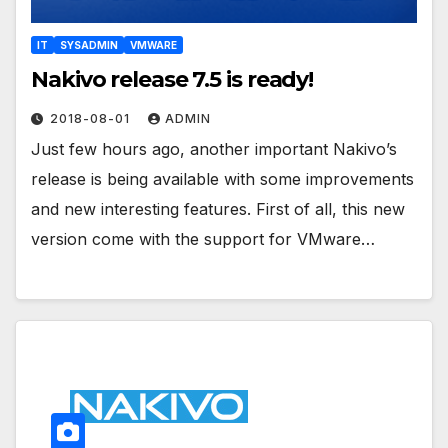
IT
SYSADMIN
VMWARE
Nakivo release 7.5 is ready!
2018-08-01
ADMIN
Just few hours ago, another important Nakivo’s
release is being available with some improvements
and new interesting features. First of all, this new
version come with the support for VMware…