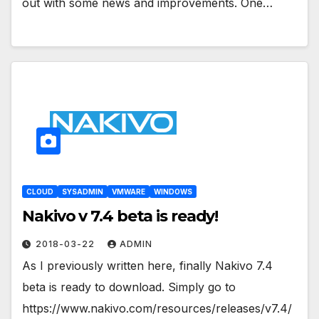
out with some news and improvements. One…
CLOUD
SYSADMIN
VMWARE
WINDOWS
Nakivo v 7.4 beta is ready!
2018-03-22
ADMIN
As I previously written here, finally Nakivo 7.4
beta is ready to download. Simply go to
https://www.nakivo.com/resources/releases/v7.4/