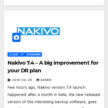
CLOUD
IT
SYSADMIN
Nakivo 7.4 – A big improvement for
your DR plan
2018-04-26
ADMIN
Few hours ago, Nakivo version 7.4 launch
happened: after a month in beta, the new released
version of this interesting backup software, goes