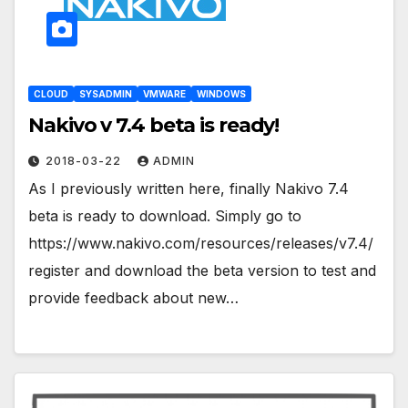
CLOUD
SYSADMIN
VMWARE
WINDOWS
Nakivo v 7.4 beta is ready!
2018-03-22
ADMIN
As I previously written here, finally Nakivo 7.4
beta is ready to download. Simply go to
https://www.nakivo.com/resources/releases/v7.4/
register and download the beta version to test and
provide feedback about new…