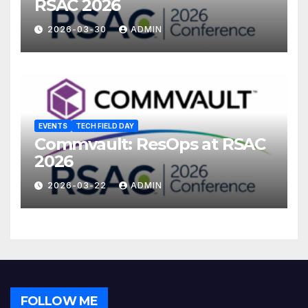
RSAC 2026
2026-03-30
ADMIN
EVENTS
TECH FIELD DAY
Commvault: ResOps at RSAC
2026
2026-03-22
ADMIN
FOLLOW ME