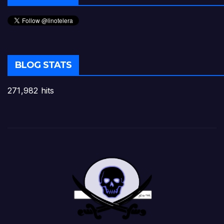
BLOG STATS
271,982 hits