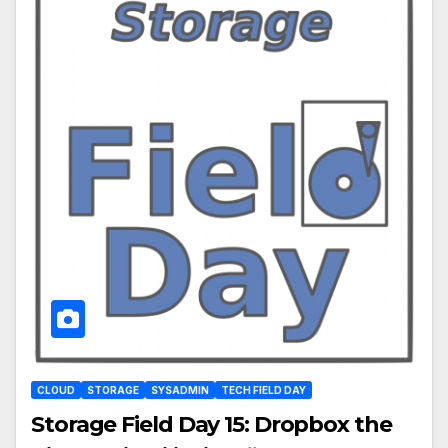
CLOUD
STORAGE
SYSADMIN
TECH FIELD DAY
Storage Field Day 15: Dropbox the