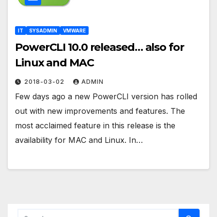
IT
SYSADMIN
VMWARE
PowerCLI 10.0 released… also for
Linux and MAC
2018-03-02
ADMIN
Few days ago a new PowerCLI version has rolled
out with new improvements and features. The
most acclaimed feature in this release is the
availability for MAC and Linux. In…