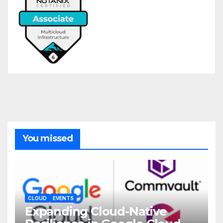
You missed
CLOUD
EVENTS
Expanding Cloud-Native