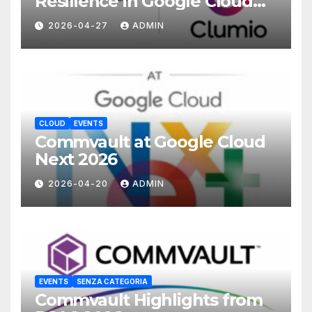
Resilience in Google Cloud
with Commvault
2026-04-27
ADMIN
CLOUD
EVENTS
Commvault at Google Cloud
Next 2026
2026-04-20
ADMIN
EVENTS
SENZA CATEGORIA
Commvault Highlights from