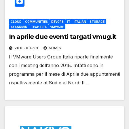
CLOUD
COMMUNITIES
DEVOPS
IT
ITALIAN
STORAGE
SYSADMIN
TECHTIPS
VMWARE
In aprile due eventi targati vmug.it
2018-03-28
ADMIN
Il VMware Users Group Italia riparte finalmente
con i meeting dell’anno 2018. Infatti sono in
programma per il mese di Aprile due appuntamenti
rispettivamente al Sud e al Nord: Il…