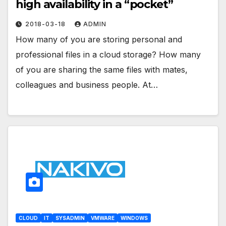
high availability in a “pocket”
2018-03-18
ADMIN
How many of you are storing personal and
professional files in a cloud storage? How many
of you are sharing the same files with mates,
colleagues and business people. At…
CLOUD
IT
SYSADMIN
VMWARE
WINDOWS