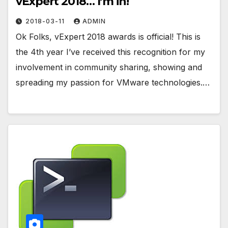
vExpert 2018… I’m in!
2018-03-11
ADMIN
Ok Folks, vExpert 2018 awards is official! This is
the 4th year I’ve received this recognition for my
involvement in community sharing, showing and
spreading my passion for VMware technologies.…