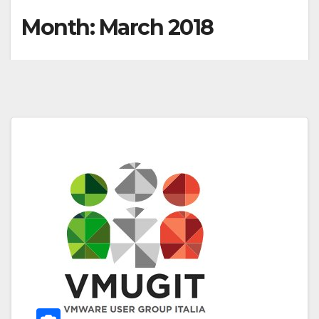
Month:
March 2018