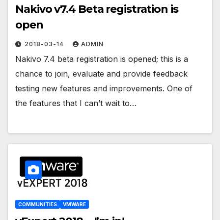
Nakivo v7.4 Beta registration is
open
2018-03-14
ADMIN
Nakivo 7.4 beta registration is opened; this is a
chance to join, evaluate and provide feedback
testing new features and improvements. One of
the features that I can’t wait to…
COMMUNITIES
VMWARE