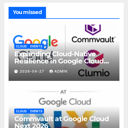
You missed
CLOUD
EVENTS
Expanding Cloud-Native
Resilience in Google Cloud
with Commvault
2026-04-27
ADMIN
CLOUD
EVENTS
Commvault at Google Cloud
Next 2026