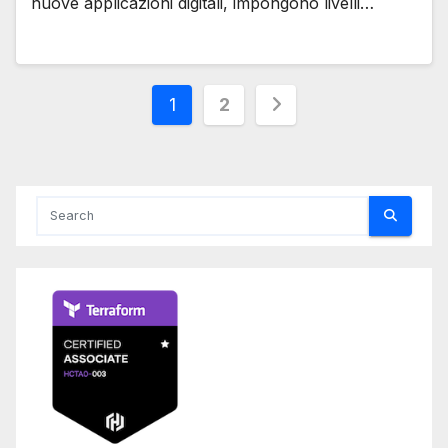
nuove applicazioni digitali, impongono livelli…
Posts
1
2
pagination