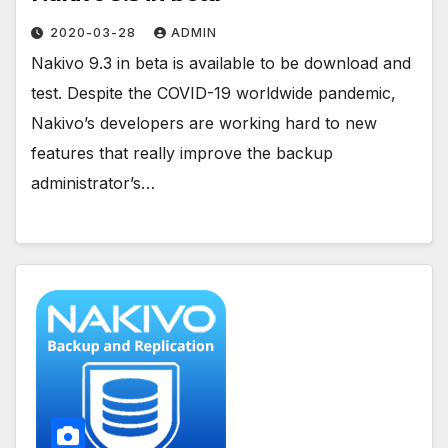
2020-03-28
ADMIN
Nakivo 9.3 in beta is available to be download and
test. Despite the COVID-19 worldwide pandemic,
Nakivo’s developers are working hard to new
features that really improve the backup
administrator’s…