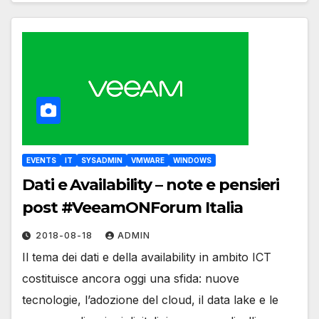
EVENTS
IT
SYSADMIN
VMWARE
WINDOWS
Dati e Availability – note e pensieri
post #VeeamONForum Italia
2018-08-18
ADMIN
Il tema dei dati e della availability in ambito ICT
costituisce ancora oggi una sfida: nuove
tecnologie, l’adozione del cloud, il data lake e le