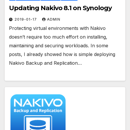
Updating Nakivo 8.1 on Synology
2019-01-17
ADMIN
Protecting virtual environments with Nakivo
doesn’t require too much effort on installing,
maintaining and securing workloads. In some
posts, I already showed how is simple deploying
Nakivo Backup and Replication…