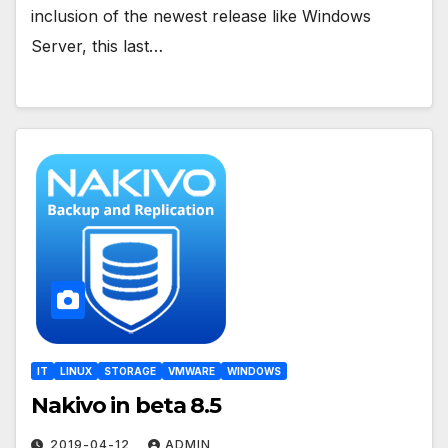
inclusion of the newest release like Windows
Server, this last…
IT
LINUX
STORAGE
VMWARE
WINDOWS
Nakivo in beta 8.5
2019-04-12
ADMIN