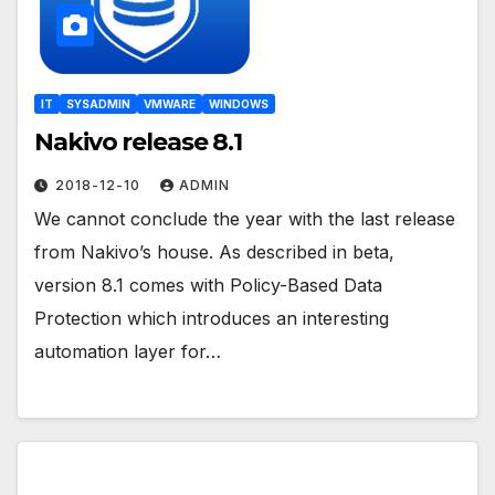
IT
SYSADMIN
VMWARE
WINDOWS
Nakivo release 8.1
2018-12-10
ADMIN
We cannot conclude the year with the last release
from Nakivo’s house. As described in beta,
version 8.1 comes with Policy-Based Data
Protection which introduces an interesting
automation layer for…