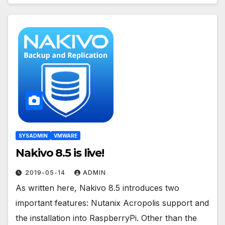
SYSADMIN
VMWARE
Nakivo 8.5 is live!
2019-05-14
ADMIN
As written here, Nakivo 8.5 introduces two
important features: Nutanix Acropolis support and
the installation into RaspberryPi. Other than the