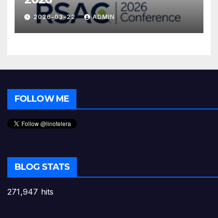
2026-03-22
ADMIN
FOLLOW ME
BLOG STATS
271,947 hits