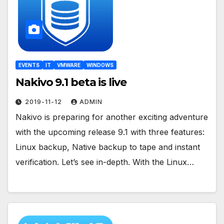
EVENTS
IT
VMWARE
WINDOWS
Nakivo 9.1 beta is live
2019-11-12
ADMIN
Nakivo is preparing for another exciting adventure
with the upcoming release 9.1 with three features:
Linux backup, Native backup to tape and instant
verification. Let’s see in-depth. With the Linux…