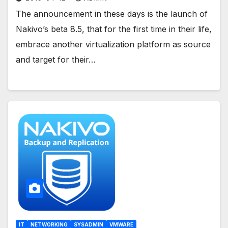
The announcement in these days is the launch of
Nakivo’s beta 8.5, that for the first time in their life,
embrace another virtualization platform as source
and target for their…
IT
NETWORKING
SYSADMIN
VMWARE