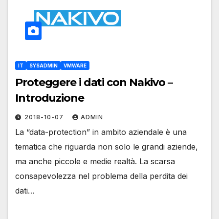
IT
SYSADMIN
VMWARE
Proteggere i dati con Nakivo –
Introduzione
2018-10-07
ADMIN
La “data-protection” in ambito aziendale è una
tematica che riguarda non solo le grandi aziende,
ma anche piccole e medie realtà. La scarsa
consapevolezza nel problema della perdita dei
dati…