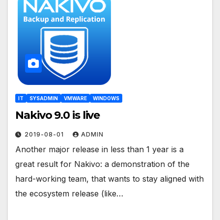
IT
SYSADMIN
VMWARE
WINDOWS
Nakivo 9.0 is live
2019-08-01
ADMIN
Another major release in less than 1 year is a
great result for Nakivo: a demonstration of the
hard-working team, that wants to stay aligned with
the ecosystem release (like…