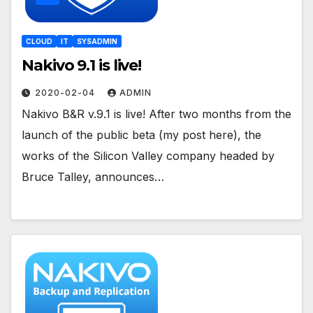
CLOUD
IT
SYSADMIN
Nakivo 9.1 is live!
2020-02-04
ADMIN
Nakivo B&R v.9.1 is live! After two months from the
launch of the public beta (my post here), the
works of the Silicon Valley company headed by
Bruce Talley, announces…