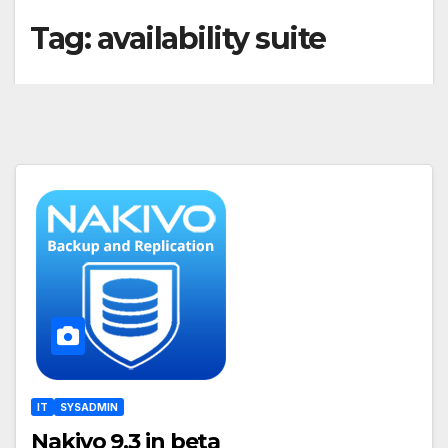
Tag:
availability suite
IT
SYSADMIN
Nakivo 9.3 in beta