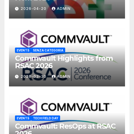
2026-04-20
ADMIN
EVENTS
SENZA CATEGORIA
Commvault Highlights from
RSAC 2026
2026-03-30
ADMIN
EVENTS
TECH FIELD DAY
Commvault: ResOps at RSAC
2026