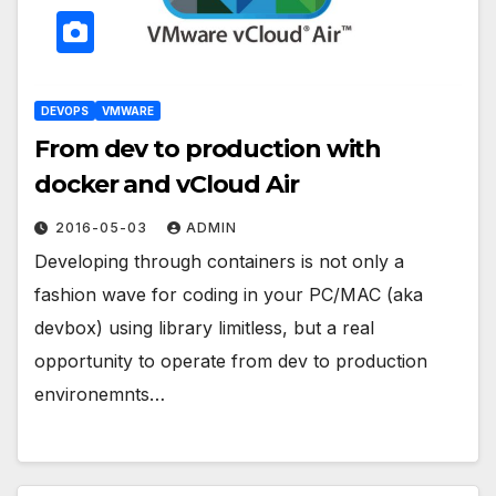
DEVOPS
VMWARE
From dev to production with
docker and vCloud Air
2016-05-03
ADMIN
Developing through containers is not only a
fashion wave for coding in your PC/MAC (aka
devbox) using library limitless, but a real
opportunity to operate from dev to production
environemnts…