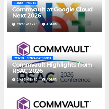
CLOUD
EVENTS
Commvault at Google Cloud
Next 2026
2026-04-20
ADMIN
EVENTS
SENZA CATEGORIA
Commvault Highlights from
RSAC 2026
2026-03-30
ADMIN