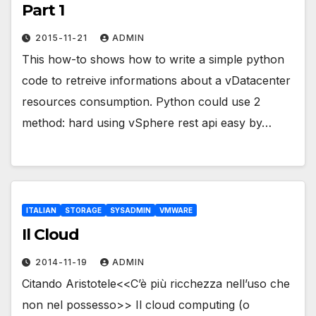
Part 1
2015-11-21
ADMIN
This how-to shows how to write a simple python
code to retreive informations about a vDatacenter
resources consumption. Python could use 2
method: hard using vSphere rest api easy by…
ITALIAN
STORAGE
SYSADMIN
VMWARE
Il Cloud
2014-11-19
ADMIN
Citando Aristotele<<C’è più ricchezza nell’uso che
non nel possesso>> Il cloud computing (o