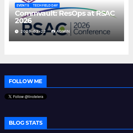
EVENTS
TECH FIELD DAY
Commvault: ResOps at RSAC
2026
2026-03-22
ADMIN
FOLLOW ME
BLOG STATS