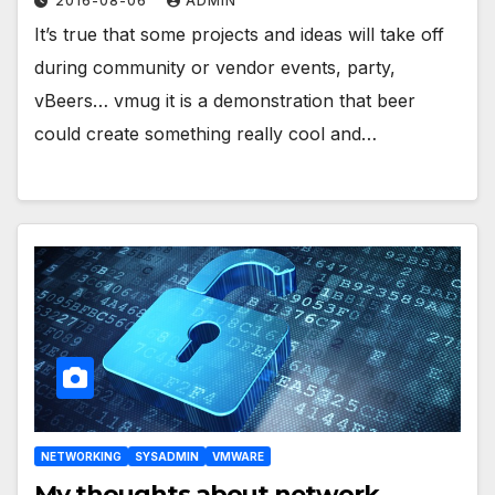
2016-08-06
ADMIN
It’s true that some projects and ideas will take off
during community or vendor events, party,
vBeers… vmug it is a demonstration that beer
could create something really cool and…
NETWORKING
SYSADMIN
VMWARE
My thoughts about network