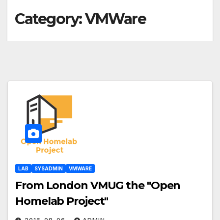
Category:
VMWare
LAB
SYSADMIN
VMWARE
From London VMUG the "Open
Homelab Project"