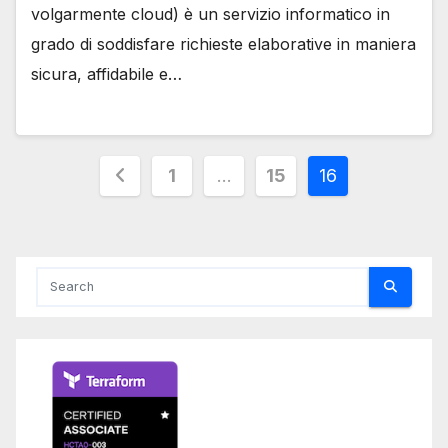
volgarmente cloud) è un servizio informatico in
grado di soddisfare richieste elaborative in maniera
sicura, affidabile e…
Posts
1
…
15
16
pagination