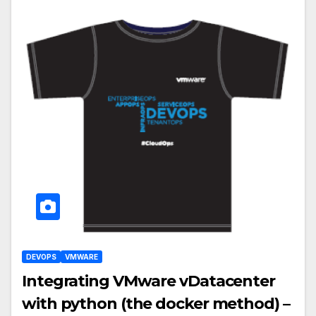
DEVOPS
VMWARE
Integrating VMware vDatacenter
with python (the docker method) –