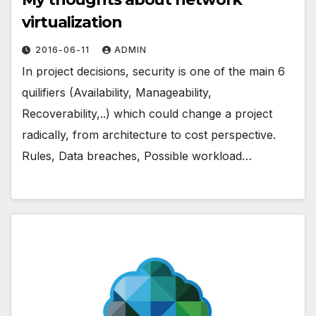
virtualization
2016-06-11
ADMIN
In project decisions, security is one of the main 6
quilifiers (Availability, Manageability,
Recoverability,..) which could change a project
radically, from architecture to cost perspective.
Rules, Data breaches, Possible workload…