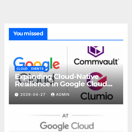
You missed
CLOUD
EVENTS
Expanding Cloud-Native
Resilience in Google Cloud
with Commvault
2026-04-27
ADMIN