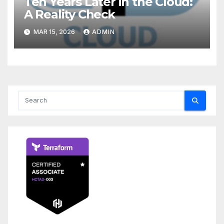
Ten Years Later in the Cloud:
A Reality Check
MAR 15, 2026
ADMIN