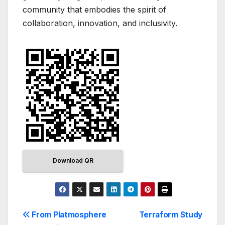
community that embodies the spirit of
collaboration, innovation, and inclusivity.
Download QR
From Platmosphere
Terraform Study