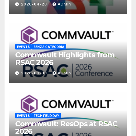
2026-04-20
ADMIN
EVENTS
SENZA CATEGORIA
Commvault Highlights from
RSAC 2026
2026-03-30
ADMIN
EVENTS
TECH FIELD DAY
Commvault: ResOps at RSAC
2026