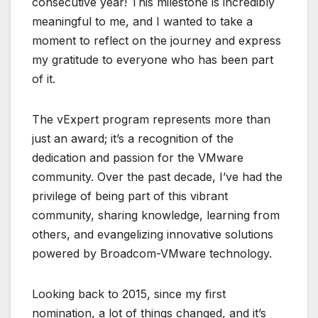
consecutive year! This milestone is incredibly
meaningful to me, and I wanted to take a
moment to reflect on the journey and express
my gratitude to everyone who has been part
of it.
The vExpert program represents more than
just an award; it’s a recognition of the
dedication and passion for the VMware
community. Over the past decade, I’ve had the
privilege of being part of this vibrant
community, sharing knowledge, learning from
others, and evangelizing innovative solutions
powered by Broadcom-VMware technology.
Looking back to 2015, since my first
nomination, a lot of things changed, and it’s