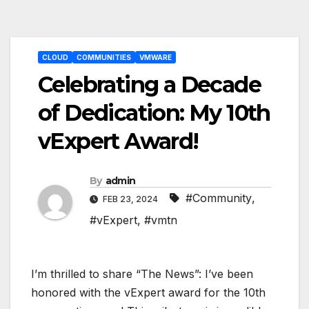
Post
CLOUD
COMMUNITIES
VMWARE
navigation
Celebrating a Decade
of Dedication: My 10th
vExpert Award!
By
admin
#Community
,
FEB 23, 2024
#vExpert
,
#vmtn
I’m thrilled to share “The News”: I’ve been
honored with the vExpert award for the 10th