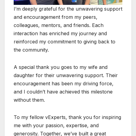
I’m deeply grateful for the unwavering support
and encouragement from my peers,
colleagues, mentors, and friends. Each
interaction has enriched my journey and
reinforced my commitment to giving back to
the community.
A special thank you goes to my wife and
daughter for their unwavering support. Their
encouragement has been my driving force,
and I couldn’t have achieved this milestone
without them.
To my fellow vExperts, thank you for inspiring
me with your passion, expertise, and
generosity. Together, we’ve built a great