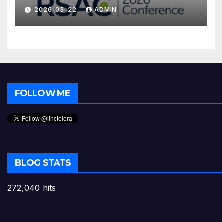
2026-03-22
ADMIN
FOLLOW ME
BLOG STATS
272,040 hits