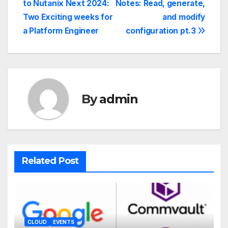
to Nutanix Next 2024:
Notes: Read, generate,
Two Exciting weeks for
and modify
a Platform Engineer
configuration pt.3
By
admin
Related Post
CLOUD
EVENTS