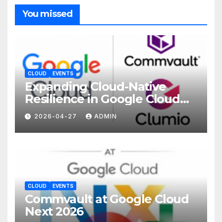
You missed
CLOUD
EVENTS
Expanding Cloud-Native
Resilience in Google Cloud
with Commvault
2026-04-27
ADMIN
CLOUD
EVENTS
Commvault at Google Cloud
Next 2026