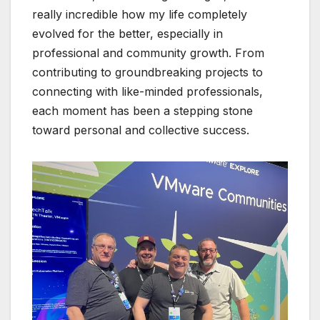
really incredible how my life completely
evolved for the better, especially in
professional and community growth. From
contributing to groundbreaking projects to
connecting with like-minded professionals,
each moment has been a stepping stone
toward personal and collective success.