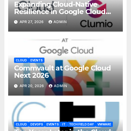
Expanding Cloud-Native
Resilience in Google Cloud
with Commvault
APR 27, 2026
ADMIN
CLOUD
EVENTS
Commvault at Google Cloud
Next 2026
APR 20, 2026
ADMIN
CLOUD
DEVOPS
EVENTS
IT
TECH FIELD DAY
VMWARE