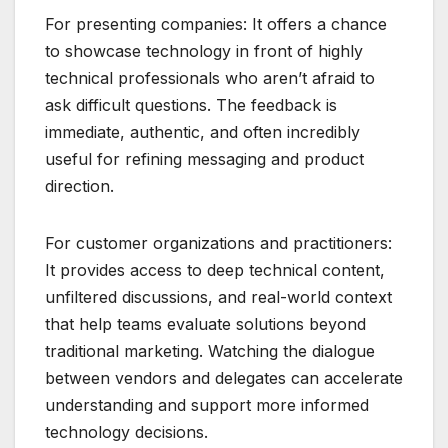
For presenting companies: It offers a chance
to showcase technology in front of highly
technical professionals who aren’t afraid to
ask difficult questions. The feedback is
immediate, authentic, and often incredibly
useful for refining messaging and product
direction.
For customer organizations and practitioners:
It provides access to deep technical content,
unfiltered discussions, and real-world context
that help teams evaluate solutions beyond
traditional marketing. Watching the dialogue
between vendors and delegates can accelerate
understanding and support more informed
technology decisions.