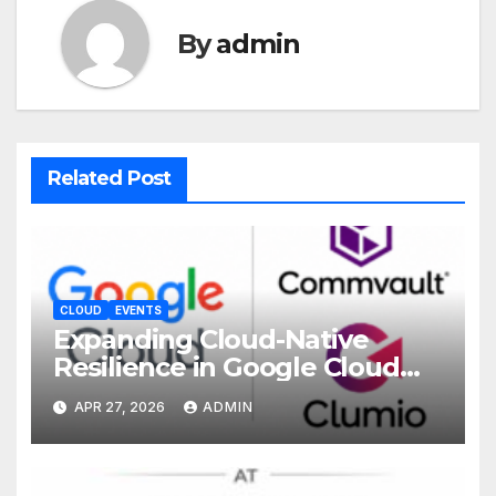
By
admin
Related Post
CLOUD
EVENTS
Expanding Cloud-Native
Resilience in Google Cloud
with Commvault
APR 27, 2026
ADMIN