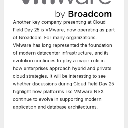
Another key company presenting at
Cloud
Field Day 25
is
VMware
, now operating as part
of
Broadcom
. For many organizations,
VMware has long represented the foundation
of modern datacenter infrastructure, and its
evolution continues to play a major role in
how enterprises approach hybrid and private
cloud strategies. It will be interesting to see
whether discussions during Cloud Field Day 25
highlight how platforms like VMware NSX
continue to evolve in supporting modern
application and database architectures.