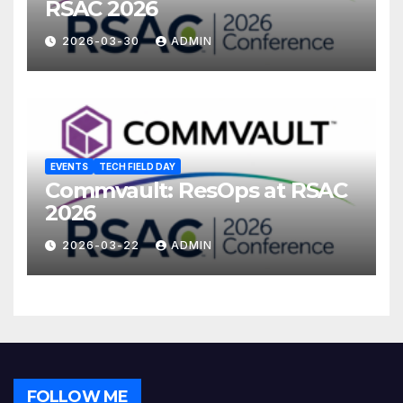
RSAC 2026
2026-03-30
ADMIN
EVENTS
TECH FIELD DAY
Commvault: ResOps at RSAC
2026
2026-03-22
ADMIN
FOLLOW ME