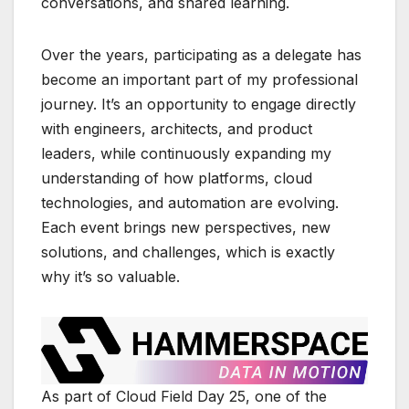
conversations, and shared learning.
Over the years, participating as a delegate has
become an important part of my professional
journey. It’s an opportunity to engage directly
with engineers, architects, and product
leaders, while continuously expanding my
understanding of how platforms, cloud
technologies, and automation are evolving.
Each event brings new perspectives, new
solutions, and challenges, which is exactly
why it’s so valuable.
As part of
Cloud Field Day 25
, one of the