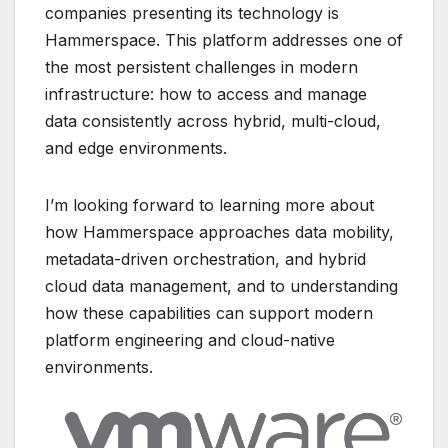
companies presenting its technology is
Hammerspace
. This platform
addresses one of
the most persistent challenges in modern
infrastructure: how to access and manage
data consistently across hybrid, multi-cloud,
and edge environments.
I’m looking forward to learning more about
how Hammerspace approaches data mobility,
metadata-driven orchestration, and hybrid
cloud data management, and to understanding
how these capabilities can support modern
platform engineering and cloud-native
environments.