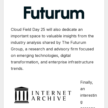
Cloud Field Day 25 will also dedicate an
important space to valuable insights from the
industry analysis shared by
The Futurum
Group
, a research and advisory firm focused
on emerging technologies, digital
transformation, and enterprise infrastructure
trends.
Finally,
an
interestin
g