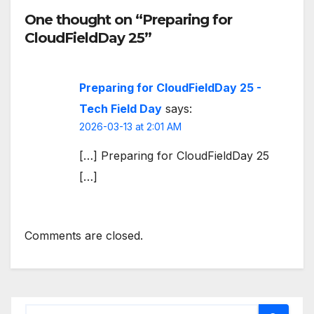
One thought on “Preparing for
CloudFieldDay 25”
Preparing for CloudFieldDay 25 -
Tech Field Day
says:
2026-03-13 at 2:01 AM
[…] Preparing for CloudFieldDay 25
[…]
Comments are closed.