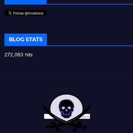
BLOG STATS
272,083 hits