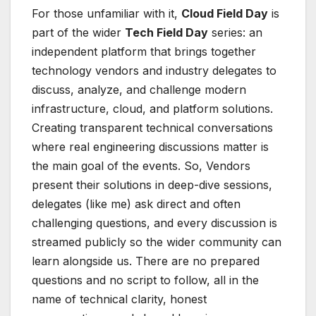
For those unfamiliar with it,
Cloud Field Day
is
part of the wider
Tech Field Day
series: an
independent platform that brings together
technology vendors and industry delegates to
discuss, analyze, and challenge modern
infrastructure, cloud, and platform solutions.
Creating transparent technical conversations
where real engineering discussions matter is
the main goal of the events. So, Vendors
present their solutions in deep-dive sessions,
delegates (like me) ask direct and often
challenging questions, and every discussion is
streamed publicly so the wider community can
learn alongside us. There are no prepared
questions and no script to follow, all in the
name of technical clarity, honest