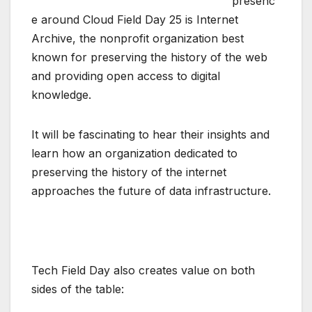
presenc
e around
Cloud Field Day 25
is
Internet
Archive
, the nonprofit organization best
known for preserving the history of the web
and providing open access to digital
knowledge.
It will be fascinating to hear their insights and
learn how an organization dedicated to
preserving the history of the internet
approaches the future of data infrastructure.
Tech Field Day also creates value on both
sides of the table: