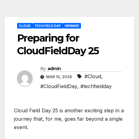
Post
CLOUD
TECH FIELD DAY
VMWARE
navigation
Preparing for
CloudFieldDay 25
By
admin
#Cloud
,
MAR 10, 2026
#CloudFieldDay
,
#techfieldday
Cloud Field Day 25 is another exciting step in a
journey that, for me, goes far beyond a single
event.