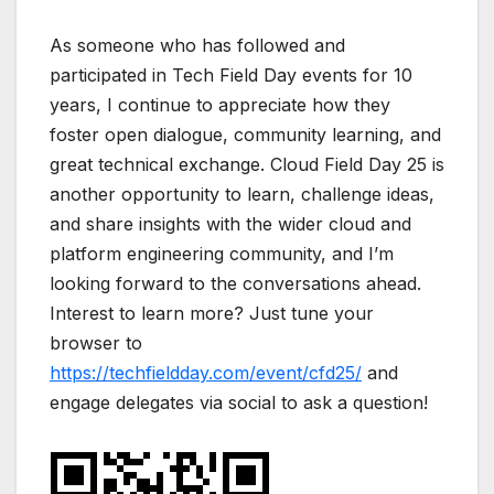
As someone who has followed and
participated in Tech Field Day events for 10
years, I continue to appreciate how they
foster open dialogue, community learning, and
great technical exchange. Cloud Field Day 25 is
another opportunity to learn, challenge ideas,
and share insights with the wider cloud and
platform engineering community, and I’m
looking forward to the conversations ahead.
Interest to learn more? Just tune your
browser to
https://techfieldday.com/event/cfd25/
and
engage delegates via social to ask a question!