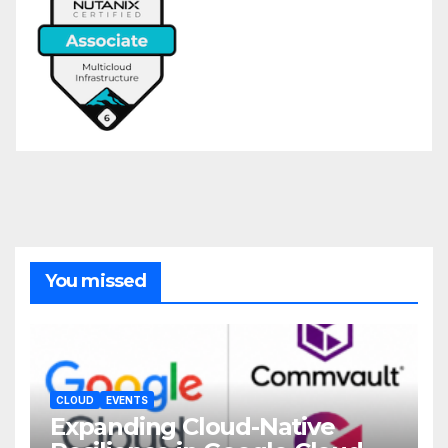
You missed
CLOUD
EVENTS
Expanding Cloud-Native