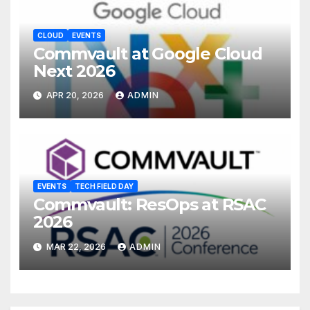
CLOUD
EVENTS
Commvault at Google Cloud
Next 2026
APR 20, 2026
ADMIN
EVENTS
TECH FIELD DAY
Commvault: ResOps at RSAC
2026
MAR 22, 2026
ADMIN