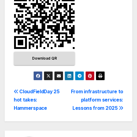
Download QR
CloudFieldDay 25
From infrastructure to
hot takes:
platform services:
Hammerspace
Lessons from 2025