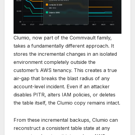
Clumio, now part of the Commvault family,
takes a fundamentally different approach. It
stores the incremental changes in an isolated
environment completely outside the
customer’s AWS tenancy. This creates a true
air-gap that breaks the blast radius of any
account-level incident. Even if an attacker
disables PITR, alters IAM policies, or deletes
the table itself, the Clumio copy remains intact.
From these incremental backups, Clumio can
reconstruct a consistent table state at any