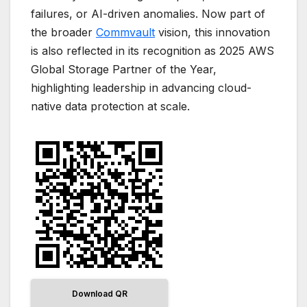
failures, or AI-driven anomalies. Now part of
the broader
Commvault
vision, this innovation
is also reflected in its recognition as 2025 AWS
Global Storage Partner of the Year,
highlighting leadership in advancing cloud-
native data protection at scale.
Download QR