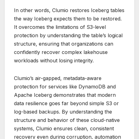
In other words, Clumio restores Iceberg tables
the way Iceberg expects them to be restored.
It overcomes the limitations of S3-level
protection by understanding the table’s logical
structure, ensuring that organizations can
confidently recover complex lakehouse
workloads without losing integrity.
Clumio’s air-gapped, metadata-aware
protection for services like DynamoDB and
Apache Iceberg demonstrates that modern
data resilience goes far beyond simple S3 or
log-based backups. By understanding the
structure and behavior of these cloud-native
systems, Clumio ensures clean, consistent
recovery even during corruption, automation