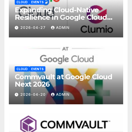
CLOUD
EVENTS
Expanding Cloud-Native
Resilience in Google Cloud
with Commvault
2026-04-27
ADMIN
CLOUD
EVENTS
Commvault at Google Cloud
Next 2026
2026-04-20
ADMIN