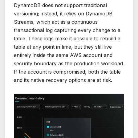
DynamoDB does not support traditional
versioning; instead, it relies on DynamoDB
Streams, which act as a continuous
transactional log capturing every change to a
table. These logs make it possible to rebuild a
table at any point in time, but they still live
entirely inside the same AWS account and
security boundary as the production workload.
If the account is compromised, both the table
and its native recovery options are at risk.