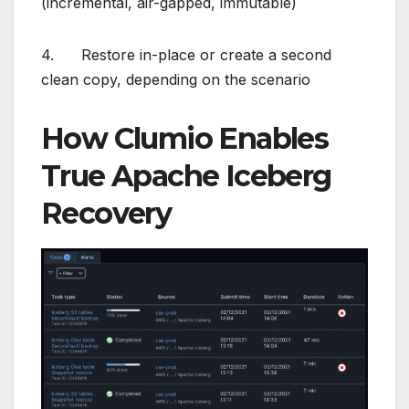
(incremental, air-gapped, immutable)
4. Restore in-place or create a second
clean copy, depending on the scenario
How Clumio Enables
True Apache Iceberg
Recovery