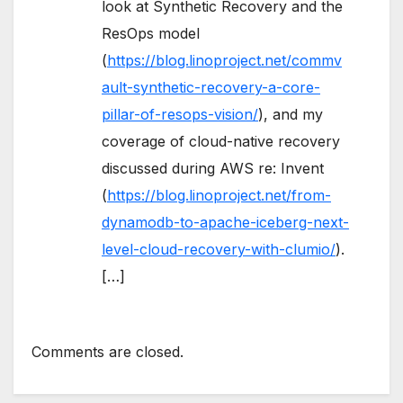
look at Synthetic Recovery and the
ResOps model
(
https://blog.linoproject.net/commv
ault-synthetic-recovery-a-core-
pillar-of-resops-vision/
), and my
coverage of cloud-native recovery
discussed during AWS re: Invent
(
https://blog.linoproject.net/from-
dynamodb-to-apache-iceberg-next-
level-cloud-recovery-with-clumio/
).
[…]
Comments are closed.