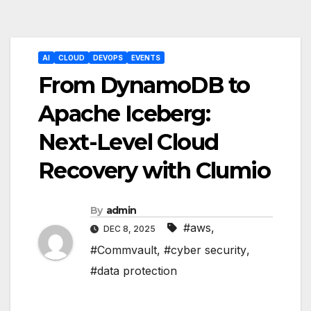
Post
AI
CLOUD
DEVOPS
EVENTS
navigation
From DynamoDB to
Apache Iceberg:
Next-Level Cloud
Recovery with Clumio
By
admin
#aws
,
DEC 8, 2025
#Commvault
,
#cyber security
,
#data protection