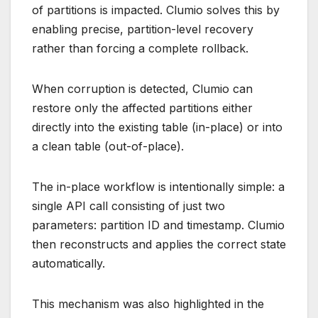
of partitions is impacted. Clumio solves this by
enabling precise, partition-level recovery
rather than forcing a complete rollback.
When corruption is detected, Clumio can
restore only the affected partitions either
directly into the existing table (in-place) or into
a clean table (out-of-place).
The in-place workflow is intentionally simple: a
single API call consisting of just two
parameters: partition ID and timestamp. Clumio
then reconstructs and applies the correct state
automatically.
This mechanism was also highlighted in the