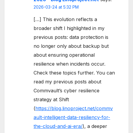
2026-03-24 at 5:32 PM
[…] This evolution reflects a
broader shift I highlighted in my
previous posts: data protection is
no longer only about backup but
about ensuring operational
resilience when incidents occur.
Check these topics further. You can
read my previous posts about
Commvault’s cyber resilience
strategy at Shift
(
https://blog.linoproject.net/commv
ault-intelligent-data-resiliency-for-
the-cloud-and-ai-era/
), a deeper