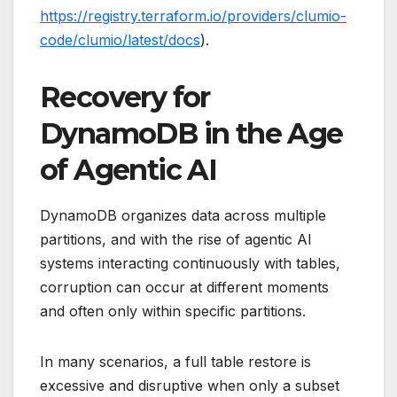
https://registry.terraform.io/providers/clumio-
code/clumio/latest/docs
).
Recovery for
DynamoDB in the Age
of Agentic AI
DynamoDB organizes data across multiple
partitions, and with the rise of agentic AI
systems interacting continuously with tables,
corruption can occur at different moments
and often only within specific partitions.
In many scenarios, a full table restore is
excessive and disruptive when only a subset