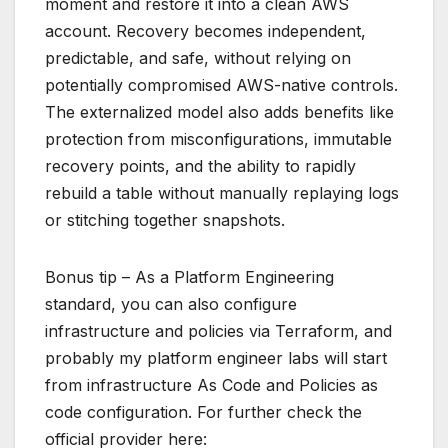
moment and restore it into a clean AWS
account. Recovery becomes independent,
predictable, and safe, without relying on
potentially compromised AWS-native controls.
The externalized model also adds benefits like
protection from misconfigurations, immutable
recovery points, and the ability to rapidly
rebuild a table without manually replaying logs
or stitching together snapshots.
Bonus tip – As a Platform Engineering
standard, you can also configure
infrastructure and policies via Terraform, and
probably my platform engineer labs will start
from infrastructure As Code and Policies as
code configuration. For further check the
official provider here: