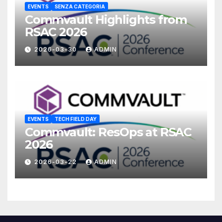
EVENTS
SENZA CATEGORIA
Commvault Highlights from
RSAC 2026
2026-03-30
ADMIN
EVENTS
TECH FIELD DAY
Commvault: ResOps at RSAC
2026
2026-03-22
ADMIN