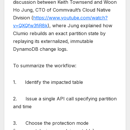
discussion between Keith Townsend and Woon
Ho Jung, CTO of Commvault’s Cloud Native
Division (
https://www.youtube.com/watch?
v=QXQfw3fiR8k
), where Jung explained how
Clumio rebuilds an exact partition state by
replaying its externalized, immutable
DynamoDB change logs.
To summarize the workflow:
1. Identify the impacted table
2. Issue a single API call specifying partition
and time
3. Choose the protection mode