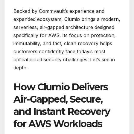
Backed by Commvault’s experience and
expanded ecosystem, Clumio brings a modern,
serverless, air-gapped architecture designed
specifically for AWS. Its focus on protection,
immutability, and fast, clean recovery helps
customers confidently face today’s most
critical cloud security challenges. Let’s see in
depth.
How Clumio Delivers
Air-Gapped, Secure,
and Instant Recovery
for AWS Workloads