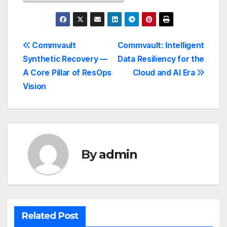
Commvault
Commvault: Intelligent
Synthetic Recovery —
Data Resiliency for the
A Core Pillar of ResOps
Cloud and AI Era
Vision
By
admin
Related Post