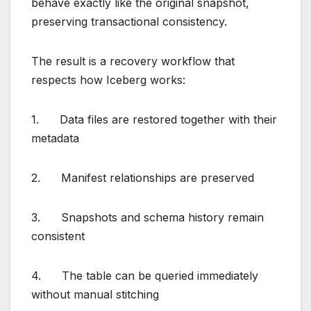
behave exactly like the original snapshot,
preserving transactional consistency.
The result is a recovery workflow that
respects how Iceberg works:
1. Data files are restored together with their
metadata
2. Manifest relationships are preserved
3. Snapshots and schema history remain
consistent
4. The table can be queried immediately
without manual stitching