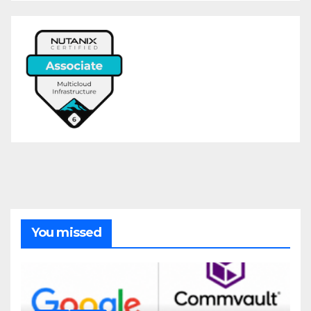
You missed