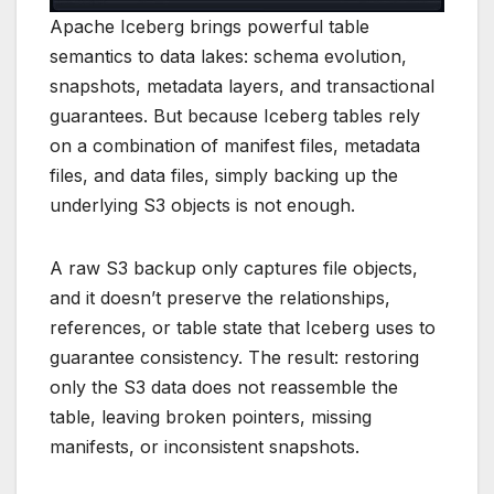
Apache Iceberg brings powerful table
semantics to data lakes: schema evolution,
snapshots, metadata layers, and transactional
guarantees. But because Iceberg tables rely
on a combination of manifest files, metadata
files, and data files, simply backing up the
underlying S3 objects is not enough.
A raw S3 backup only captures file objects,
and it doesn’t preserve the relationships,
references, or table state that Iceberg uses to
guarantee consistency. The result: restoring
only the S3 data does not reassemble the
table, leaving broken pointers, missing
manifests, or inconsistent snapshots.