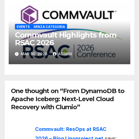
EVENTS
SENZA CATEGORIA
Commvault Highlights from
RSAC 2026
MAR 30, 2026
ADMIN
One thought on “From DynamoDB to
Apache Iceberg: Next-Level Cloud
Recovery with Clumio”
Commvault: ResOps at RSAC
2026 – Blog Linoproject.net
says: