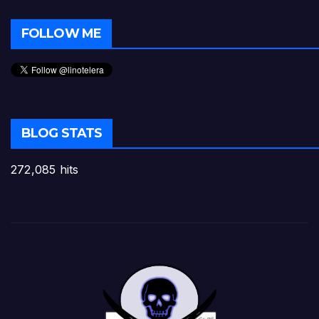
FOLLOW ME
BLOG STATS
272,085 hits