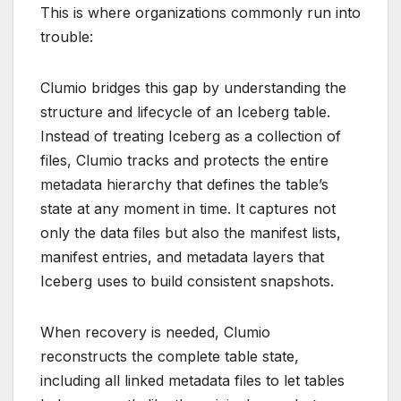
This is where organizations commonly run into
trouble:
Clumio bridges this gap by understanding the
structure and lifecycle of an Iceberg table.
Instead of treating Iceberg as a collection of
files, Clumio tracks and protects the entire
metadata hierarchy that defines the table’s
state at any moment in time. It captures not
only the data files but also the manifest lists,
manifest entries, and metadata layers that
Iceberg uses to build consistent snapshots.
When recovery is needed, Clumio
reconstructs the complete table state,
including all linked metadata files to let tables