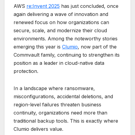
AWS
re:Invent 2025
has just concluded, once
again delivering a wave of innovation and
renewed focus on how organizations can
secure, scale, and modernize their cloud
environments. Among the noteworthy stories
emerging this year is
Clumio
, now part of the
Commvault family, continuing to strengthen its
position as a leader in cloud-native data
protection.
In a landscape where ransomware,
misconfigurations, accidental deletions, and
region-level failures threaten business
continuity, organizations need more than
traditional backup tools. This is exactly where
Clumio delivers value.