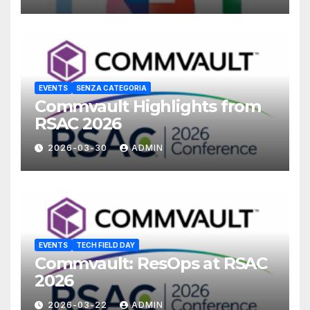
EVENTS
SENZA CATEGORIA
Commvault Highlights from
RSAC 2026
2026-03-30
ADMIN
EVENTS
TECH FIELD DAY
Commvault: ResOps at RSAC
2026
2026-03-22
ADMIN