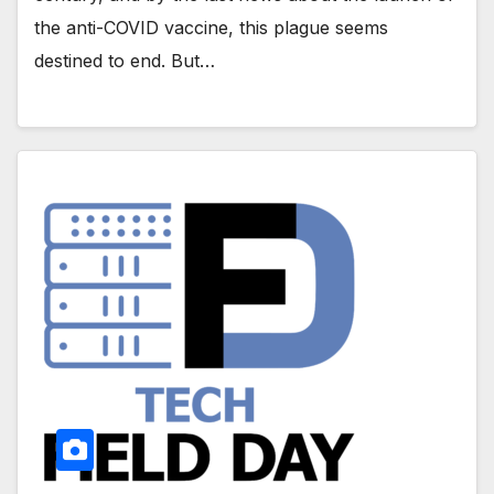
the anti-COVID vaccine, this plague seems
destined to end. But…