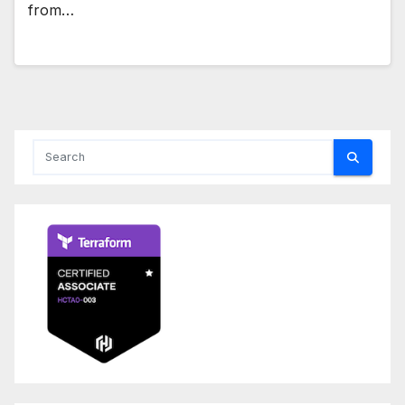
from…