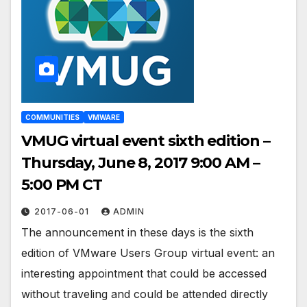
COMMUNITIES
VMWARE
VMUG virtual event sixth edition –
Thursday, June 8, 2017 9:00 AM –
5:00 PM CT
2017-06-01
ADMIN
The announcement in these days is the sixth
edition of VMware Users Group virtual event: an
interesting appointment that could be accessed
without traveling and could be attended directly