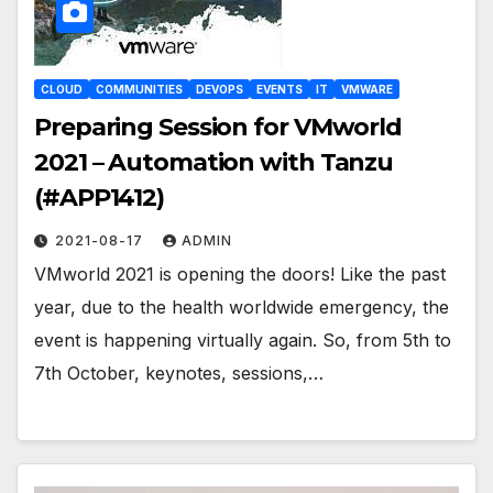
CLOUD
COMMUNITIES
DEVOPS
EVENTS
IT
VMWARE
Preparing Session for VMworld
2021 – Automation with Tanzu
(#APP1412)
2021-08-17
ADMIN
VMworld 2021 is opening the doors! Like the past
year, due to the health worldwide emergency, the
event is happening virtually again. So, from 5th to
7th October, keynotes, sessions,…