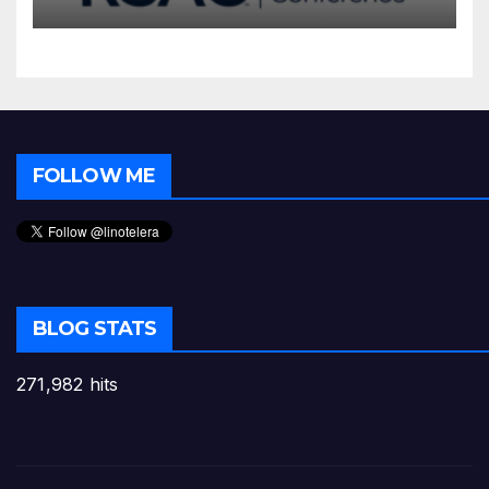
FOLLOW ME
BLOG STATS
271,982 hits