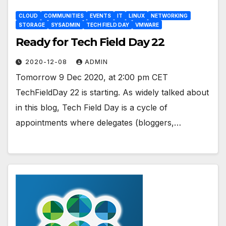
CLOUD
COMMUNITIES
EVENTS
IT
LINUX
NETWORKING
STORAGE
SYSADMIN
TECH FIELD DAY
VMWARE
Ready for Tech Field Day 22
2020-12-08
ADMIN
Tomorrow 9 Dec 2020, at 2:00 pm CET
TechFieldDay 22 is starting. As widely talked about
in this blog, Tech Field Day is a cycle of
appointments where delegates (bloggers,…