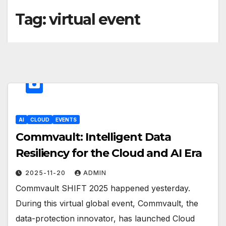
Tag:
virtual event
AI
CLOUD
EVENTS
Commvault: Intelligent Data
Resiliency for the Cloud and AI Era
2025-11-20
ADMIN
Commvault SHIFT 2025 happened yesterday.
During this virtual global event, Commvault, the
data-protection innovator, has launched Cloud