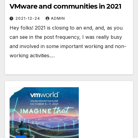
VMware and communities in 2021
2021-12-24
ADMIN
Hey folks! 2021 is closing to an end, and, as you
can see in the post frequency, I was really busy
and involved in some important working and non-
working activities.…