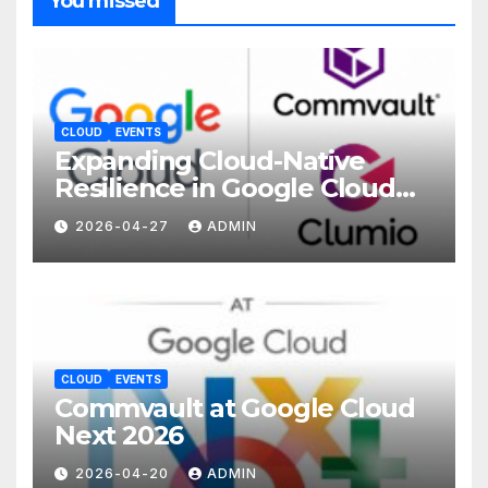
You missed
CLOUD
EVENTS
Expanding Cloud-Native
Resilience in Google Cloud
with Commvault
2026-04-27
ADMIN
CLOUD
EVENTS
Commvault at Google Cloud
Next 2026
2026-04-20
ADMIN