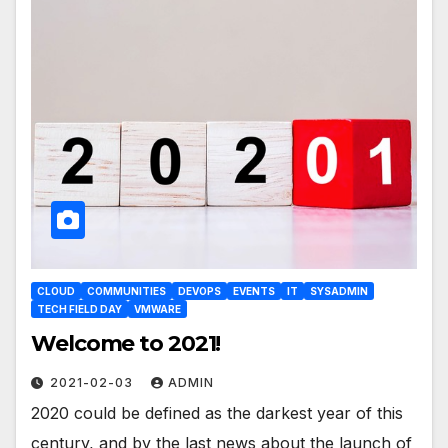
CLOUD
COMMUNITIES
DEVOPS
EVENTS
IT
SYSADMIN
TECH FIELD DAY
VMWARE
Welcome to 2021!
2021-02-03
ADMIN
2020 could be defined as the darkest year of this
century, and by the last news about the launch of