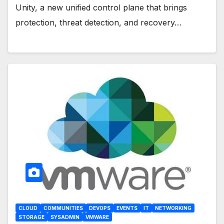
Unity, a new unified control plane that brings
protection, threat detection, and recovery…
CLOUD
COMMUNITIES
DEVOPS
EVENTS
IT
NETWORKING
STORAGE
SYSADMIN
VMWARE