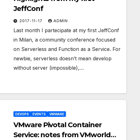
JeffConf
2017-11-17
ADMIN
Last month I partecipate at my first JeffConf
in Milan, a community conference focused
on Serverless and Function as a Service. For
newbie, serverless doesn’t mean develop
without server (impossible),…
DEVOPS
EVENTS
VMWARE
VMware Pivotal Container
Service: notes from VMworld