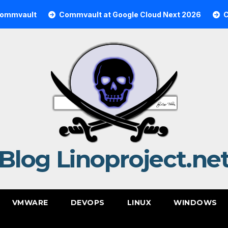
t
Commvault at Google Cloud Next 2026
Commvault
Blog Linoproject.ne
VMWARE
DEVOPS
LINUX
WINDOWS