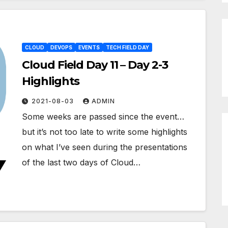
CLOUD
DEVOPS
EVENTS
TECH FIELD DAY
Cloud Field Day 11 – Day 2-3
Highlights
2021-08-03
ADMIN
Some weeks are passed since the event…
but it’s not too late to write some highlights
on what I’ve seen during the presentations
of the last two days of Cloud…