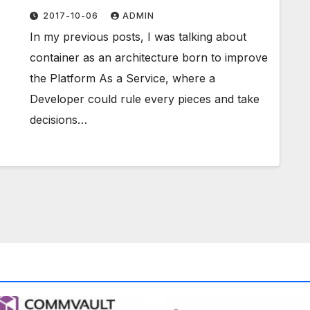
Europe 2017
2017-10-06
ADMIN
In my previous posts, I was talking about
container as an architecture born to improve
the Platform As a Service, where a
Developer could rule every pieces and take
decisions…