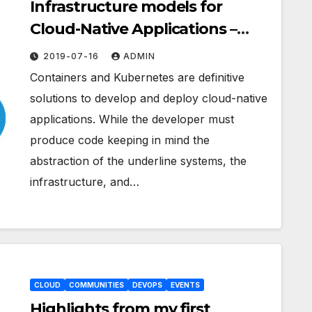
Infrastructure models for
Cloud-Native Applications –
Part 1 Private Cloud
2019-07-16
ADMIN
Containers and Kubernetes are definitive
solutions to develop and deploy cloud-native
applications. While the developer must
produce code keeping in mind the
abstraction of the underline systems, the
infrastructure, and…
CLOUD
COMMUNITIES
DEVOPS
EVENTS
Highlights from my first