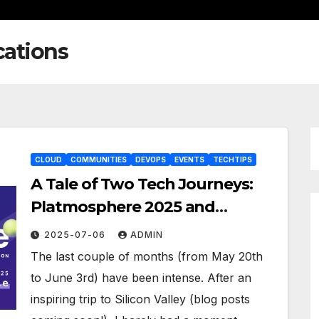
cations
CLOUD
COMMUNITIES
DEVOPS
EVENTS
TECHTIPS
A Tale of Two Tech Journeys:
Platmosphere 2025 and
HashiDays London – Part1
2025-07-06
ADMIN
The last couple of months (from May 20th
to June 3rd) have been intense. After an
inspiring trip to Silicon Valley (blog posts