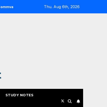
Thu. Aug 6th, 2026
 Highlights from RSAC 2026
Commvault: ResOps at RS
t
STUDY NOTES