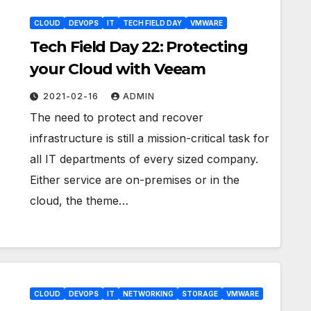
CLOUD
DEVOPS
IT
TECH FIELD DAY
VMWARE
Tech Field Day 22: Protecting
your Cloud with Veeam
2021-02-16
ADMIN
The need to protect and recover
infrastructure is still a mission-critical task for
all IT departments of every sized company.
Either service are on-premises or in the
cloud, the theme…
CLOUD
DEVOPS
IT
NETWORKING
STORAGE
VMWARE