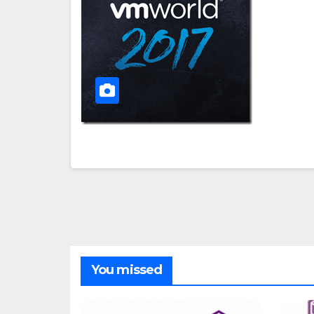
You missed