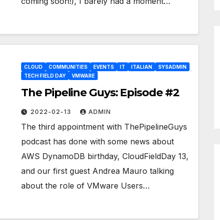
coming soon!), I barely had a moment…
CLOUD
COMMUNITIES
EVENTS
IT
ITALIAN
SYSADMIN
TECH FIELD DAY
VMWARE
The Pipeline Guys: Episode #2
2022-02-13
ADMIN
The third appointment with ThePipelineGuys
podcast has done with some news about
AWS DynamoDB birthday, CloudFieldDay 13,
and our first guest Andrea Mauro talking
about the role of VMware Users…