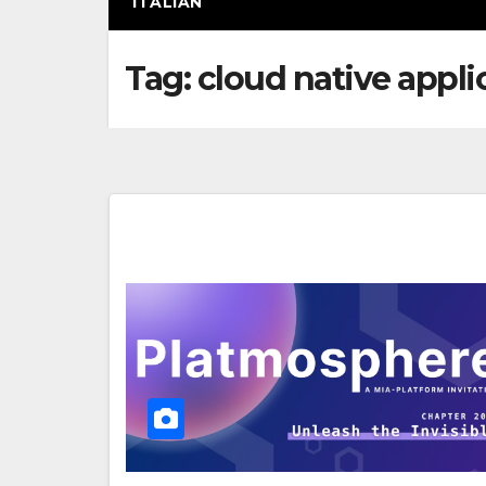
ITALIAN
Tag:
cloud native appli