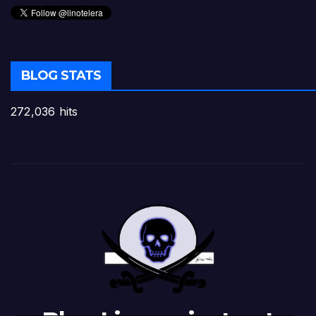
BLOG STATS
272,036 hits