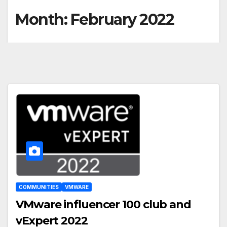
Month:
February 2022
COMMUNITIES
VMWARE
VMware influencer 100 club and
vExpert 2022