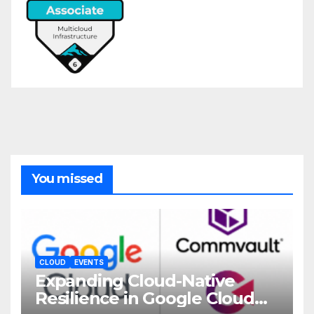
You missed
CLOUD
EVENTS
Expanding Cloud-Native
Resilience in Google Cloud