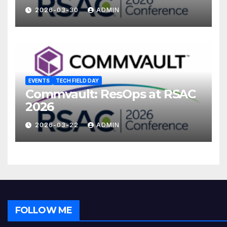
2026-03-30
ADMIN
EVENTS
TECH FIELD DAY
Commvault: ResOps at RSAC
2026
2026-03-22
ADMIN
FOLLOW ME