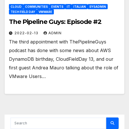
CLOUD
COMMUNITIES
EVENTS
IT
ITALIAN
SYSADMIN
TECH FIELD DAY
VMWARE
The Pipeline Guys: Episode #2
2022-02-13
ADMIN
The third appointment with ThePipelineGuys
podcast has done with some news about AWS
DynamoDB birthday, CloudFieldDay 13, and our
first guest Andrea Mauro talking about the role of
VMware Users…