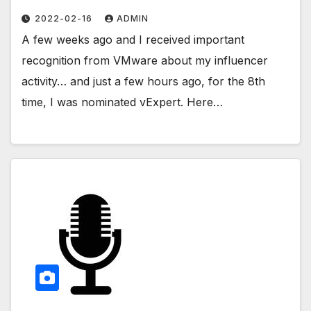
2022-02-16
ADMIN
A few weeks ago and I received important
recognition from VMware about my influencer
activity… and just a few hours ago, for the 8th
time, I was nominated vExpert. Here…