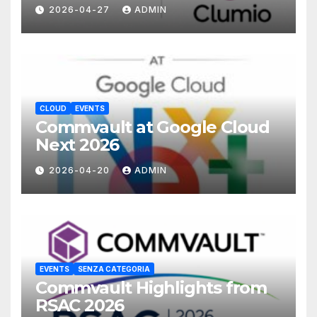
with Commvault
2026-04-27
ADMIN
CLOUD
EVENTS
Commvault at Google Cloud
Next 2026
2026-04-20
ADMIN
EVENTS
SENZA CATEGORIA
Commvault Highlights from
RSAC 2026