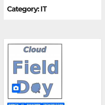
Category:
IT
EVENTS
IT
SYSADMIN
TECH FIELD DAY