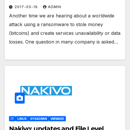
2017-05-16
ADMIN
Another time we are hearing about a worldwide
attack using a ransomware to stole money
(bitcoins) and create services unavailability or data
losses. One question in many company is asked…
IT
LINUX
SYSADMIN
VMWARE
Nakivo: updates and File Level