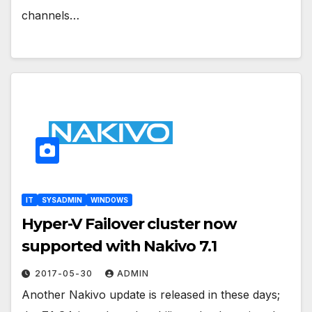
channels…
IT
SYSADMIN
WINDOWS
Hyper-V Failover cluster now
supported with Nakivo 7.1
2017-05-30
ADMIN
Another Nakivo update is released in these days;