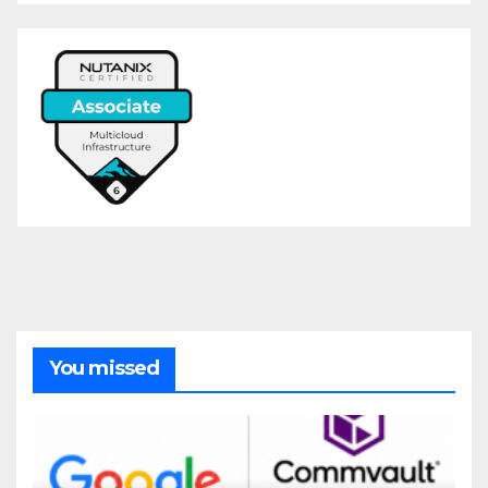
You missed