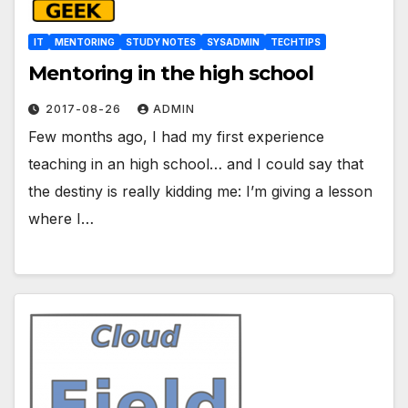
IT
MENTORING
STUDY NOTES
SYSADMIN
TECHTIPS
Mentoring in the high school
2017-08-26
ADMIN
Few months ago, I had my first experience
teaching in an high school… and I could say that
the destiny is really kidding me: I’m giving a lesson
where I…