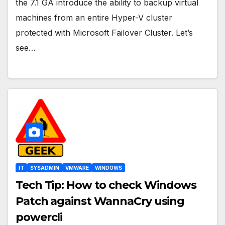
the 7.1 GA introduce the ability to backup virtual
machines from an entire Hyper-V cluster
protected with Microsoft Failover Cluster. Let’s
see…
IT
SYSADMIN
VMWARE
WINDOWS
Tech Tip: How to check Windows
Patch against WannaCry using
powercli