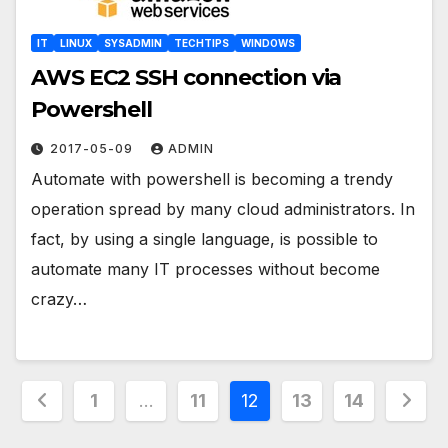
IT
LINUX
SYSADMIN
TECHTIPS
WINDOWS
AWS EC2 SSH connection via
Powershell
2017-05-09
ADMIN
Automate with powershell is becoming a trendy
operation spread by many cloud administrators. In
fact, by using a single language, is possible to
automate many IT processes without become
crazy…
Posts
1
…
11
12
13
14
pagination