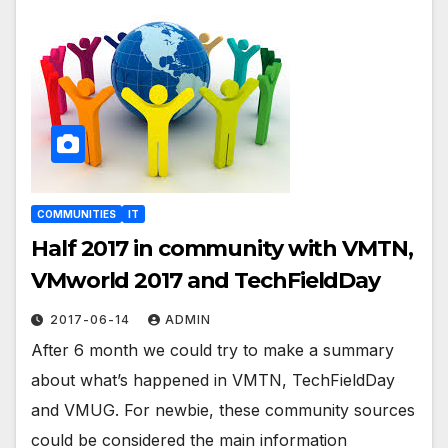
COMMUNITIES
IT
Half 2017 in community with VMTN,
VMworld 2017 and TechFieldDay
2017-06-14
ADMIN
After 6 month we could try to make a summary
about what’s happened in VMTN, TechFieldDay
and VMUG. For newbie, these community sources
could be considered the main information