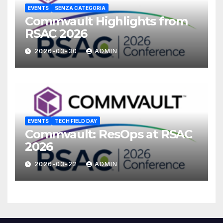
EVENTS
SENZA CATEGORIA
Commvault Highlights from
RSAC 2026
2026-03-30
ADMIN
EVENTS
TECH FIELD DAY
Commvault: ResOps at RSAC
2026
2026-03-22
ADMIN