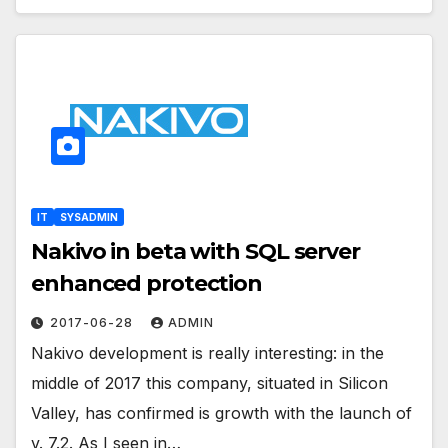
IT
SYSADMIN
Nakivo in beta with SQL server
enhanced protection
2017-06-28
ADMIN
Nakivo development is really interesting: in the
middle of 2017 this company, situated in Silicon
Valley, has confirmed is growth with the launch of
v. 7.2. As I seen in…