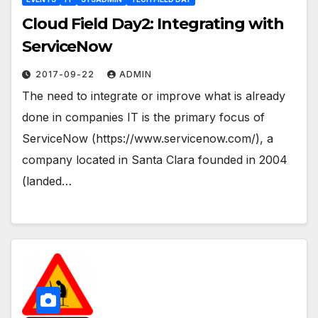
Cloud Field Day2: Integrating with
ServiceNow
2017-09-22
ADMIN
The need to integrate or improve what is already
done in companies IT is the primary focus of
ServiceNow (https://www.servicenow.com/), a
company located in Santa Clara founded in 2004
(landed…