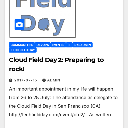
COMMUNITIES
DEVOPS
EVENTS
IT
SYSADMIN
TECH FIELD DAY
Cloud Field Day 2: Preparing to
rock!
2017-07-15
ADMIN
An important appointment in my life will happen
from 26 to 28 July: The attendance as delegate to
the Cloud Field Day in San Francisco (CA)
http://techfieldday.com/event/cfd2/ . As written…