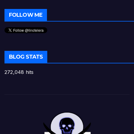
FOLLOW ME
BLOG STATS
272,048 hits