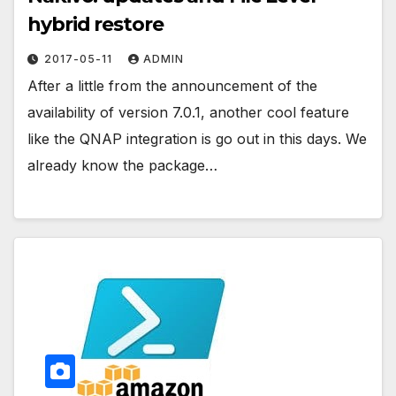
hybrid restore
2017-05-11
ADMIN
After a little from the announcement of the
availability of version 7.0.1, another cool feature
like the QNAP integration is go out in this days. We
already know the package…