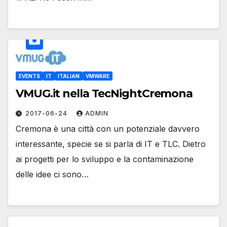
EVENTS
IT
ITALIAN
VMWARE
VMUG.it nella TecNightCremona
2017-06-24
ADMIN
Cremona è una città con un potenziale davvero
interessante, specie se si parla di IT e TLC. Dietro
ai progetti per lo sviluppo e la contaminazione
delle idee ci sono…