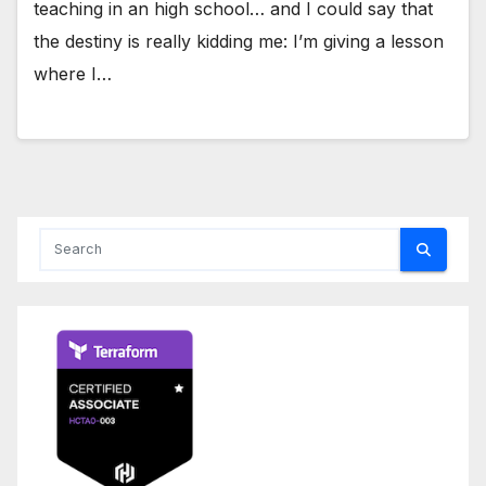
teaching in an high school… and I could say that
the destiny is really kidding me: I’m giving a lesson
where I…