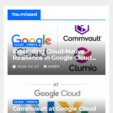
You missed
CLOUD
EVENTS
Expanding Cloud-Native
Resilience in Google Cloud
with Commvault
2026-04-27
ADMIN
CLOUD
EVENTS
Commvault at Google Cloud