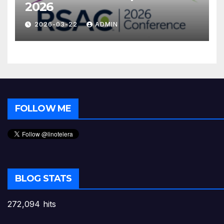
2026
2026-03-22
ADMIN
FOLLOW ME
BLOG STATS
272,094 hits