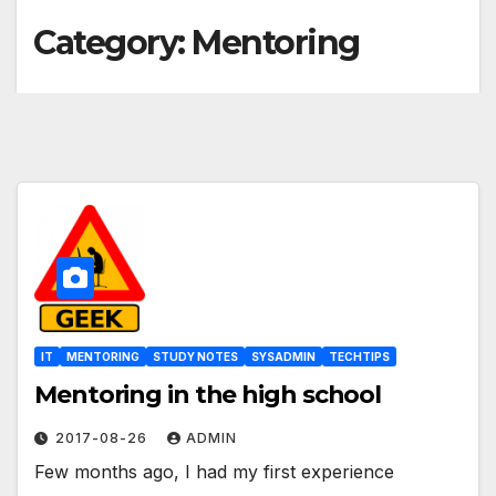
Category:
Mentoring
IT
MENTORING
STUDY NOTES
SYSADMIN
TECHTIPS
Mentoring in the high school
2017-08-26
ADMIN
Few months ago, I had my first experience