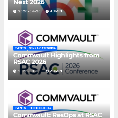
Next 2026
2026-04-20
ADMIN
EVENTS
SENZA CATEGORIA
Commvault Highlights from
RSAC 2026
2026-03-30
ADMIN
EVENTS
TECH FIELD DAY
Commvault: ResOps at RSAC