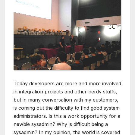
Today developers are more and more involved
in integration projects and other nerdy stuffs,
but in many conversation with my customers,
is coming out the difficulty to find good system
administrators. Is this a work opportunity for a
newbie sysadmin? Why is difficult being a
sysadmin? In my opinion, the world is covered