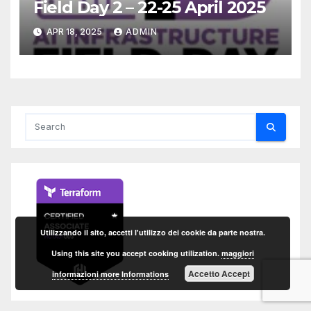
Field Day 2 – 22-25 April 2025
APR 18, 2025
ADMIN
Utilizzando il sito, accetti l'utilizzo dei cookie da parte nostra.
Using this site you accept cooking utilization.
maggiori
Accetto Accept
informazioni more Informations