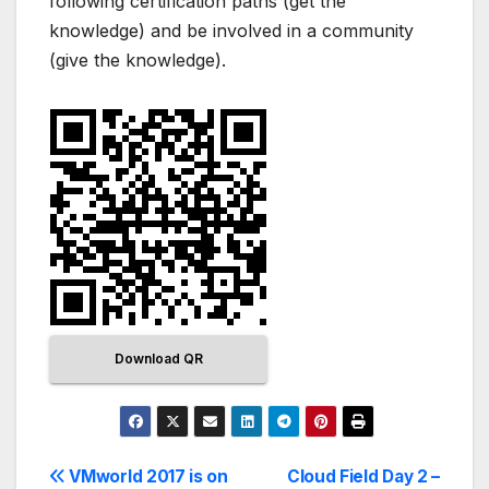
following certification paths (get the
knowledge) and be involved in a community
(give the knowledge).
Download QR
VMworld 2017 is on
Cloud Field Day 2 –