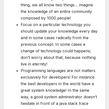
thing, we all know two things… imagine
the knowledge of an entire community
composed by 1000 people!
Focus on a particular technology you
should update your knowledge every day
and in some cases radically from the
previous concept. In some cases a
change of technology could happens;
don’t worry about that, because nothing
live in eternity!
Programming languages are not matters
exclusively for developers! For instance
the best developers in the world have a
great system knowledge! In the same
way, a good system administrator doesn’t
hesitate in front of a java stack trace