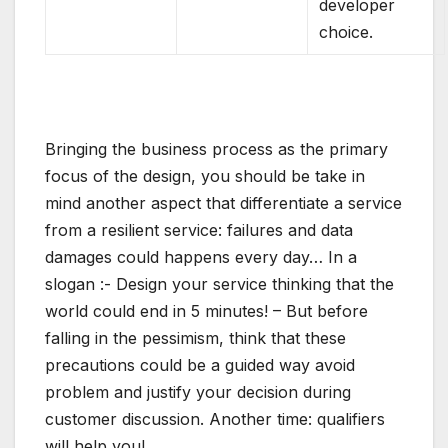
developer
choice.
Bringing the business process as the primary
focus of the design, you should be take in
mind another aspect that differentiate a service
from a resilient service: failures and data
damages could happens every day… In a
slogan :- Design your service thinking that the
world could end in 5 minutes! – But before
falling in the pessimism, think that these
precautions could be a guided way avoid
problem and justify your decision during
customer discussion. Another time: qualifiers
will help you!