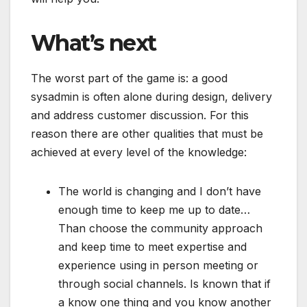
What’s next
The worst part of the game is: a good
sysadmin is often alone during design, delivery
and address customer discussion. For this
reason there are other qualities that must be
achieved at every level of the knowledge:
The world is changing and I don’t have
enough time to keep me up to date…
Than choose the community approach
and keep time to meet expertise and
experience using in person meeting or
through social channels. Is known that if
a know one thing and you know another