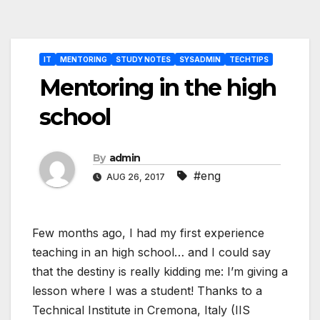
Post
IT
MENTORING
STUDY NOTES
SYSADMIN
TECHTIPS
navigation
Mentoring in the high
school
By
admin
#eng
AUG 26, 2017
Few months ago, I had my first experience
teaching in an high school… and I could say
that the destiny is really kidding me: I’m giving a
lesson where I was a student! Thanks to a
Technical Institute in Cremona, Italy (IIS