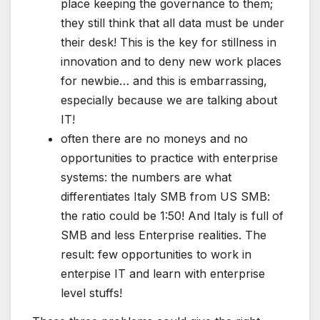
place keeping the governance to them;
they still think that all data must be under
their desk! This is the key for stillness in
innovation and to deny new work places
for newbie… and this is embarrassing,
especially because we are talking about
IT!
often there are no moneys and no
opportunities to practice with enterprise
systems: the numbers are what
differentiates Italy SMB from US SMB:
the ratio could be 1:50! And Italy is full of
SMB and less Enterprise realities. The
result: few opportunities to work in
enterpise IT and learn with enterprise
level stuffs!