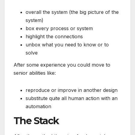
overall the system (the big picture of the
system)
box every process or system
highlight the connections
unbox what you need to know or to
solve
After some experience you could move to
senior abilities like:
reproduce or improve in another design
substitute quite all human action with an
automation
The Stack