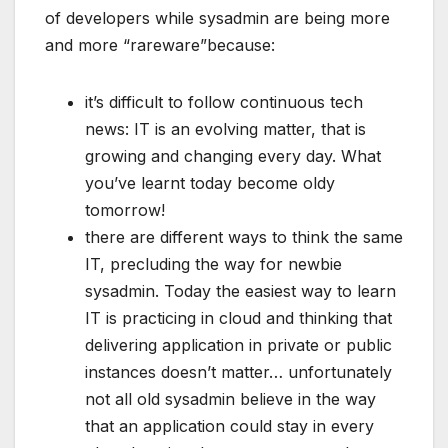
of developers while sysadmin are being more
and more “rareware”because:
it’s difficult to follow continuous tech
news: IT is an evolving matter, that is
growing and changing every day. What
you’ve learnt today become oldy
tomorrow!
there are different ways to think the same
IT, precluding the way for newbie
sysadmin. Today the easiest way to learn
IT is practicing in cloud and thinking that
delivering application in private or public
instances doesn’t matter… unfortunately
not all old sysadmin believe in the way
that an application could stay in every