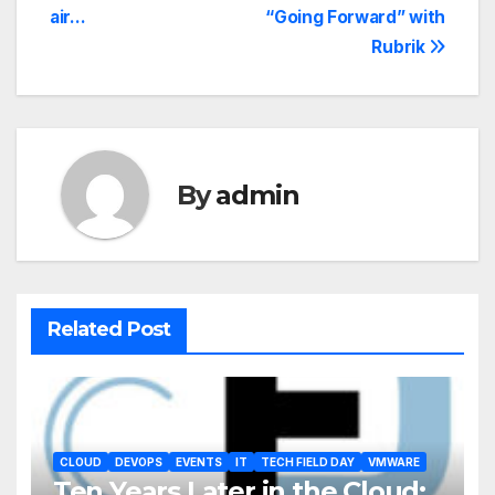
air…
“Going Forward” with
Rubrik
By
admin
Related Post
CLOUD
DEVOPS
EVENTS
IT
TECH FIELD DAY
VMWARE
Ten Years Later in the Cloud: