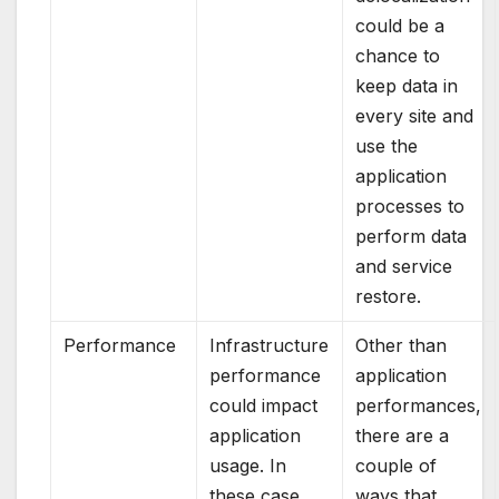
could be a
chance to
keep data in
every site and
use the
application
processes to
perform data
and service
restore.
Performance
Infrastructure
Other than
performance
application
could impact
performances,
application
there are a
usage. In
couple of
these case
ways that