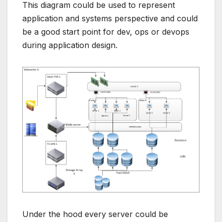
This diagram could be used to represent
application and systems perspective and could
be a good start point for dev, ops or devops
during application design.
Under the hood every server could be