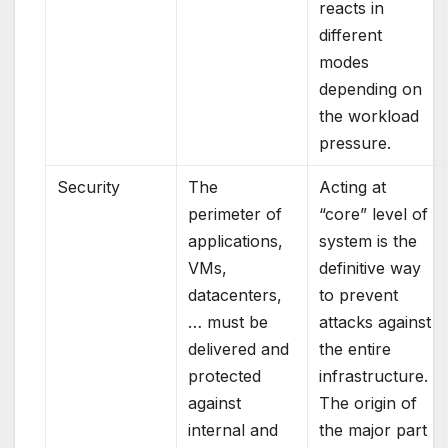
reacts in
different
modes
depending on
the workload
pressure.
Security
The
Acting at
perimeter of
“core” level of
applications,
system is the
VMs,
definitive way
datacenters,
to prevent
… must be
attacks against
delivered and
the entire
protected
infrastructure.
against
The origin of
internal and
the major part