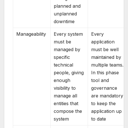
planned and
unplanned
downtime
Manageability
Every system
Every
must be
application
managed by
must be well
specific
maintained by
technical
multiple teams.
people, giving
In this phase
enough
tool and
visibility to
governance
manage all
are mandatory
entities that
to keep the
compose the
application up
system
to date