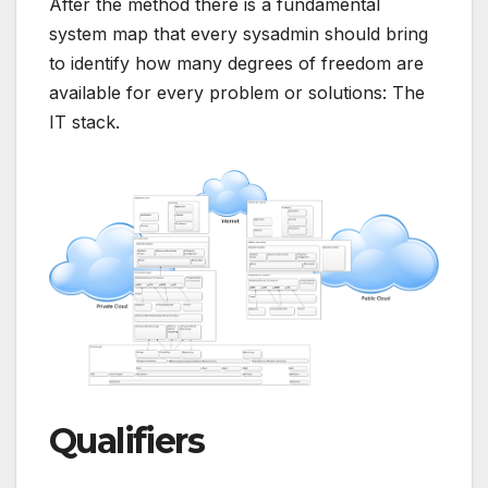
After the method there is a fundamental
system map that every sysadmin should bring
to identify how many degrees of freedom are
available for every problem or solutions: The
IT stack.
Qualifiers