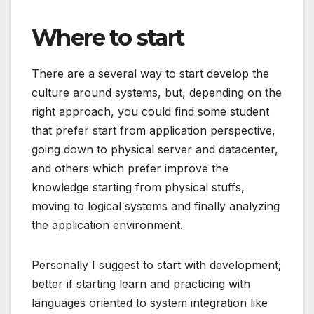
Where to start
There are a several way to start develop the
culture around systems, but, depending on the
right approach, you could find some student
that prefer start from application perspective,
going down to physical server and datacenter,
and others which prefer improve the
knowledge starting from physical stuffs,
moving to logical systems and finally analyzing
the application environment.
Personally I suggest to start with development;
better if starting learn and practicing with
languages oriented to system integration like