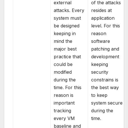
external
of the attacks
attacks. Every
resides at
system must
application
be designed
level. For this
keeping in
reason
mind the
software
major best
patching and
practice that
development
could be
keeping
modified
security
during the
constrains is
time. For this
the best way
reason is
to keep
important
system secure
tracking
during the
every VM
time.
baseline and