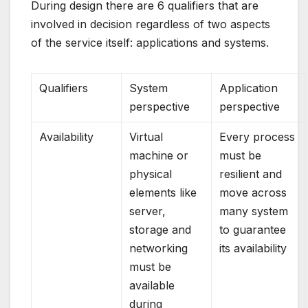
During design there are 6 qualifiers that are
involved in decision regardless of two aspects
of the service itself: applications and systems.
Qualifiers
System
Application
perspective
perspective
Availability
Virtual
Every process
machine or
must be
physical
resilient and
elements like
move across
server,
many system
storage and
to guarantee
networking
its availability
must be
available
during