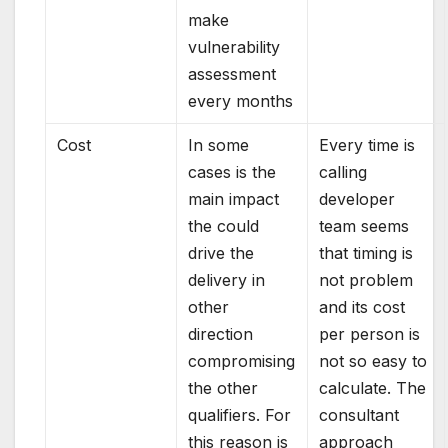
make
vulnerability
assessment
every months
Cost
In some
Every time is
cases is the
calling
main impact
developer
the could
team seems
drive the
that timing is
delivery in
not problem
other
and its cost
direction
per person is
compromising
not so easy to
the other
calculate. The
qualifiers. For
consultant
this reason is
approach