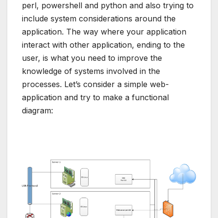
perl, powershell and python and also trying to
include system considerations around the
application. The way where your application
interact with other application, ending to the
user, is what you need to improve the
knowledge of systems involved in the
processes. Let’s consider a simple web-
application and try to make a functional
diagram: