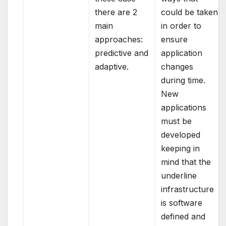
there are 2
could be taken
main
in order to
approaches:
ensure
predictive and
application
adaptive.
changes
during time.
New
applications
must be
developed
keeping in
mind that the
underline
infrastructure
is software
defined and