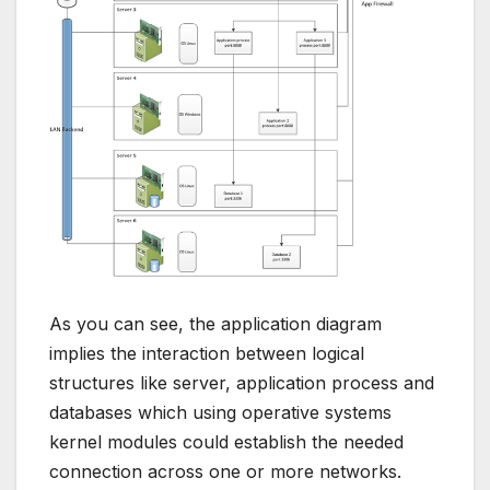
As you can see, the application diagram
implies the interaction between logical
structures like server, application process and
databases which using operative systems
kernel modules could establish the needed
connection across one or more networks.