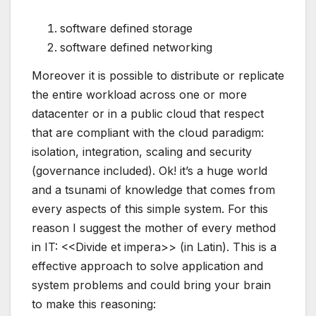
software defined storage
software defined networking
Moreover it is possible to distribute or replicate
the entire workload across one or more
datacenter or in a public cloud that respect
that are compliant with the cloud paradigm:
isolation, integration, scaling and security
(governance included). Ok! it’s a huge world
and a tsunami of knowledge that comes from
every aspects of this simple system. For this
reason I suggest the mother of every method
in IT: <<Divide et impera>> (in Latin). This is a
effective approach to solve application and
system problems and could bring your brain
to make this reasoning: