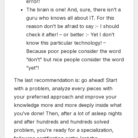
error!
The brain is one! And, sure, there isn’t a
guru who knows all about IT. For this
reason don’t be afraid to say :- I should
check it after! – or better :- Yet I don’t
know this particular technology! –
Because poor people consider the word
“don’t” but nice people consider the word
“yet”!
The last recommendation is: go ahead! Start
with a problem, analyze every pieces with
your preferred approach and improve your
knowledge more and more deeply inside what
you’ve done! Then, after a lot of asleep nights
and after hundreds and hundreds solved
problem, you’re ready for a specialization,