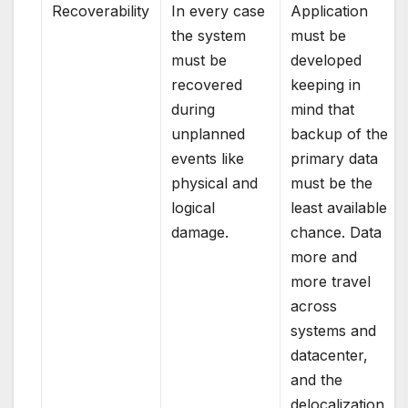
Recoverability
In every case
Application
the system
must be
must be
developed
recovered
keeping in
during
mind that
unplanned
backup of the
events like
primary data
physical and
must be the
logical
least available
damage.
chance. Data
more and
more travel
across
systems and
datacenter,
and the
delocalization