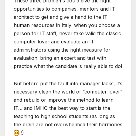
These three problems could give the right
opportunities to companies, mentors and IT
architect to get and give a hand to the IT
human resources in Italy: when you choose a
person for IT staff, never take valid the classic
computer lover and evaluate an IT
administrators using the right measure for
evaluation: bring an expert and test with
practice what the candidate is really able to do!
But before put the fault into manager lacks, it’s
necessary clean the world of “computer lover”
and rebuild or improve the method to learn
IT… and IMHO the best way to start is the
teaching to high school students (as long as
the brain are not overwhelmed their hormones
!)