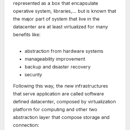
represented as a box that encapsulate
operative system, libraries,… but is known that
the major part of system that live in the
datacenter are at least virtualized for many
benefits like:
abstraction from hardware systems
manageability improvement
backup and disaster recovery
security
Following this way, the new infrastructures
that serve application are called software
defined datacenter, composed by virtualization
platform for computing and other two
abstraction layer that compose storage and
connection: