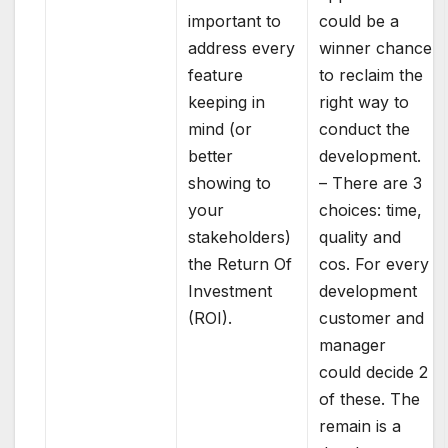
important to
could be a
address every
winner chance
feature
to reclaim the
keeping in
right way to
mind (or
conduct the
better
development.
showing to
– There are 3
your
choices: time,
stakeholders)
quality and
the Return Of
cos. For every
Investment
development
(ROI).
customer and
manager
could decide 2
of these. The
remain is a