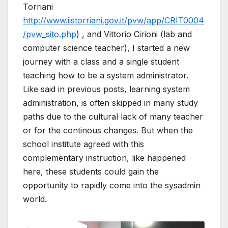
Torriani
http://www.iistorriani.gov.it/pvw/app/CRIT0004
/pvw_sito.php
) , and Vittorio Cirioni (lab and
computer science teacher), I started a new
journey with a class and a single student
teaching how to be a system administrator.
Like said in previous posts, learning system
administration, is often skipped in many study
paths due to the cultural lack of many teacher
or for the continous changes. But when the
school institute agreed with this
complementary instruction, like happened
here, these students could gain the
opportunity to rapidly come into the sysadmin
world.