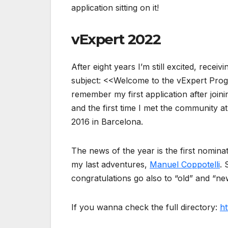
application sitting on it!
vExpert 2022
After eight years I’m still excited, receiv
subject: <<Welcome to the vExpert Prog
remember my first application after join
and the first time I met the community at
2016 in Barcelona.
The news of the year is the first nominat
my last adventures,
Manuel Coppotelli
. 
congratulations go also to “old” and “ne
If you wanna check the full directory:
ht