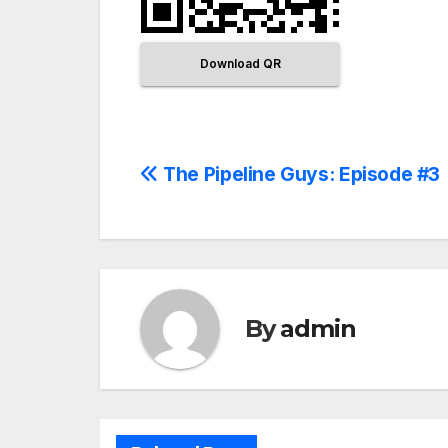
Download QR
The Pipeline Guys: Episode #3
By
admin