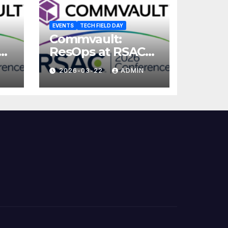
EVENTS
TECH FIELD DAY
Commvault:
ResOps at RSAC
2026
2026-03-22
ADMIN