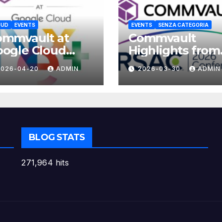
OUD
EVENTS
EVENTS
SENZA CATEGORIA
ommvault at
Commvault
ogle Cloud
Highlights from
xt 2026
RSAC 2026
2026-04-20
ADMIN
2026-03-30
ADMIN
BLOG STATS
271,964 hits