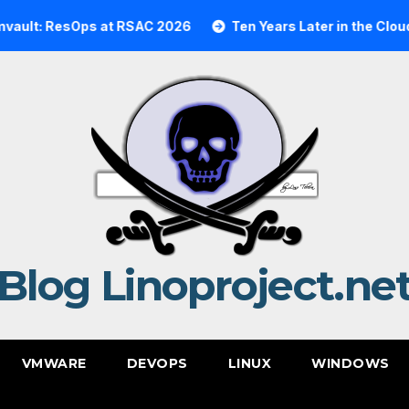
esOps at RSAC 2026
Ten Years Later in the Cloud: A Rea
Blog Linoproject.ne
VMWARE
DEVOPS
LINUX
WINDOWS