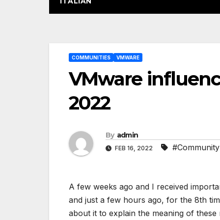
ITALIAN
Post
COMMUNITIES
VMWARE
navigation
VMware influenc
2022
By
admin
#Community
FEB 16, 2022
A few weeks ago and I received importa
and just a few hours ago, for the 8th ti
about it to explain the meaning of thes