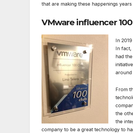
that are making these happenings years 
VMware influencer 100
In 2019
In fact
had the
initiati
around 
From th
technol
company
the oth
the int
company to be a great technology to h