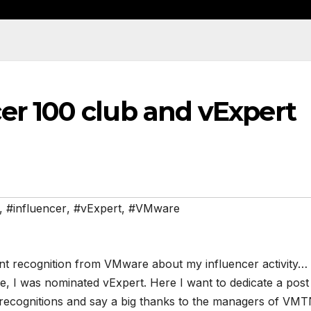
er 100 club and vExpert
,
#influencer
,
#vExpert
,
#VMware
nt recognition from VMware about my influencer activity…
me, I was nominated vExpert. Here I want to dedicate a post
e recognitions and say a big thanks to the managers of VM