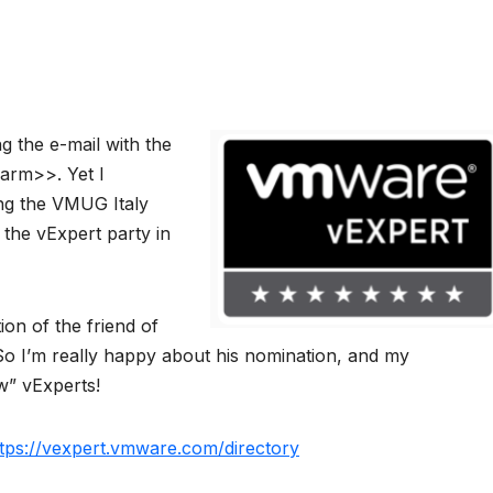
ing the e-mail with the
arm>>. Yet I
ing the VMUG Italy
 the vExpert party in
ion of the friend of
So I’m really happy about his nomination, and my
w” vExperts!
tps://vexpert.vmware.com/directory