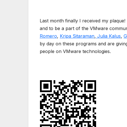
Last month finally I received my plaque! 
and to be a part of the VMware communi
Romero
,
Kripa Sitaraman
,
Julia Kalus
,
G
by day on these programs and are giving
people on VMware technologies.