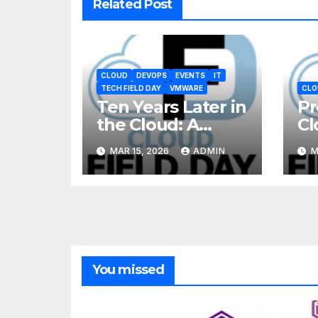
Related Post
CLOUD
DEVOPS
EVENTS
IT
TECH FIELD DAY
VMWARE
CLO
Ten Years Later in
Pr
the Cloud: A
Cl
Reality Check
MAR 15, 2026
ADMIN
M
You missed