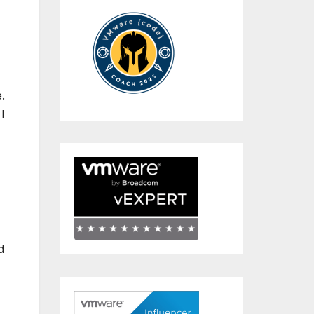
.
I
d