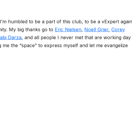
I’m humbled to be a part of this club, to be a vExpert again
ty. My big thanks go to
Eric Nielsen
,
Noell Grier
,
Corey
abi Darza
, and all people I never met that are working day
 me the “space” to express myself and let me evangelize