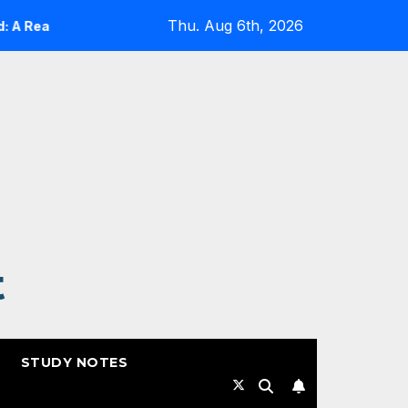
Thu. Aug 6th, 2026
lity Check
Expanding Cloud-Native Resilience in Goog
t
STUDY NOTES