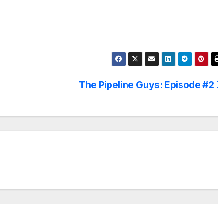
The Pipeline Guys: Episode #2