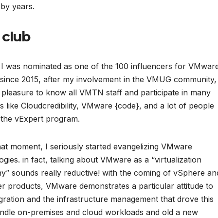
by years.
 club
 I was nominated as one of the 100 influencers for VMware
, since 2015, after my involvement in the VMUG community, 
 pleasure to know all VMTN staff and participate in many
ves like Cloudcredibility, VMware {code}, and a lot of people
the vExpert program.
at moment, I seriously started evangelizing VMware
ogies. in fact, talking about VMware as a “virtualization
” sounds really reductive! with the coming of vSphere an
er products, VMware demonstrates a particular attitude to
egration and the infrastructure management that drove this
andle on-premises and cloud workloads and old a new