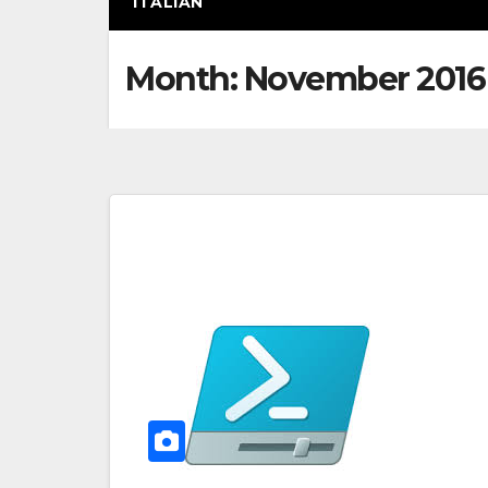
ITALIAN
Month:
November 2016