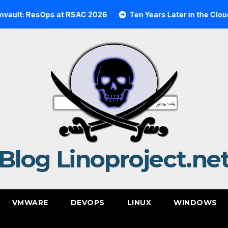
 ResOps at RSAC 2026
Ten Years Later in the Cloud: A R
Blog Linoproject.ne
VMWARE
DEVOPS
LINUX
WINDOWS