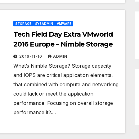
STORAGE
SYSADMIN
VMWARE
Tech Field Day Extra VMworld
2016 Europe – Nimble Storage
2016-11-10
ADMIN
What’s Nimble Storage? Storage capacity
and IOPS are critical application elements,
that combined with compute and networking
could lack or meet the application
performance. Focusing on overall storage
performance it’s…