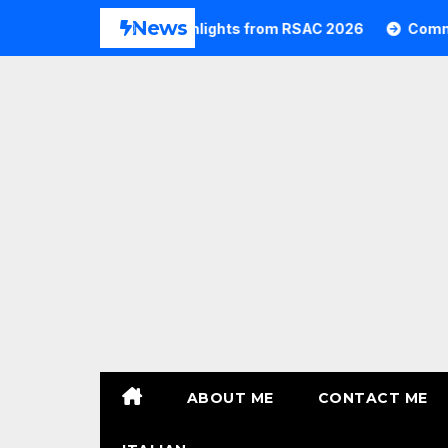
Skip
News
Commvault Highlights from RSAC 2026
Commvault:
to
content
ABOUT ME
CONTACT ME