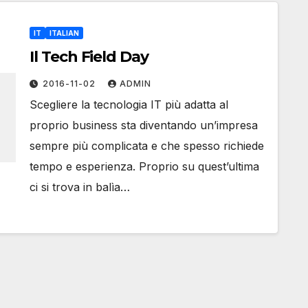
IT
ITALIAN
Il Tech Field Day
2016-11-02
ADMIN
Scegliere la tecnologia IT più adatta al
proprio business sta diventando un’impresa
sempre più complicata e che spesso richiede
tempo e esperienza. Proprio su quest’ultima
ci si trova in balìa…