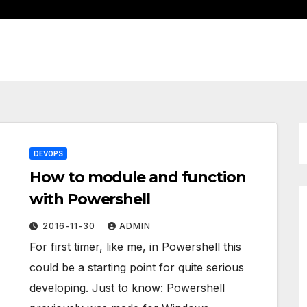
DEVOPS
How to module and function
with Powershell
2016-11-30
ADMIN
For first timer, like me, in Powershell this
could be a starting point for quite serious
developing. Just to know: Powershell