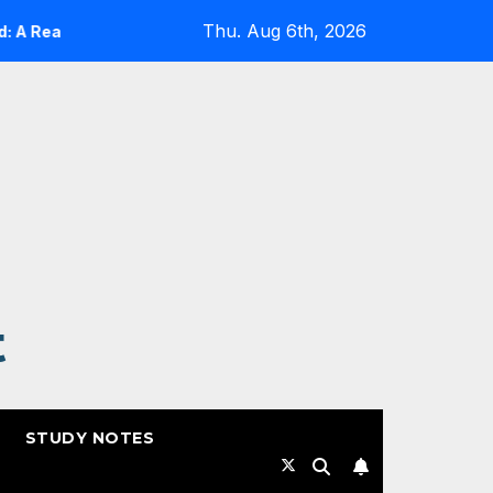
Thu. Aug 6th, 2026
eality Check
Expanding Cloud-Native Resilience in Goo
t
STUDY NOTES