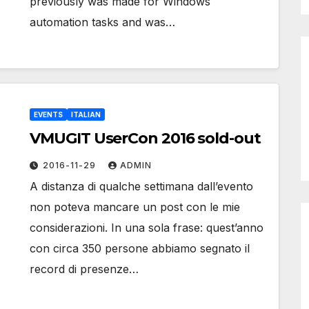
previously was made for Windows
automation tasks and was…
EVENTS
ITALIAN
VMUGIT UserCon 2016 sold-out
2016-11-29
ADMIN
A distanza di qualche settimana dall’evento
non poteva mancare un post con le mie
considerazioni. In una sola frase: quest’anno
con circa 350 persone abbiamo segnato il
record di presenze…