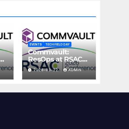
EVENTS
TECH FIELD DAY
Commvault:
ResOps at RSAC
2026
2026-03-22
ADMIN