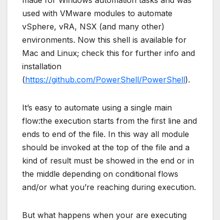
used with VMware modules to automate
vSphere, vRA, NSX (and many other)
environments. Now this shell is available for
Mac and Linux; check this for further info and
installation
(
https://github.com/PowerShell/PowerShell
).
It’s easy to automate using a single main
flow:the execution starts from the first line and
ends to end of the file. In this way all module
should be invoked at the top of the file and a
kind of result must be showed in the end or in
the middle depending on conditional flows
and/or what you’re reaching during execution.
But what happens when your are executing