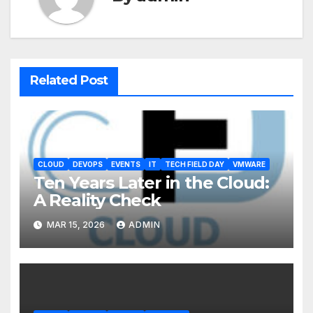
Related Post
CLOUD
DEVOPS
EVENTS
IT
TECH FIELD DAY
VMWARE
Ten Years Later in the Cloud:
A Reality Check
MAR 15, 2026
ADMIN