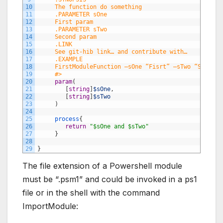
10
     The function do something
11
     .PARAMETER sOne
12
     First param
13
     .PARAMETER sTwo
14
     Second param
15
     .LINK
16
     See git-hib link… and contribute with…
17
     .EXAMPLE
18
     FirstModuleFunction –sOne “Fisrt” –sTwo “Second”
19
     #>
20
param
(
21
[
string
]
$sOne
,
22
[
string
]
$sTwo
23
)
24
25
process
{
26
return
"$sOne and $sTwo"
27
}
28
29
}
The file extension of a Powershell module
must be “.psm1” and could be invoked in a ps1
file or in the shell with the command
ImportModule: