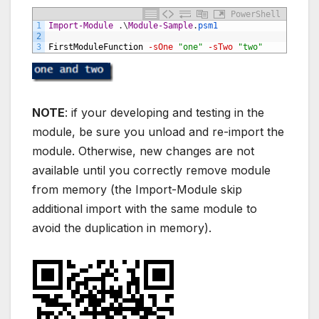
PowerShell
1
Import-Module
.
\
Module-Sample
.
psm1
2
3
FirstModuleFunction
-sOne
"one"
-sTwo
"two"
NOTE
: if your developing and testing in the
module, be sure you unload and re-import the
module. Otherwise, new changes are not
available until you correctly remove module
from memory (the Import-Module skip
additional import with the same module to
avoid the duplication in memory).