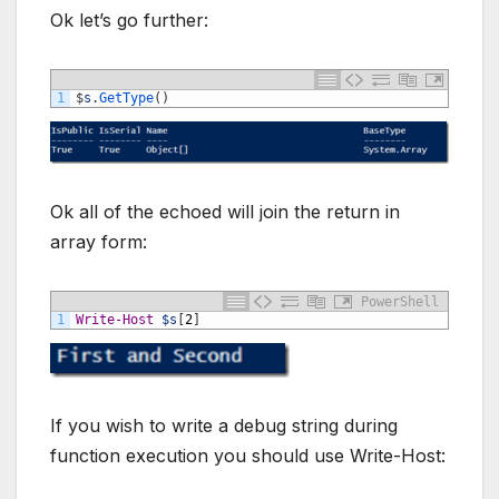
Ok let’s go further:
1
$
s
.
GetType
(
)
Ok all of the echoed will join the return in
array form:
PowerShell
1
Write-Host
$s
[
2
]
If you wish to write a debug string during
function execution you should use Write-Host: