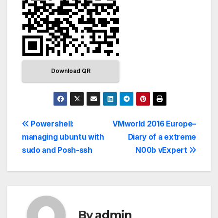
Download QR
Powershell:
VMworld 2016 Europe–
managing ubuntu with
Diary of a extreme
sudo and Posh-ssh
N00b vExpert
By
admin