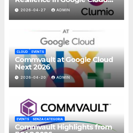
with Commvault
2026-04-27
ADMIN
CLOUD
EVENTS
Commvault at Google Cloud
Next 2026
2026-04-20
ADMIN
EVENTS
SENZA CATEGORIA
Commvault Highlights from