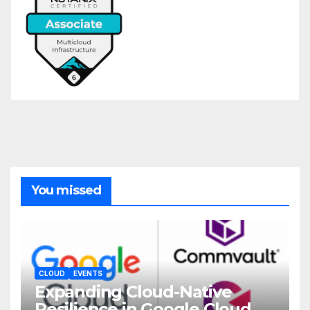
You missed
CLOUD
EVENTS
Expanding Cloud-Native
Resilience in Google Cloud