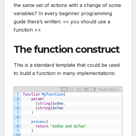
the same set of actions with a change of some
variables? In every beginner programming
guide there’s written: << you should use a
function >>
The function construct
This is a standard template that could be used
to build a function in many implementations:
PowerShell
1
function
Myfunction
{
2
param
(
3
[
string
]
$sOne
,
4
[
string
]
$sTwo
5
)
6
7
process
{
8
return
"$sOne and $sTwo"
9
}
10