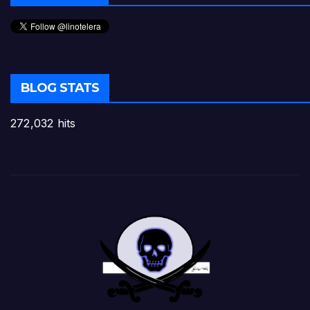
BLOG STATS
272,032 hits