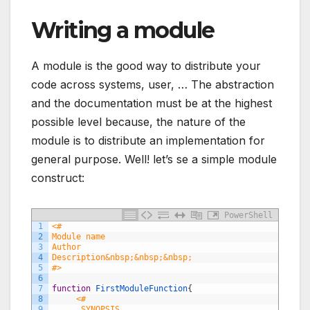
Writing a module
A module is the good way to distribute your
code across systems, user, … The abstraction
and the documentation must be at the highest
possible level because, the nature of the
module is to distribute an implementation for
general purpose. Well! let’s se a simple module
construct:
PowerShell
1
<#
2
Module name
3
Author 
4
Description&nbsp;&nbsp;&nbsp; 
5
#>
6
7
function
FirstModuleFunction
{
8
<#
9
     .SYNOPSIS