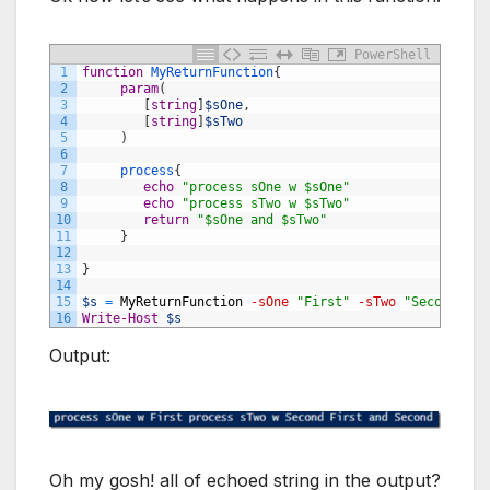
PowerShell
1
function
MyReturnFunction
{
2
param
(
3
[
string
]
$sOne
,
4
[
string
]
$sTwo
5
)
6
7
process
{
8
echo
"process sOne w $sOne"
9
echo
"process sTwo w $sTwo"
10
return
"$sOne and $sTwo"
11
}
12
13
}
14
15
$s
=
MyReturnFunction
-sOne
"First"
-sTwo
"Second"
16
Write-Host
$s
Output:
Oh my gosh! all of echoed string in the output?