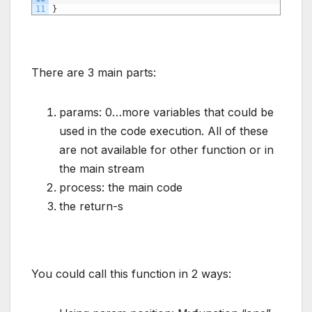
11
}
There are 3 main parts:
params: 0…more variables that could be
used in the code execution. All of these
are not available for other function or in
the main stream
process: the main code
the return-s
You could call this function in 2 ways: