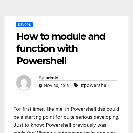
Post
DEVOPS
navigation
How to module and
function with
Powershell
By
admin
#powershell
NOV 30, 2016
For first timer, like me, in Powershell this could
be a starting point for quite serious developing.
Just to know: Powershell previously was
made for Windows automation tasks and was