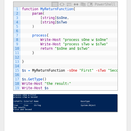
PowerShell
1
function
MyReturnFunction
{
2
param
(
3
[
string
]
$sOne
,
4
[
string
]
$sTwo
5
)
6
7
process
{
8
Write-Host
"process sOne w $sOne"
9
Write-Host
"process sTwo w $sTwo"
10
return
"$sOne and $sTwo"
11
}
12
13
}
14
15
$s
=
MyReturnFunction
-sOne
"First"
-sTwo
"Second"
16
17
$s
.
GetType
(
)
18
Write-Host
"the result:"
19
Write-Host
$s