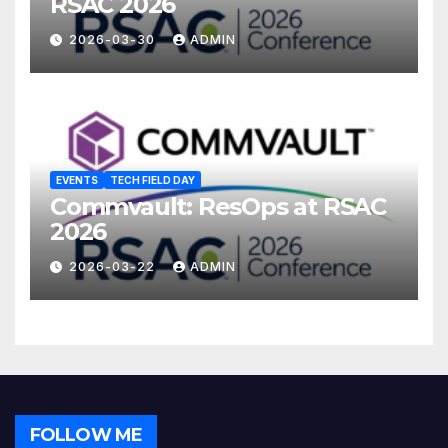
RSAC 2026
2026-03-30
ADMIN
EVENTS
TECH FIELD DAY
Commvault: ResOps at RSAC
2026
2026-03-22
ADMIN
FOLLOW ME