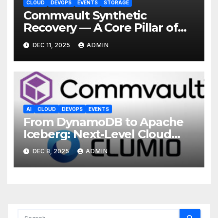
CLOUD
DEVOPS
EVENTS
STORAGE
Commvault Synthetic
Recovery — A Core Pillar of
ResOps Vision
DEC 11, 2025
ADMIN
AI
CLOUD
DEVOPS
EVENTS
From DynamoDB to Apache
Iceberg: Next-Level Cloud
Recovery with Clumio
DEC 8, 2025
ADMIN