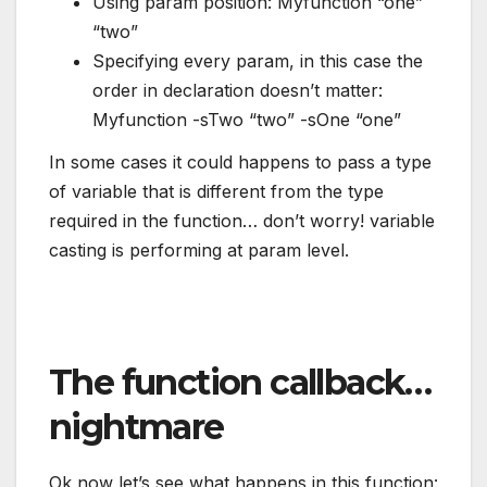
Using param position: Myfunction “one”
“two”
Specifying every param, in this case the
order in declaration doesn’t matter:
Myfunction -sTwo “two” -sOne “one”
In some cases it could happens to pass a type
of variable that is different from the type
required in the function… don’t worry! variable
casting is performing at param level.
The function callback…
nightmare
Ok now let’s see what happens in this function: