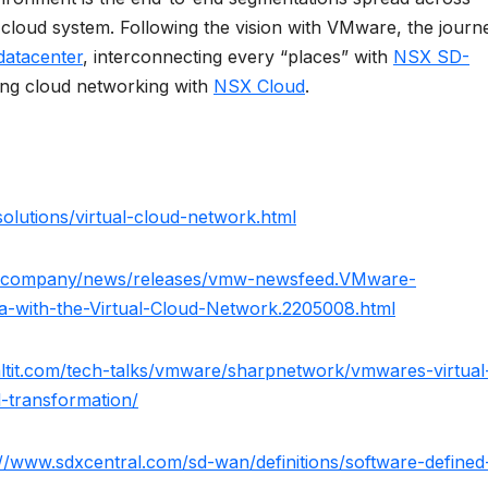
 cloud system. Following the vision with VMware, the journ
datacenter
, interconnecting every “places” with
NSX SD-
cing cloud networking with
NSX Cloud
.
lutions/virtual-cloud-network.html
/company/news/releases/vmw-newsfeed.VMware-
a-with-the-Virtual-Cloud-Network.2205008.html
taltit.com/tech-talks/vmware/sharpnetwork/vmwares-virtual
l-transformation/
://www.sdxcentral.com/sd-wan/definitions/software-defined