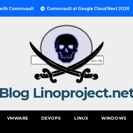
mmvault
Commvault at Google Cloud Next 2026
Com
Blog Linoproject.ne
VMWARE
DEVOPS
LINUX
WINDOWS