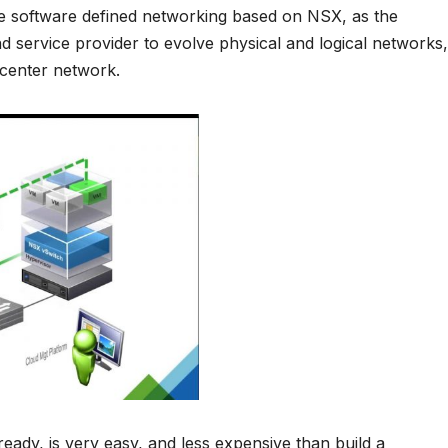
he software defined networking based on NSX, as the
d service provider to evolve physical and logical networks,
 center network.
eady, is very easy, and less expensive than build a