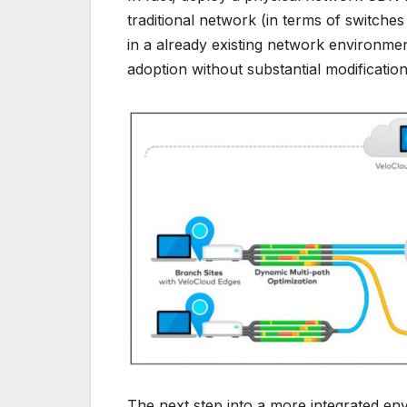
traditional network (in terms of switche
in a already existing network environment
adoption without substantial modification
The next step into a more integrated en