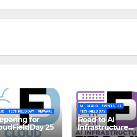
AI
CLOUD
EVENTS
IT
UD
TECH FIELD DAY
VMWARE
TECH FIELD DAY
eparing for
Road to AI
oudFieldDay 25
Infrastructure
Field Day 2 – 22-