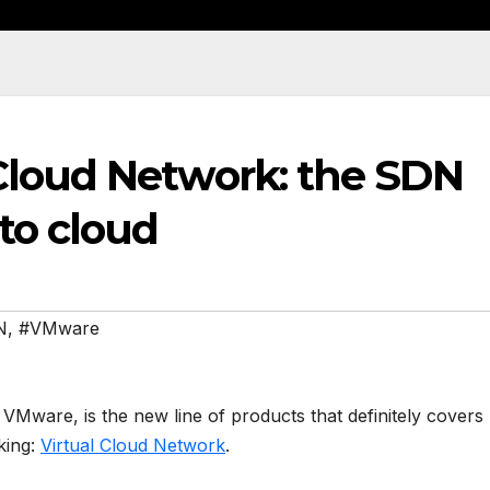
Cloud Network: the SDN
to cloud
N
,
#VMware
ware, is the new line of products that definitely covers
king:
Virtual Cloud Network
.