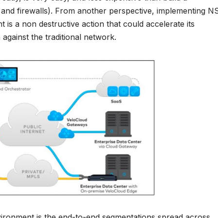
s and firewalls). From another perspective, implementing N
 is a non destructive action that could accelerate its
 against the traditional network.
vironment is the end-to-end segmentations spread across