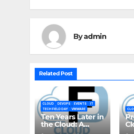
By
admin
Related Post
CLOUD
DEVOPS
EVENTS
IT
TECH FIELD DAY
VMWARE
CLO
Ten Years Later in
Pr
the Cloud: A
Cl
Reality Check