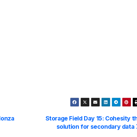
Monza
Storage Field Day 15: Cohesity t
solution for secondary data