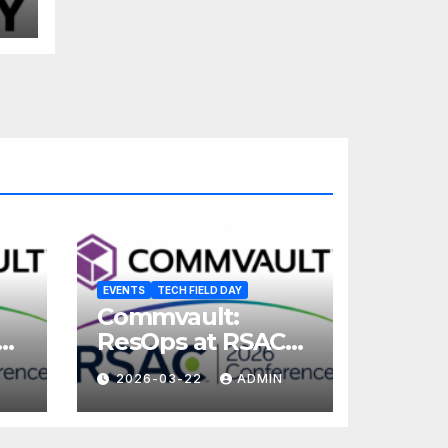
EVENTS
TECH FIELD DAY
Commvault:
ResOps at RSAC
2026
2026-03-22
ADMIN