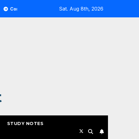
Sat. Aug 8th, 2026
mvault Highlights from RSAC 2026
Commvault: ResOps
t
STUDY NOTES