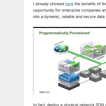
I already showed
here
the benefits of t
opportunity for enterprise companies an
into a dynamic, reliable and secure data
In fact, deploy a physical network SDN r