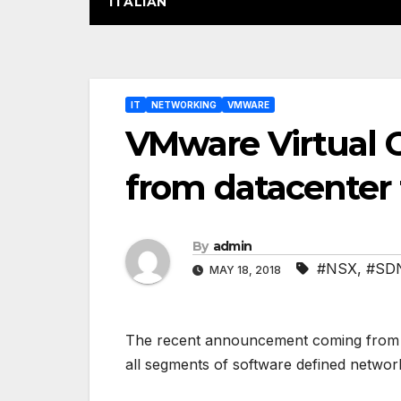
ITALIAN
Post
IT
NETWORKING
VMWARE
navigation
VMware Virtual 
from datacenter 
By
admin
#NSX
,
#SD
MAY 18, 2018
The recent announcement coming from VM
all segments of software defined networ