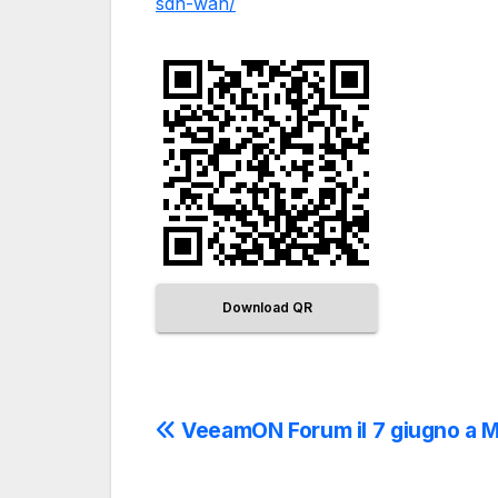
sdn-wan/
Download QR
VeeamON Forum il 7 giugno a 