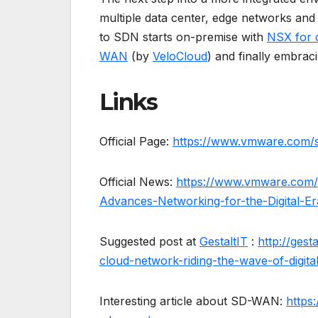
multiple data center, edge networks and
to SDN starts on-premise with
NSX for 
WAN
(by
VeloCloud
) and finally embra
Links
Official Page:
https://www.vmware.com/so
Official News:
https://www.vmware.com
Advances-Networking-for-the-Digital-Er
Suggested post at
GestaltIT
:
http://ges
cloud-network-riding-the-wave-of-digita
Interesting article about SD-WAN:
https