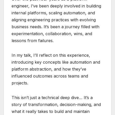
engineer, I’ve been deeply involved in building
internal platforms, scaling automation, and
aligning engineering practices with evolving
business needs. It’s been a journey filled with
experimentation, collaboration, wins, and
lessons from failures.
In my talk, I’ll reflect on this experience,
introducing key concepts like automation and
platform abstraction, and how they’ve
influenced outcomes across teams and
projects.
This isn’t just a technical deep dive… It’s a
story of transformation, decision-making, and
what it really takes to build and maintain