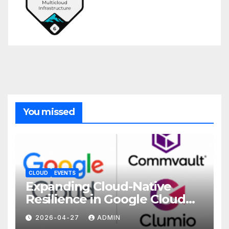
You missed
CLOUD
EVENTS
Expanding Cloud-Native
Resilience in Google Cloud
with Commvault
2026-04-27
ADMIN