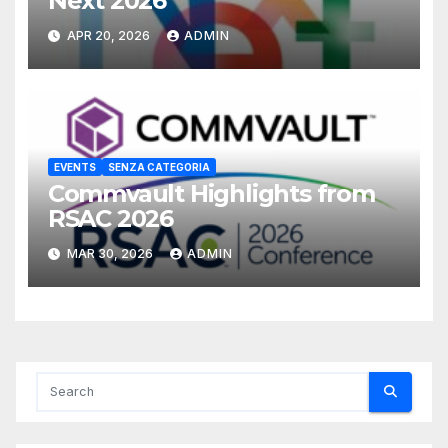
Next 2026
APR 20, 2026
ADMIN
EVENTS
SENZA CATEGORIA
Commvault Highlights from
RSAC 2026
MAR 30, 2026
ADMIN