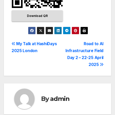
Download QR
My Talk at HashiDays
Road to AI
2025 London
Infrastructure Field
Day 2 – 22-25 April
2025
By
admin