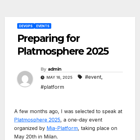
Post
DEVOPS
EVENTS
navigation
Preparing for
Platmosphere 2025
By
admin
#event
,
MAY 16, 2025
#platform
A few months ago, I was selected to speak at
Platmosphere 2025
, a one-day event
organized by
Mia-Platform
, taking place on
May 20th in Milan.