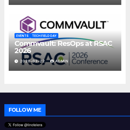
EVENTS
TECH FIELD DAY
Commvault: ResOps at RSAC
2026
2026-03-22
ADMIN
FOLLOW ME