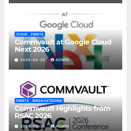
CLOUD
EVENTS
Commvault at Google Cloud
Next 2026
2026-04-20
ADMIN
EVENTS
SENZA CATEGORIA
Commvault Highlights from
RSAC 2026
2026-03-30
ADMIN