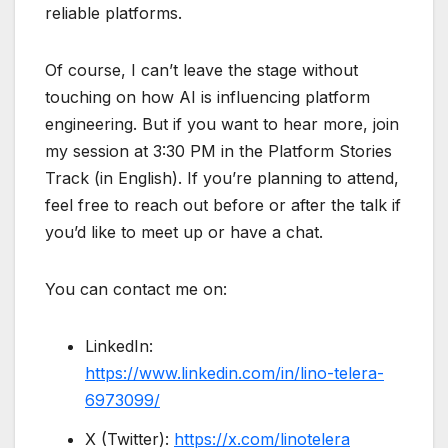
reliable platforms.
Of course, I can’t leave the stage without
touching on how AI is influencing platform
engineering. But if you want to hear more, join
my session at 3:30 PM in the Platform Stories
Track (in English). If you’re planning to attend,
feel free to reach out before or after the talk if
you’d like to meet up or have a chat.
You can contact me on:
LinkedIn:
https://www.linkedin.com/in/lino-telera-
6973099/
X (Twitter):
https://x.com/linotelera