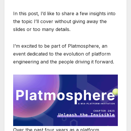
In this post, I’d like to share a few insights into
the topic I’ll cover without giving away the
slides or too many details.
I’m excited to be part of Platmosphere, an
event dedicated to the evolution of platform
engineering and the people driving it forward.
Over the past four years as a platform