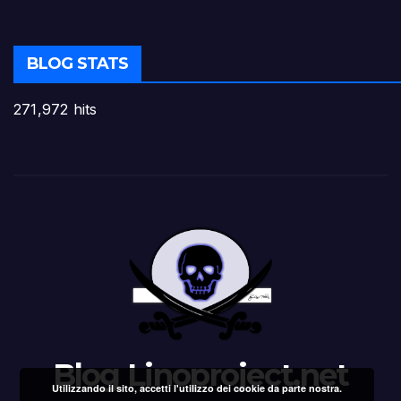
BLOG STATS
271,972 hits
Blog Linoproject.net
Utilizzando il sito, accetti l'utilizzo dei cookie da parte nostra.