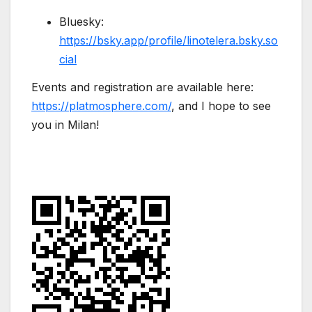
Bluesky:
https://bsky.app/profile/linotelera.bsky.so
cial
Events and registration are available here:
https://platmosphere.com/
, and I hope to see
you in Milan!