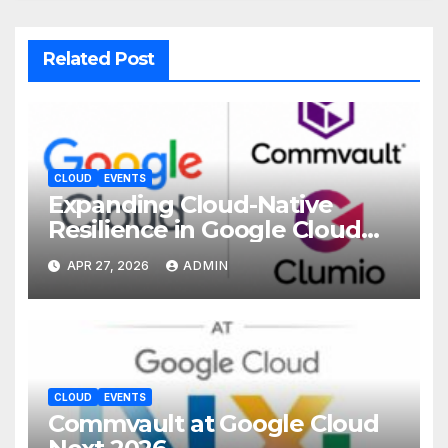
Related Post
CLOUD
EVENTS
Expanding Cloud-Native
Resilience in Google Cloud
with Commvault
APR 27, 2026
ADMIN
CLOUD
EVENTS
Commvault at Google Cloud