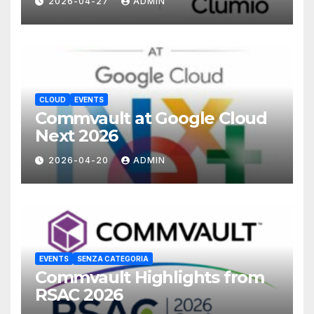
2026-04-27
ADMIN
CLOUD
EVENTS
Commvault at Google Cloud
Next 2026
2026-04-20
ADMIN
EVENTS
SENZA CATEGORIA
Commvault Highlights from
RSAC 2026