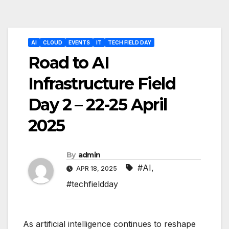
Post
AI
CLOUD
EVENTS
IT
TECH FIELD DAY
navigation
Road to AI
Infrastructure Field
Day 2 – 22-25 April
2025
By
admin
#AI
,
APR 18, 2025
#techfieldday
As artificial intelligence continues to reshape