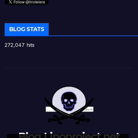
BLOG STATS
272,047 hits
Blog Linoproject.net