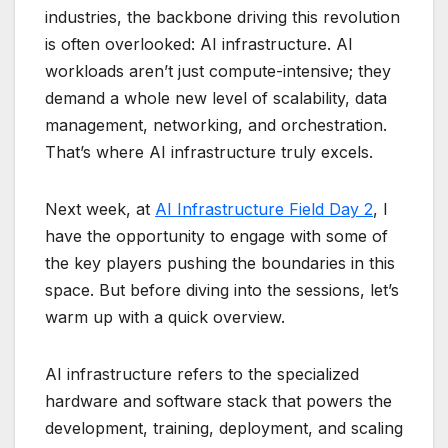
industries, the backbone driving this revolution
is often overlooked: AI infrastructure. AI
workloads aren’t just compute-intensive; they
demand a whole new level of scalability, data
management, networking, and orchestration.
That’s where AI infrastructure truly excels.
Next week, at
AI Infrastructure Field Day 2
, I
have the opportunity to engage with some of
the key players pushing the boundaries in this
space. But before diving into the sessions, let’s
warm up with a quick overview.
AI infrastructure refers to the specialized
hardware and software stack that powers the
development, training, deployment, and scaling