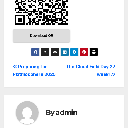
Download QR
Preparing for
The Cloud Field Day 22
Platmosphere 2025
week!
By
admin