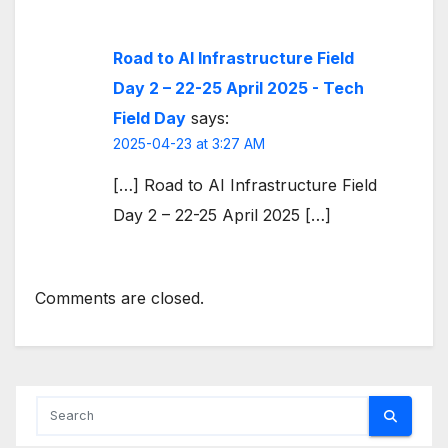
Road to AI Infrastructure Field
Day 2 – 22-25 April 2025 - Tech
Field Day
says:
2025-04-23 at 3:27 AM
[…] Road to AI Infrastructure Field
Day 2 – 22-25 April 2025 […]
Comments are closed.