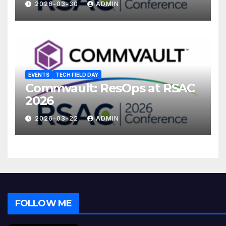
2026-03-30
ADMIN
EVENTS
TECH FIELD DAY
Commvault: ResOps at RSAC
2026
2026-03-22
ADMIN
FOLLOW ME