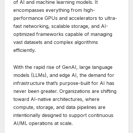
of AI and machine learning models. It
encompasses everything from high-
performance GPUs and accelerators to ultra-
fast networking, scalable storage, and AI-
optimized frameworks capable of managing
vast datasets and complex algorithms
efficiently.
With the rapid rise of GenAI, large language
models (LLMs), and edge AI, the demand for
infrastructure that’s purpose-built for AI has
never been greater. Organizations are shifting
toward AI-native architectures, where
compute, storage, and data pipelines are
intentionally designed to support continuous
AI/ML operations at scale.