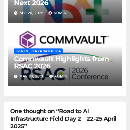
Next 2026
APR 20, 2026
ADMIN
EVENTS
SENZA CATEGORIA
Commvault Highlights from
RSAC 2026
MAR 30, 2026
ADMIN
One thought on “Road to AI
Infrastructure Field Day 2 – 22-25 April
2025”