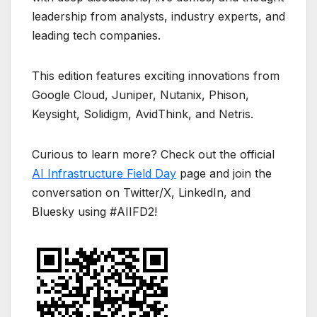
leadership from analysts, industry experts, and
leading tech companies.
This edition features exciting innovations from
Google Cloud, Juniper, Nutanix, Phison,
Keysight, Solidigm, AvidThink, and Netris.
Curious to learn more? Check out the official
AI Infrastructure Field Day
page and join the
conversation on Twitter/X, LinkedIn, and
Bluesky using #AIIFD2!