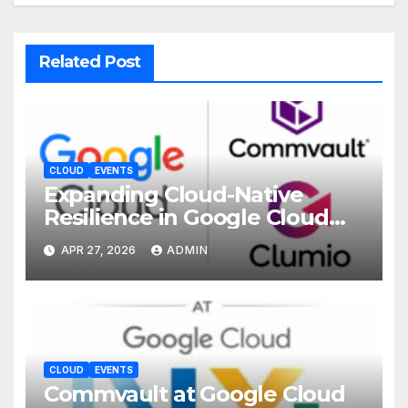
Related Post
CLOUD
EVENTS
Expanding Cloud-Native
Resilience in Google Cloud
with Commvault
APR 27, 2026
ADMIN
CLOUD
EVENTS
Commvault at Google Cloud