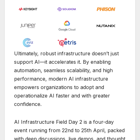
Ultimately, robust infrastructure doesn’t just
support AI—it accelerates it. By enabling
automation, seamless scalability, and high
performance, modern AI infrastructure
empowers organizations to adopt and
operationalize AI faster and with greater
confidence.
AI Infrastructure Field Day 2 is a four-day
event running from 22nd to 25th April, packed
with deep discussions, live demos, and thought