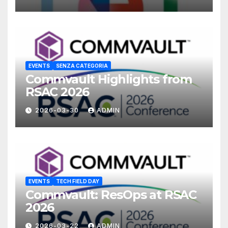
EVENTS
SENZA CATEGORIA
Commvault Highlights from
RSAC 2026
2026-03-30
ADMIN
EVENTS
TECH FIELD DAY
Commvault: ResOps at RSAC
2026
2026-03-22
ADMIN