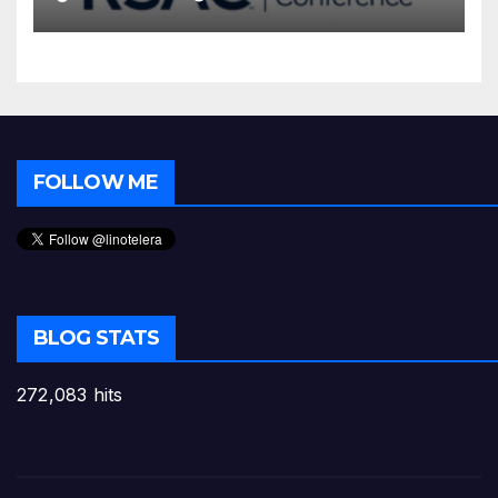
FOLLOW ME
BLOG STATS
272,083 hits