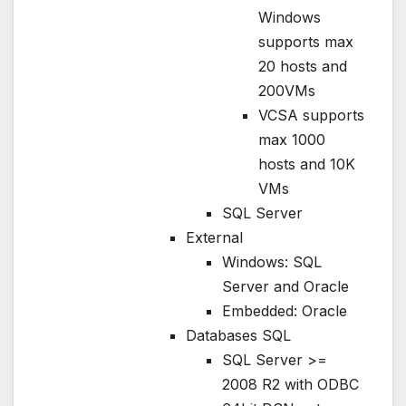
Windows
supports max
20 hosts and
200VMs
VCSA supports
max 1000
hosts and 10K
VMs
SQL Server
External
Windows: SQL
Server and Oracle
Embedded: Oracle
Databases SQL
SQL Server >=
2008 R2 with ODBC