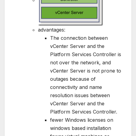
advantages:
The connection between
vCenter Server and the
Platform Services Controller is
not over the network, and
vCenter Server is not prone to
outages because of
connectivity and name
resolution issues between
vCenter Server and the
Platform Services Controller.
fewer Windows licenses on
windows based installation