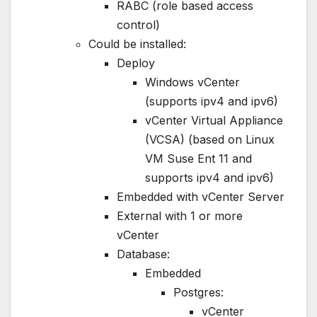
RABC (role based access
control)
Could be installed:
Deploy
Windows vCenter
(supports ipv4 and ipv6)
vCenter Virtual Appliance
(VCSA) (based on Linux
VM Suse Ent 11 and
supports ipv4 and ipv6)
Embedded with vCenter Server
External with 1 or more
vCenter
Database:
Embedded
Postgres:
vCenter