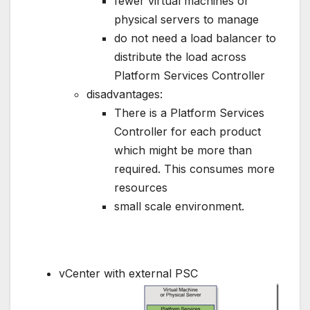
fewer virtual machines or
physical servers to manage
do not need a load balancer to
distribute the load across
Platform Services Controller
disadvantages:
There is a Platform Services
Controller for each product
which might be more than
required. This consumes more
resources
small scale environment.
vCenter with external PSC