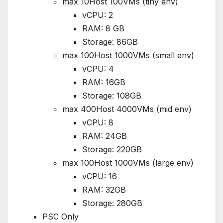
max 10Host 100VMs (tiny env)
vCPU: 2
RAM: 8 GB
Storage: 86GB
max 100Host 1000VMs (small env)
vCPU: 4
RAM: 16GB
Storage: 108GB
max 400Host 4000VMs (mid env)
vCPU: 8
RAM: 24GB
Storage: 220GB
max 100Host 1000VMs (large env)
vCPU: 16
RAM: 32GB
Storage: 280GB
PSC Only