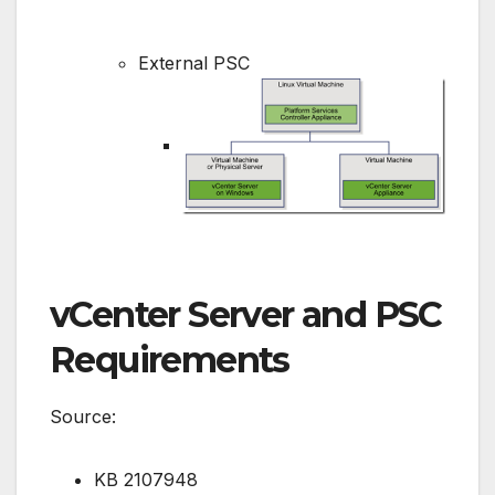
External PSC
vCenter Server and PSC
Requirements
Source:
KB 2107948