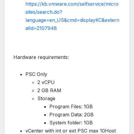
https://kb.vmware.com/selfservice/micro
sites/search.do?
language=en_US&cmd=displayKC&extern
alId=2107948
Hardware requirements:
PSC Only
2 vCPU
2 GB RAM
Storage
Program Files: 1GB
Program Data: 2GB
System folder: 1GB
vCenter with int or ext PSC max 10Host