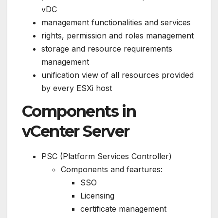
vDC
management functionalities and services
rights, permission and roles management
storage and resource requirements
management
unification view of all resources provided
by every ESXi host
Components in
vCenter Server
PSC (Platform Services Controller)
Components and feartures:
SSO
Licensing
certificate management