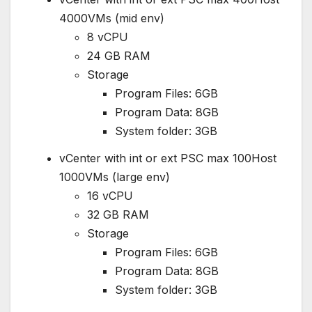
4000VMs (mid env)
8 vCPU
24 GB RAM
Storage
Program Files: 6GB
Program Data: 8GB
System folder: 3GB
vCenter with int or ext PSC max 100Host
1000VMs (large env)
16 vCPU
32 GB RAM
Storage
Program Files: 6GB
Program Data: 8GB
System folder: 3GB