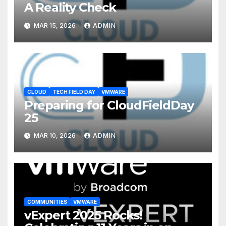
A Reality Check
MAR 15, 2026
ADMIN
CLOUD
TECH FIELD DAY
VMWARE
Preparing for CloudFieldDay
25
MAR 10, 2026
ADMIN
COMMUNITIES
VMWARE
vExpert 2025 Rocks!