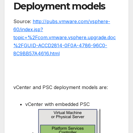
Deployment models
Source:
http://pubs.vmware.com/vsphere-
60/index.jsp?
topic=%2Fcom.vmware.vsphere.upgrade.doc
%2FGUID-ACCD2814-0F0A-4786-96C0-
8C9BB57A4616.html
vCenter and PSC deployment models are:
vCenter with embedded PSC