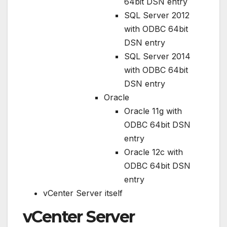
64bit DSN entry
SQL Server 2012
with ODBC 64bit
DSN entry
SQL Server 2014
with ODBC 64bit
DSN entry
Oracle
Oracle 11g with
ODBC 64bit DSN
entry
Oracle 12c with
ODBC 64bit DSN
entry
vCenter Server itself
vCenter Server