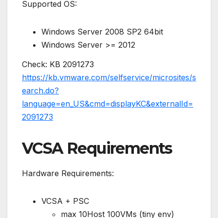
Supported OS:
Windows Server 2008 SP2 64bit
Windows Server >= 2012
Check: KB 2091273
https://kb.vmware.com/selfservice/microsites/s
earch.do?
language=en_US&cmd=displayKC&externalId=
2091273
VCSA Requirements
Hardware Requirements:
VCSA + PSC
max 10Host 100VMs (tiny env)