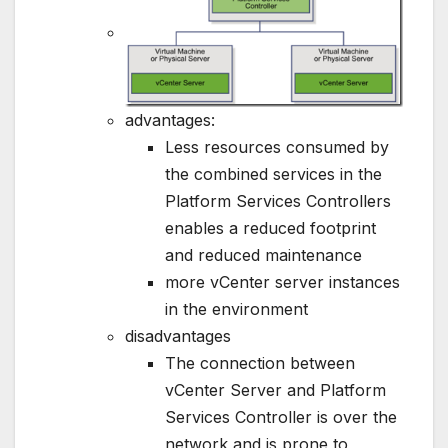
advantages:
Less resources consumed by
the combined services in the
Platform Services Controllers
enables a reduced footprint
and reduced maintenance
more vCenter server instances
in the environment
disadvantages
The connection between
vCenter Server and Platform
Services Controller is over the
network and is prone to