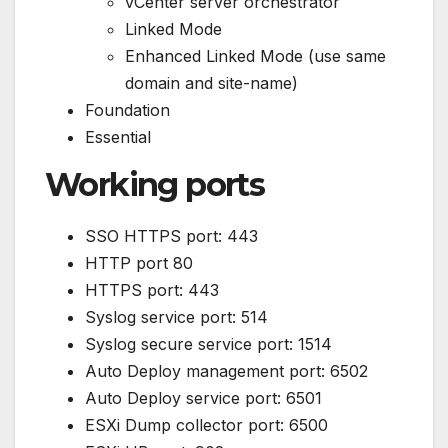
vCenter server orchestrator
Linked Mode
Enhanced Linked Mode (use same
domain and site-name)
Foundation
Essential
Working ports
SSO HTTPS port: 443
HTTP port 80
HTTPS port: 443
Syslog service port: 514
Syslog secure service port: 1514
Auto Deploy management port: 6502
Auto Deploy service port: 6501
ESXi Dump collector port: 6500