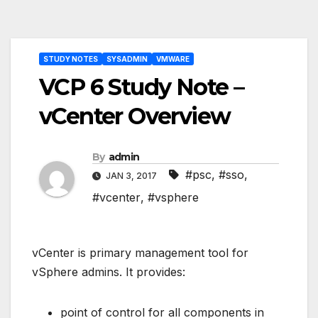
Post
STUDY NOTES
SYSADMIN
VMWARE
navigation
VCP 6 Study Note –
vCenter Overview
By
admin
#psc
,
#sso
,
JAN 3, 2017
#vcenter
,
#vsphere
vCenter is primary management tool for
vSphere admins. It provides:
point of control for all components in