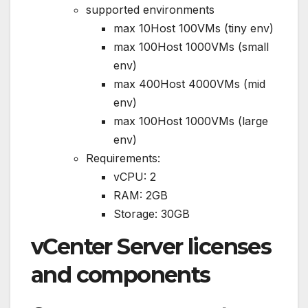
supported environments
max 10Host 100VMs (tiny env)
max 100Host 1000VMs (small
env)
max 400Host 4000VMs (mid
env)
max 100Host 1000VMs (large
env)
Requirements:
vCPU: 2
RAM: 2GB
Storage: 30GB
vCenter Server licenses
and components