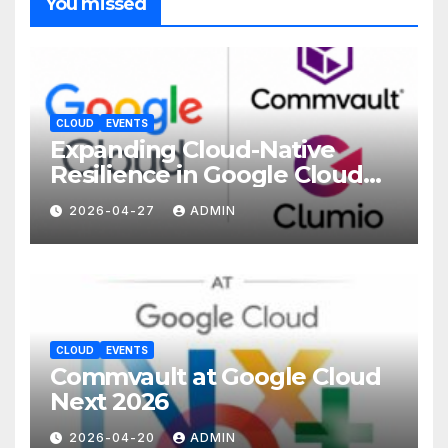
You missed
CLOUD
EVENTS
Expanding Cloud-Native
Resilience in Google Cloud
with Commvault
2026-04-27
ADMIN
CLOUD
EVENTS
Commvault at Google Cloud
Next 2026
2026-04-20
ADMIN