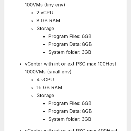
100VMs (tiny env)
2 vCPU
8 GB RAM
Storage
Program Files: 6GB
Program Data: 8GB
System folder: 3GB
vCenter with int or ext PSC max 100Host
1000VMs (small env)
4 vCPU
16 GB RAM
Storage
Program Files: 6GB
Program Data: 8GB
System folder: 3GB
vCenter with int or ext PSC max 400Host