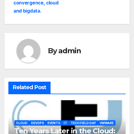
convergence, cloud
and bigdata.
By
admin
Related Post
CLOUD
DEVOPS
EVENTS
IT
TECH FIELD DAY
VMWARE
Ten Years Later in the Cloud: