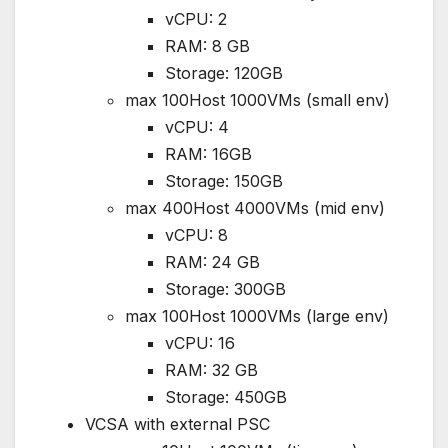
vCPU: 2
RAM: 8 GB
Storage: 120GB
max 100Host 1000VMs (small env)
vCPU: 4
RAM: 16GB
Storage: 150GB
max 400Host 4000VMs (mid env)
vCPU: 8
RAM: 24 GB
Storage: 300GB
max 100Host 1000VMs (large env)
vCPU: 16
RAM: 32 GB
Storage: 450GB
VCSA with external PSC