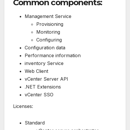
Common components:
Management Service
Provisioning
Monitoring
Configuring
Configuration data
Performance information
inventory Service
Web Client
vCenter Server API
.NET Extensions
vCenter SSO
Licenses:
Standard