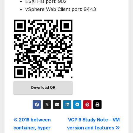
ESXi HB port: 902
vSphere Web Client port: 9443
Download QR
2016 between
VCP 6 Study Note – VM
container, hyper-
version and features