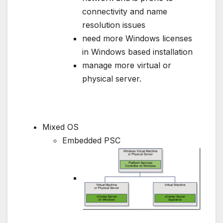
connectivity and name
resolution issues
need more Windows licenses
in Windows based installation
manage more virtual or
physical server.
Mixed OS
Embedded PSC