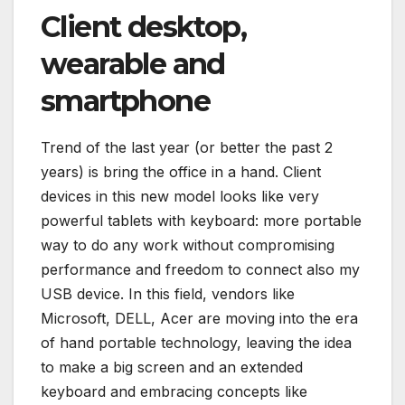
Client desktop,
wearable and
smartphone
Trend of the last year (or better the past 2
years) is bring the office in a hand. Client
devices in this new model looks like very
powerful tablets with keyboard: more portable
way to do any work without compromising
performance and freedom to connect also my
USB device. In this field, vendors like
Microsoft, DELL, Acer are moving into the era
of hand portable technology, leaving the idea
to make a big screen and an extended
keyboard and embracing concepts like