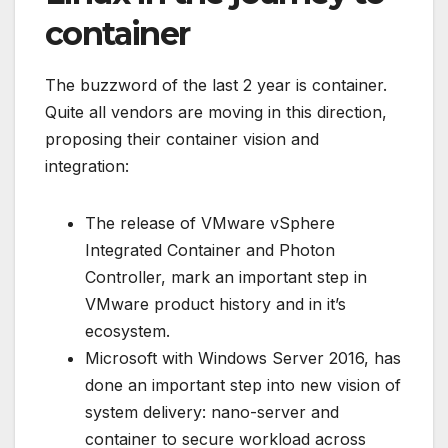
container
The buzzword of the last 2 year is container.
Quite all vendors are moving in this direction,
proposing their container vision and
integration:
The release of VMware vSphere
Integrated Container and Photon
Controller, mark an important step in
VMware product history and in it’s
ecosystem.
Microsoft with Windows Server 2016, has
done an important step into new vision of
system delivery: nano-server and
container to secure workload across