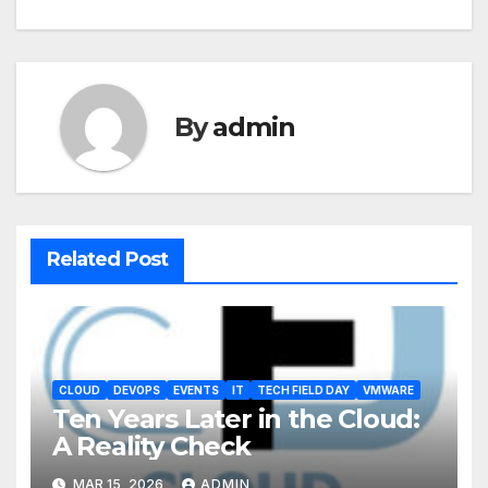
By
admin
Related Post
CLOUD
DEVOPS
EVENTS
IT
TECH FIELD DAY
VMWARE
Ten Years Later in the Cloud:
A Reality Check
MAR 15, 2026
ADMIN