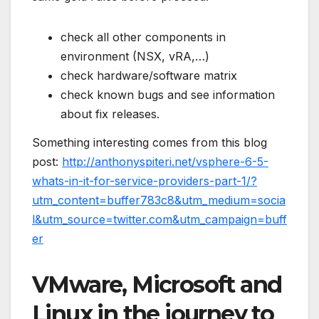
check all other components in
environment (NSX, vRA,…)
check hardware/software matrix
check known bugs and see information
about fix releases.
Something interesting comes from this blog
post:
http://anthonyspiteri.net/vsphere-6-5-
whats-in-it-for-service-providers-part-1/?
utm_content=buffer783c8&utm_medium=socia
l&utm_source=twitter.com&utm_campaign=buff
er
VMware, Microsoft and
Linux in the journey to