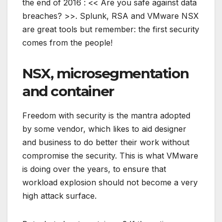
the end of 2016 : << Are you safe against data
breaches? >>. Splunk, RSA and VMware NSX
are great tools but remember: the first security
comes from the people!
NSX, microsegmentation
and container
Freedom with security is the mantra adopted
by some vendor, which likes to aid designer
and business to do better their work without
compromise the security. This is what VMware
is doing over the years, to ensure that
workload explosion should not become a very
high attack surface.