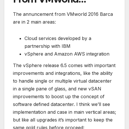
The annuncement from VMworld 2016 Barca
are in 2 main areas:
Cloud services developed by a
partnership with IBM
vSphere and Amazon AWS integration
The vSphere release 6.5 comes with important
improvements and integrations, like the ability
to handle single or multiple virtual datacenter
in a single pane of glass, and new vSAN
improvements to boost up the concept of
software defined datacenter. I think we’ll see
implementation and case in main vertical areas;
but like all upgrades it’s important to keep the
same gold rules before proceed: