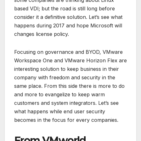
some companies are thinking about Linux
based VDI; but the road is still long before
consider it a definitive solution. Let’s see what
happens during 2017 and hope Microsoft will
changes license policy.
Focusing on governance and BYOD, VMware
Workspace One and VMware Horizon Flex are
interesting solution to keep business in their
company with freedom and security in the
same place. From this side there is more to do
and more to evangelize to keep warm
customers and system integrators. Let’s see
what happens while end user security
becomes in the focus for every companies.
From VMworld…