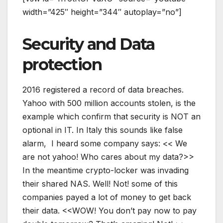
width=”425″ height=”344″ autoplay=”no”]
Security and Data
protection
2016 registered a record of data breaches.
Yahoo with 500 million accounts stolen, is the
example which confirm that security is NOT an
optional in IT. In Italy this sounds like false
alarm, I heard some company says: << We
are not yahoo! Who cares about my data?>>
In the meantime crypto-locker was invading
their shared NAS. Well! Not! some of this
companies payed a lot of money to get back
their data. <<WOW! You don’t pay now to pay