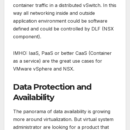
container traffic in a distributed vSwitch. In this
way all networking inside and outside
application environment could be software
defined and could be controlled by DLF (NSX
component).
IMHO: IaaS, PaaS or better CaaS (Container
as a service) are the great use cases for
VMware vSphere and NSX.
Data Protection and
Availability
The panorama of data availability is growing
more around virtualization. But virtual system
administrator are looking for a product that