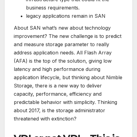
business requirements.
legacy applications remain in SAN
About SAN what’s new about technology
improvement? The new challenge is to predict
and measure storage parameter to really
address application needs. All Flash Array
(AFA) is the top of the solution, giving low
latency and high performance during
application lifecycle, but thinking about Nimble
Storage, there is a new way to deliver
capacity, performance, efficiency and
predictable behavior with simplicity. Thinking
about 2017, is the storage administrator
threatened with extinction
?