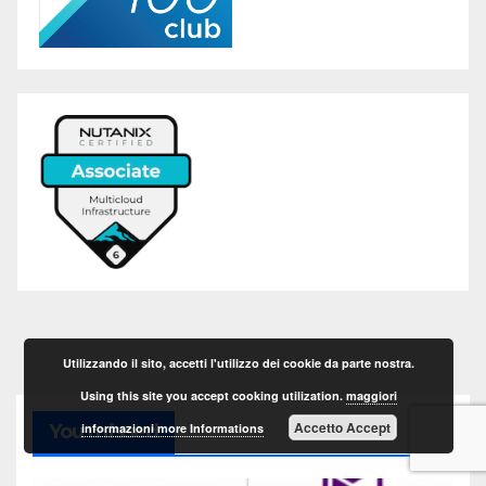
Utilizzando il sito, accetti l'utilizzo dei cookie da parte nostra.
Using this site you accept cooking utilization.
maggiori
Accetto Accept
informazioni more Informations
You missed