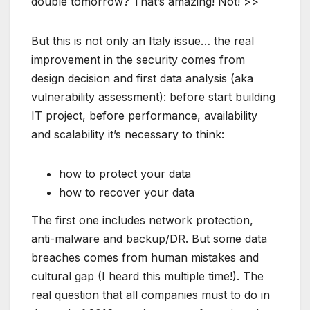
double tomorrow? That’s amazing! Not! >>
But this is not only an Italy issue… the real
improvement in the security comes from
design decision and first data analysis (aka
vulnerability assessment): before start building
IT project, before performance, availability
and scalability it’s necessary to think:
how to protect your data
how to recover your data
The first one includes network protection,
anti-malware and backup/DR. But some data
breaches comes from human mistakes and
cultural gap (I heard this multiple time!). The
real question that all companies must to do in