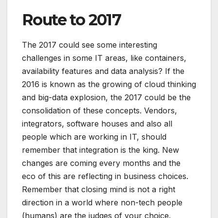
Route to 2017
The 2017 could see some interesting
challenges in some IT areas, like containers,
availability features and data analysis? If the
2016 is known as the growing of cloud thinking
and big-data explosion, the 2017 could be the
consolidation of these concepts. Vendors,
integrators, software houses and also all
people which are working in IT, should
remember that integration is the king. New
changes are coming every months and the
eco of this are reflecting in business choices.
Remember that closing mind is not a right
direction in a world where non-tech people
(humans) are the judges of your choice.