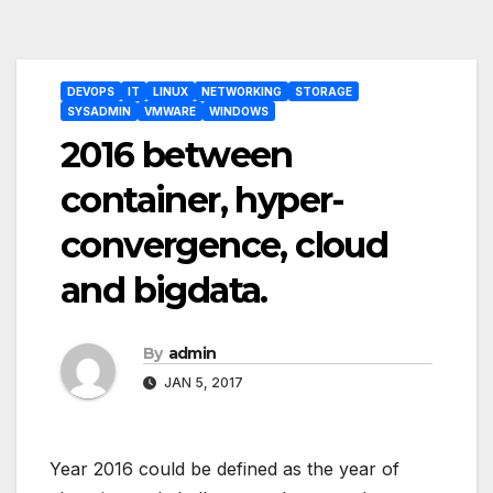
Post
DEVOPS
IT
LINUX
NETWORKING
STORAGE
navigation
SYSADMIN
VMWARE
WINDOWS
2016 between
container, hyper-
convergence, cloud
and bigdata.
By
admin
JAN 5, 2017
Year 2016 could be defined as the year of