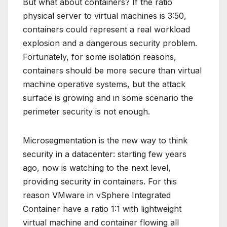
But what about containers? If the ratio
physical server to virtual machines is 3:50,
containers could represent a real workload
explosion and a dangerous security problem.
Fortunately, for some isolation reasons,
containers should be more secure than virtual
machine operative systems, but the attack
surface is growing and in some scenario the
perimeter security is not enough.
Microsegmentation is the new way to think
security in a datacenter: starting few years
ago, now is watching to the next level,
providing security in containers. For this
reason VMware in vSphere Integrated
Container have a ratio 1:1 with lightweight
virtual machine and container flowing all