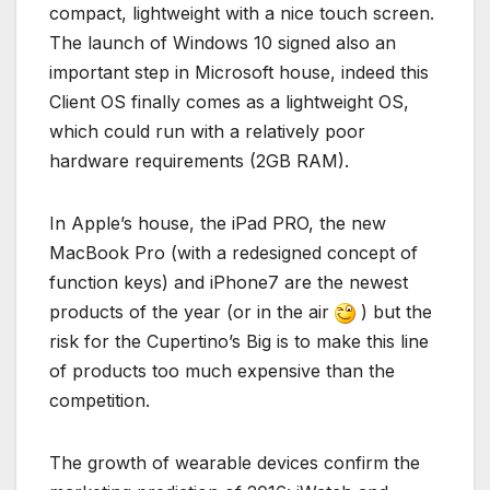
compact, lightweight with a nice touch screen.
The launch of Windows 10 signed also an
important step in Microsoft house, indeed this
Client OS finally comes as a lightweight OS,
which could run with a relatively poor
hardware requirements (2GB RAM).
In Apple’s house, the iPad PRO, the new
MacBook Pro (with a redesigned concept of
function keys) and iPhone7 are the newest
products of the year (or in the air
) but the
risk for the Cupertino’s Big is to make this line
of products too much expensive than the
competition.
The growth of wearable devices confirm the