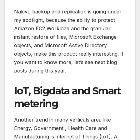
Nakivo backup and replication is going under
my spotlight, because the ability to protect
Amazon EC2 Workload and the granular
instant restore of files, Microsoft Exchange
objects, and Microsoft Active Directory
objects, make this product really interesting. If
you want to know more, let’s see next blog
posts during this year.
IoT, Bigdata and Smart
metering
Another trend in many verticals area like
Energy, Government , Health Care and
Manufacturing is internet of Things (IoT). A