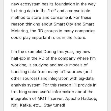
new ecosystem has its foundation in the way
to bring data in the “air” and a consolidate
method to store and consume it. For these
reason thinking about Smart City and Smart
Metering, the RD groups in many companies
could play important roles in the future.
I’m the example! During this year, my new
half-job in the RD of the company where I’m
working, is studying and make models of
handling data from many IoT sources (and
other sources) and integration with big-data
analysis system. For this reason I’ll provide in
this blog some useful information about the
integration of MQTT server, Apache Hadoop,
Nifi, Kafka, etc… Stay tuned!