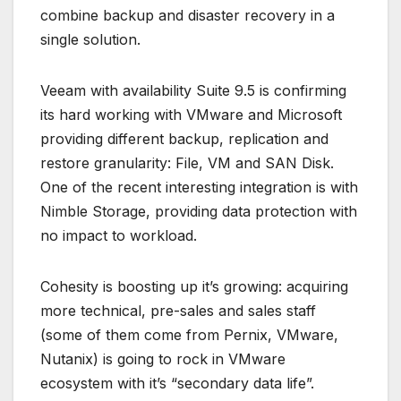
combine backup and disaster recovery in a
single solution.
Veeam with availability Suite 9.5 is confirming
its hard working with VMware and Microsoft
providing different backup, replication and
restore granularity: File, VM and SAN Disk.
One of the recent interesting integration is with
Nimble Storage, providing data protection with
no impact to workload.
Cohesity is boosting up it’s growing: acquiring
more technical, pre-sales and sales staff
(some of them come from Pernix, VMware,
Nutanix) is going to rock in VMware
ecosystem with it’s “secondary data life”.