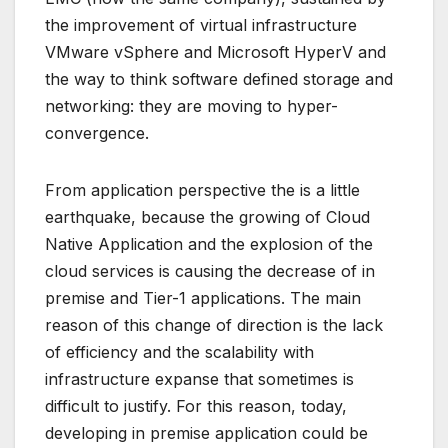
the improvement of virtual infrastructure
VMware vSphere and Microsoft HyperV and
the way to think software defined storage and
networking: they are moving to hyper-
convergence.
From application perspective the is a little
earthquake, because the growing of Cloud
Native Application and the explosion of the
cloud services is causing the decrease of in
premise and Tier-1 applications. The main
reason of this change of direction is the lack
of efficiency and the scalability with
infrastructure expanse that sometimes is
difficult to justify. For this reason, today,
developing in premise application could be