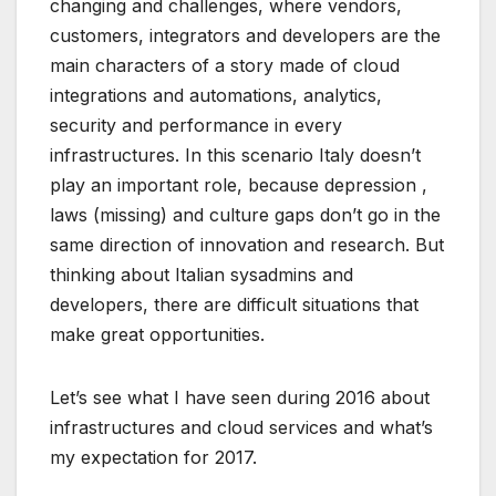
changing and challenges, where vendors,
customers, integrators and developers are the
main characters of a story made of cloud
integrations and automations, analytics,
security and performance in every
infrastructures. In this scenario Italy doesn’t
play an important role, because depression ,
laws (missing) and culture gaps don’t go in the
same direction of innovation and research. But
thinking about Italian sysadmins and
developers, there are difficult situations that
make great opportunities.
Let’s see what I have seen during 2016 about
infrastructures and cloud services and what’s
my expectation for 2017.