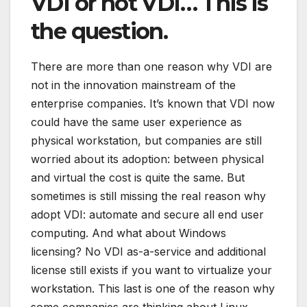
VDI or not VDI… This is
the question.
There are more than one reason why VDI are
not in the innovation mainstream of the
enterprise companies. It’s known that VDI now
could have the same user experience as
physical workstation, but companies are still
worried about its adoption: between physical
and virtual the cost is quite the same. But
sometimes is still missing the real reason why
adopt VDI: automate and secure all end user
computing. And what about Windows
licensing? No VDI as-a-service and additional
license still exists if you want to virtualize your
workstation. This last is one of the reason why