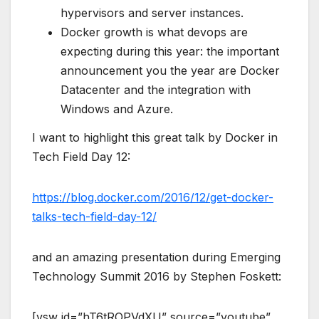
hypervisors and server instances.
Docker growth is what devops are
expecting during this year: the important
announcement you the year are Docker
Datacenter and the integration with
Windows and Azure.
I want to highlight this great talk by Docker in
Tech Field Day 12:
https://blog.docker.com/2016/12/get-docker-
talks-tech-field-day-12/
and an amazing presentation during Emerging
Technology Summit 2016 by Stephen Foskett:
[vsw id=”hT6tROPVdXU” source=”youtube”