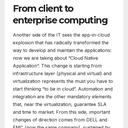
From client to
enterprise computing
Another side of the IT sees the app-in-cloud
explosion that has radically transformed the
way to develop and maintain the applications:
now we are taking about “Cloud Native
Application”. This change is starting from
infrastructure layer (physical and virtual) and
virtualization represents the must you have to
start thinking “to be in cloud”. Automation and
integration are the other mandatory elements
that, near the virtualization, guarantee SLA
and time to market. From this side, important
changes of direction comes from DELL and
EMC (now the same company), sustained by