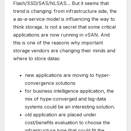
Flash/SSD/SAS/NLSAS… But it seems that
trend is changing: from infrastructure side, the
a as-a-service model is influencing the way to
think storage. Is not a secret that some critical
applications are now running in vSAN. And
this is one of the reasons why important
storage vendors are changing their minds and
where to store datas:
new applications are moving to hyper-
convergence solutions
for business intelligence application, the
mix of hype-converged and big-data
systems could be an interesting solution.
old application are placed under
cost/benefits evaluation to choose the
infrastructure type that could fit the