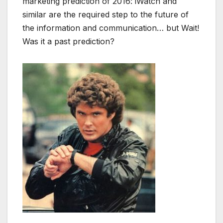
marketing prediction of 2016: iWatch and
similar are the required step to the future of
the information and communication… but Wait!
Was it a past prediction?