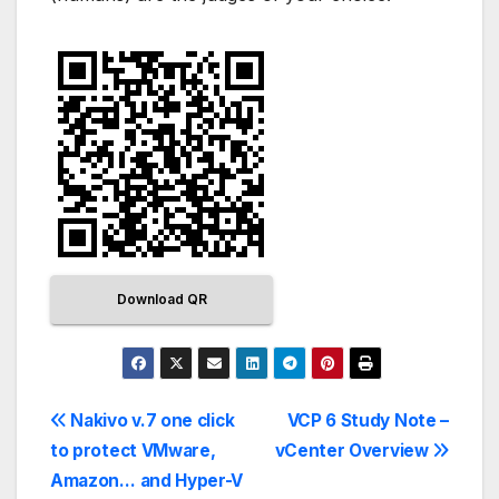
Download QR
Nakivo v.7 one click
VCP 6 Study Note –
to protect VMware,
vCenter Overview
Amazon… and Hyper-V