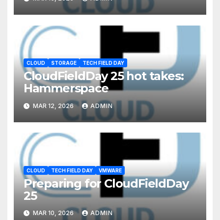
CLOUD
STORAGE
TECH FIELD DAY
CloudFieldDay 25 hot takes:
Hammerspace
MAR 12, 2026
ADMIN
CLOUD
TECH FIELD DAY
VMWARE
Preparing for CloudFieldDay
25
MAR 10, 2026
ADMIN