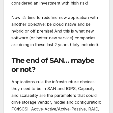
considered an investment with high risk!
Now it’s time to redefine new application with
another objective: be cloud native and be
hybrid or off premise! And this is what new
software (or better new service) companies
are doing in these last 2 years (Italy included).
The end of SAN… maybe
or not?
Applications rule the infrastructure choices:
they need to be in SAN and IOPS, Capacity
and scalability are the parameters that could
drive storage vendor, model and configuration:
FC/iSCSI, Active-Active/Active-Passive, RAID,