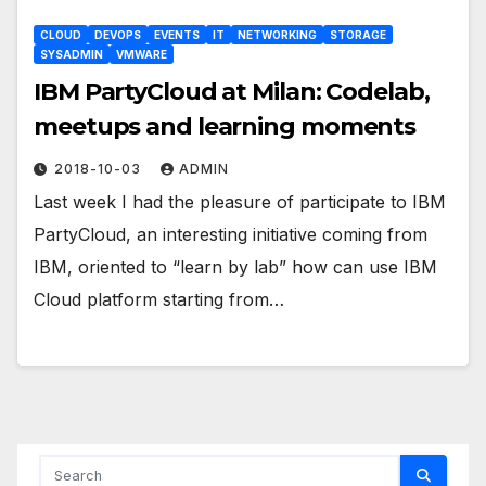
CLOUD
DEVOPS
EVENTS
IT
NETWORKING
STORAGE
SYSADMIN
VMWARE
IBM PartyCloud at Milan: Codelab,
meetups and learning moments
2018-10-03
ADMIN
Last week I had the pleasure of participate to IBM
PartyCloud, an interesting initiative coming from
IBM, oriented to “learn by lab” how can use IBM
Cloud platform starting from…