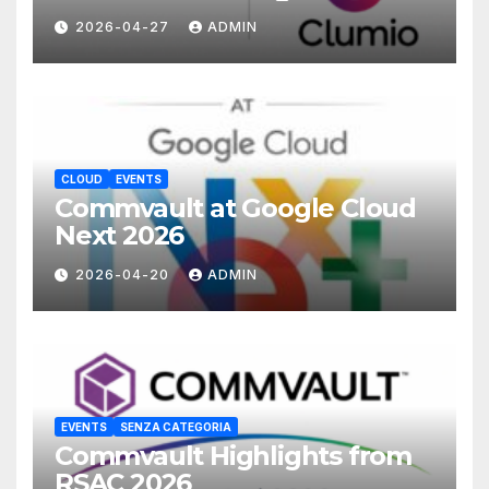
with Commvault
2026-04-27
ADMIN
CLOUD
EVENTS
Commvault at Google Cloud
Next 2026
2026-04-20
ADMIN
EVENTS
SENZA CATEGORIA
Commvault Highlights from
RSAC 2026