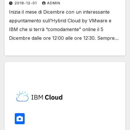
2018-12-01
ADMIN
Inizia il mese di Dicembre con un interessante
appuntamento sull’Hybrid Cloud by VMware e
IBM che si terrà “comodamente” online il 5
Dicembre dalle ore 12:00 alle ore 12:30. Sempre…