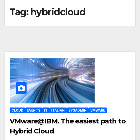
Tag:
hybridcloud
CLOUD
EVENTS
IT
ITALIAN
SYSADMIN
VMWARE
VMware@IBM. The easiest path to
Hybrid Cloud