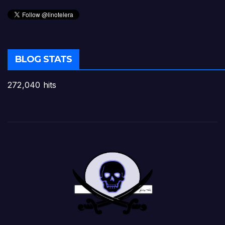
BLOG STATS
272,040 hits