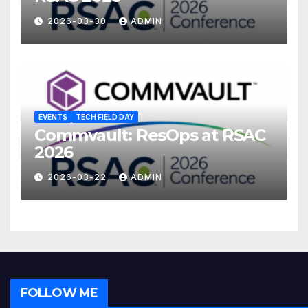
2026-03-30
ADMIN
EVENTS
TECH FIELD DAY
Commvault: ResOps at RSAC
2026
2026-03-22
ADMIN
FOLLOW ME