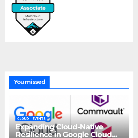
You missed
CLOUD
EVENTS
Expanding Cloud-Native
Resilience in Google Cloud