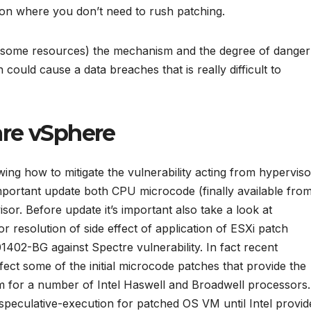
tion where you don’t need to rush patching.
ed some resources) the mechanism and the degree of danger
ould cause a data breaches that is really difficult to
re vSphere
ing how to mitigate the vulnerability acting from hyperviso
 important update both CPU microcode (finally available fro
sor. Before update it’s important also take a look at
or resolution of side effect of application of ESXi patch
2-BG against Spectre vulnerability. In fact recent
affect some of the initial microcode patches that provide the
m for a number of Intel Haswell and Broadwell processors.
speculative-execution for patched OS VM until Intel provid