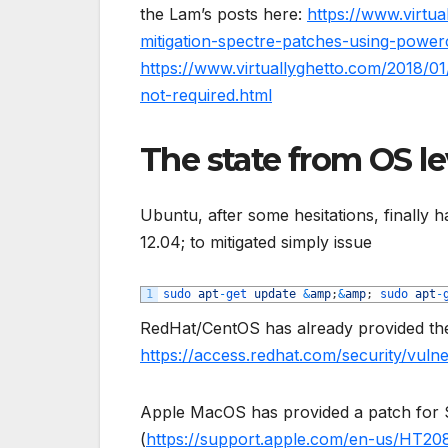
the Lam’s posts here:
https://www.virtua
mitigation-spectre-patches-using-powerc
https://www.virtuallyghetto.com/2018/01
not-required.html
The state from OS lev
Ubuntu, after some hesitations, finally h
12.04; to mitigated simply issue
1
sudo 
apt
-
get 
update
&
amp
;
&
amp
;
sudo 
apt
-
RedHat/CentOS has already provided the 
https://access.redhat.com/security/vulne
Apple MacOS has provided a patch for Si
(
https://support.apple.com/en-us/HT20