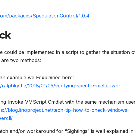
com/packages/SpeculationControl/1.0.4
eck
could be implemented in a script to gather the situation o
 are two methods:
an example well-explained here:
m/ralphkyttle/2018/01/05/verifying-spectre-meltdown-
ing Invoke-VMScript Cmdlet with the same mechanism use
ps://blog.linoproject.net/tech-tip-how-to-check-windows-
ercli/
tch and/or workaround for “Sightings” is well explained in