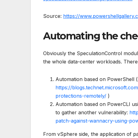
Source:
https://www.powershellgallery.
Automating the ch
Obviously the SpeculationControl module 
the whole data-center workloads. There
Automation based on PowerShell (
https://blogs.technet.microsoft.co
protections-remotely/
)
Automation based on PowerCLI us
to gather another vulnerability:
htt
patch-against-wannacry-using-pow
From vSphere side, the application of pa