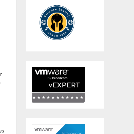
r
m
es