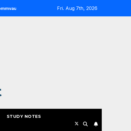
Fri. Aug 7th, 2026
Highlights from RSAC 2026
Commvault: ResOps at RSA
t
STUDY NOTES