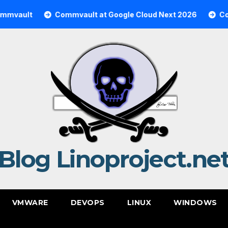
Commvault at Google Cloud Next 2026
Commvault 
Blog Linoproject.ne
VMWARE
DEVOPS
LINUX
WINDOWS