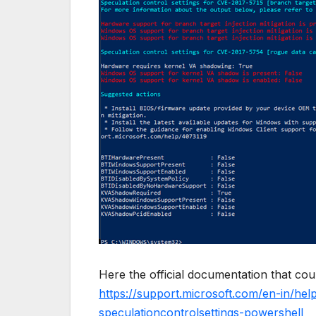
Here the official documentation that coul
https://support.microsoft.com/en-in/he
speculationcontrolsettings-powershell