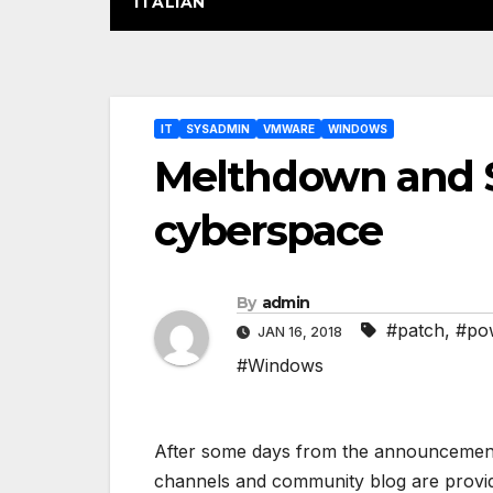
ITALIAN
Post
IT
SYSADMIN
VMWARE
WINDOWS
navigation
Melthdown and 
cyberspace
By
admin
#patch
,
#pow
JAN 16, 2018
#Windows
After some days from the announcement o
channels and community blog are providi