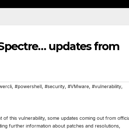
Spectre… updates from
ercli
,
#powershell
,
#security
,
#VMware
,
#vulnerability
,
f this vulnerability, some updates coming out from offici
ng further information about patches and resolutions,