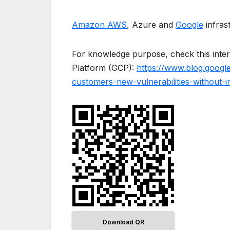
Amazon AWS
, Azure and
Google
infras
For knowledge purpose, check this inte
Platform (GCP):
https://www.blog.googl
customers-new-vulnerabilities-without-
Download QR