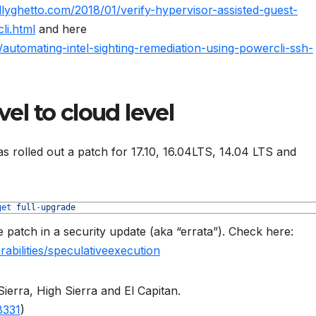
llyghetto.com/2018/01/verify-hypervisor-assisted-guest-
li.html
and here
/automating-intel-sighting-remediation-using-powercli-ssh-
el to cloud level
as rolled out a patch for 17.10, 16.04LTS, 14.04 LTS and
get 
full
-
upgrade
patch in a security update (aka “errata”). Check here:
rabilities/speculativeexecution
erra, High Sierra and El Capitan.
8331
)