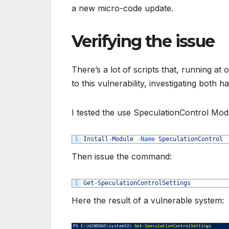
a new micro-code update.
Verifying the issue
There’s a lot of scripts that, running at
to this vulnerability, investigating both 
I tested the use SpeculationControl Modul
1
Install
-
Module
-
Name 
SpeculationControl
Then issue the command:
1
Get
-
SpeculationControlSettings
Here the result of a vulnerable system: