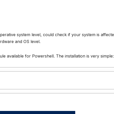
 operative system level, could check if your system is affect
hardware and OS level.
e available for Powershell. The installation is very simple: