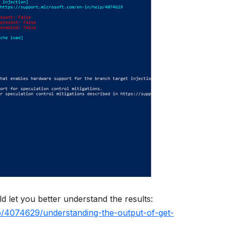
d let you better understand the results:
lp/4074629/understanding-the-output-of-get-