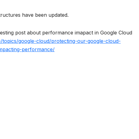
tructures have been updated.
resting post about performance imapact in Google Cloud
e/topics/google-cloud/protecting-our-google-cloud-
impacting-performance/