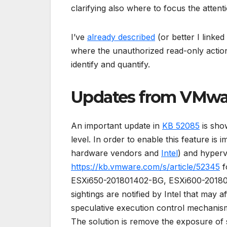
clarifying also where to focus the atten
I’ve
already described
(or better I link
where the unauthorized read-only action c
identify and quantify.
Updates from VMwa
An important update in
KB 52085
is show
level. In order to enable this feature is
hardware vendors and
Intel
) and hypervi
https://kb.vmware.com/s/article/52345
f
ESXi650-201801402-BG, ESXi600-20180140
sightings are notified by Intel that may 
speculative execution control mechanis
The solution is remove the exposure of 