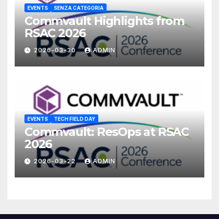
EVENTS
SENZA CATEGORIA
Commvault Highlights from
RSAC 2026
2026-03-30
ADMIN
EVENTS
TECH FIELD DAY
Commvault: ResOps at RSAC
2026
2026-03-22
ADMIN