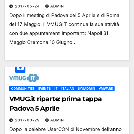
2017-05-24
ADMIN
Dopo il meeting di Padova del 5 Aprile e di Roma
del 17 Maggio, il VMUGIT continua la sua attività
con due appuntamenti importanti: Napoli 31
Maggio Cremona 10 Giugno…
COMMUNITIES
EVENTS
IT
ITALIAN
SYSADMIN
VMWARE
VMUG.it riparte: prima tappa
Padova 5 Aprile
2017-03-29
ADMIN
Dopo la celebre UserCON di Novembre dell’anno