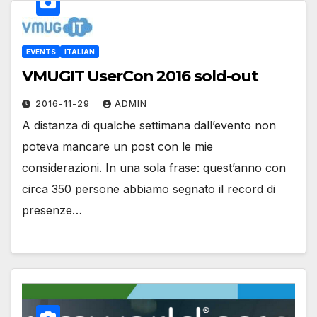
EVENTS
ITALIAN
VMUGIT UserCon 2016 sold-out
2016-11-29
ADMIN
A distanza di qualche settimana dall’evento non
poteva mancare un post con le mie
considerazioni. In una sola frase: quest’anno con
circa 350 persone abbiamo segnato il record di
presenze…