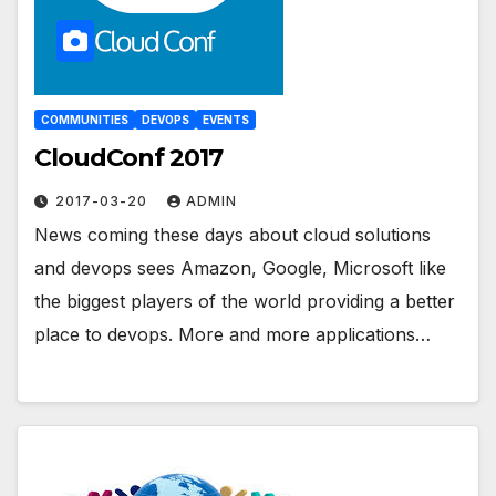
COMMUNITIES
DEVOPS
EVENTS
CloudConf 2017
2017-03-20
ADMIN
News coming these days about cloud solutions
and devops sees Amazon, Google, Microsoft like
the biggest players of the world providing a better
place to devops. More and more applications…