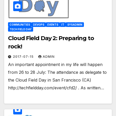
COMMUNITIES
DEVOPS
EVENTS
IT
SYSADMIN
TECH FIELD DAY
Cloud Field Day 2: Preparing to
rock!
2017-07-15
ADMIN
An important appointment in my life will happen
from 26 to 28 July: The attendance as delegate to
the Cloud Field Day in San Francisco (CA)
http://techfieldday.com/event/cfd2/ . As written…