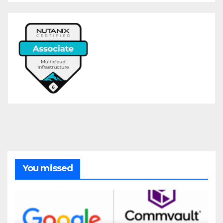
You missed