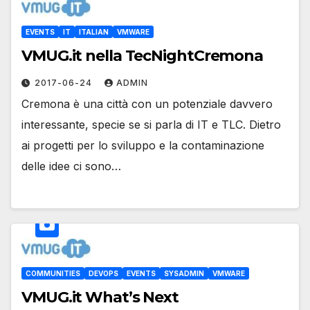
EVENTS
IT
ITALIAN
VMWARE
VMUG.it nella TecNightCremona
2017-06-24
ADMIN
Cremona è una città con un potenziale davvero
interessante, specie se si parla di IT e TLC. Dietro
ai progetti per lo sviluppo e la contaminazione
delle idee ci sono…
COMMUNITIES
DEVOPS
EVENTS
SYSADMIN
VMWARE
VMUG.it What’s Next