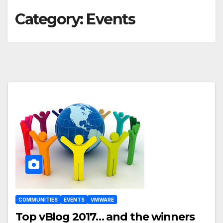
Category:
Events
COMMUNITIES
EVENTS
VMWARE
Top vBlog 2017… and the winners