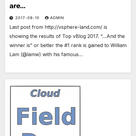
are…
2017-08-10
ADMIN
Last post from http://vsphere-land.com/ is
showing the results of Top vBlog 2017. “…And the
winner is” or better the #1 rank is gained to William
Lam (@lamw) with his famous…