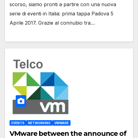
scorso, siamo pronti a partire con una nuova
serie di eventi in Italia: prima tappa Padova 5
Aprile 2017. Grazie al connubio tra…
EVENTS
NETWORKING
VMWARE
VMware between the announce of