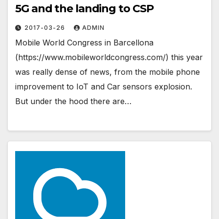
5G and the landing to CSP
2017-03-26
ADMIN
Mobile World Congress in Barcellona
(https://www.mobileworldcongress.com/) this year
was really dense of news, from the mobile phone
improvement to IoT and Car sensors explosion.
But under the hood there are…