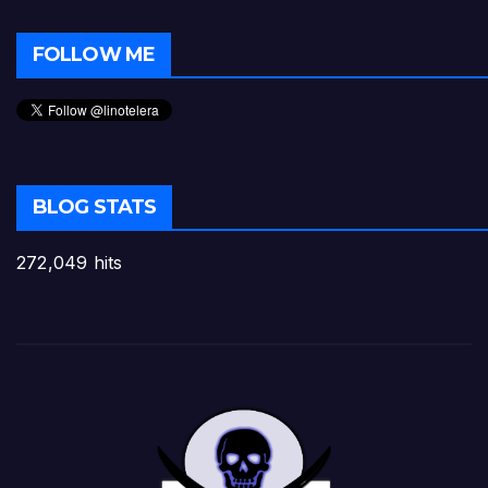
FOLLOW ME
BLOG STATS
272,049 hits