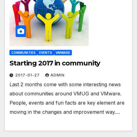
COMMUNITIES
EVENTS
VMWARE
Starting 2017 in community
2017-01-27
ADMIN
Last 2 months come with some interesting news
about communities around VMUG and VMware.
People, events and fun facts are key element are
moving in the changes and improvement way.…