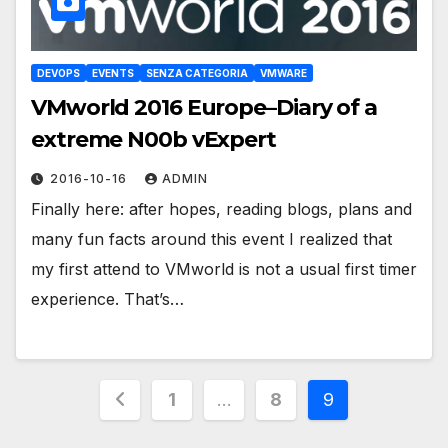
DEVOPS
EVENTS
SENZA CATEGORIA
VMWARE
VMworld 2016 Europe–Diary of a
extreme N00b vExpert
2016-10-16
ADMIN
Finally here: after hopes, reading blogs, plans and
many fun facts around this event I realized that
my first attend to VMworld is not a usual first timer
experience. That’s…
Posts
1
…
8
9
pagination