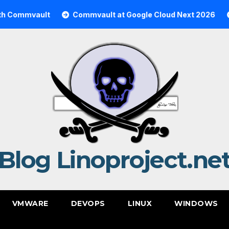
ault
Commvault at Google Cloud Next 2026
Commva
Blog Linoproject.ne
VMWARE
DEVOPS
LINUX
WINDOWS