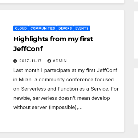
CLOUD
COMMUNITIES
DEVOPS
EVENTS
Highlights from my first
JeffConf
2017-11-17
ADMIN
Last month I partecipate at my first JeffConf
in Milan, a community conference focused
on Serverless and Function as a Service. For
newbie, serverless doesn’t mean develop
without server (impossible),…