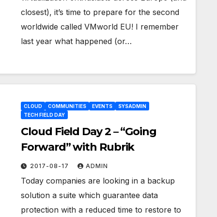
closest), it’s time to prepare for the second
worldwide called VMworld EU! I remember
last year what happened (or…
CLOUD
COMMUNITIES
EVENTS
SYSADMIN
TECH FIELD DAY
Cloud Field Day 2 – “Going
Forward” with Rubrik
2017-08-17
ADMIN
Today companies are looking in a backup
solution a suite which guarantee data
protection with a reduced time to restore to