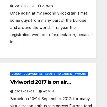
2017-09-13
ADMIN
Once again at my second vRockstar, I met
some guys from many part of the Europe
and around the world. This year the
registration went out of expectation, because
in…
CLOUD
COMMUNITIES
EVENTS
SYSADMIN
VMWARE
VMworld 2017 is on air…
2017-09-03
ADMIN
Barcelona 10-14 September 2017: for many
virtualization enthusiasts across Europe (and