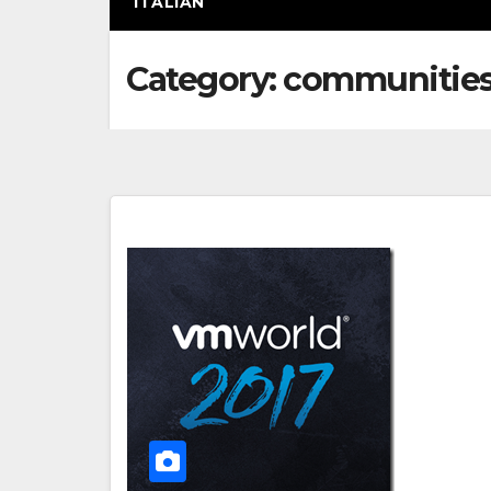
ITALIAN
Category:
communitie