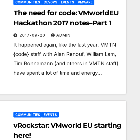
COMMUNITIES
DEVOPS
EVENTS
VMWARE
The need for code: VMworldEU
Hackathon 2017 notes–Part 1
2017-09-20
ADMIN
It happened again, like the last year, VMTN
{code} staff with Alan Renouf, William Lam,
Tim Bonnemann (and others in VMTN staff)
have spent a lot of time and energy…
COMMUNITIES
EVENTS
vRockstar: VMworld EU starting
here!