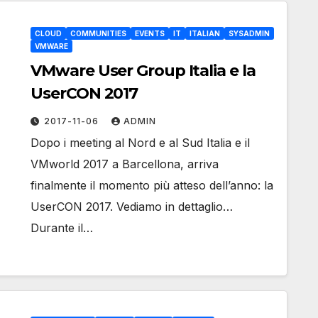
CLOUD
COMMUNITIES
EVENTS
IT
ITALIAN
SYSADMIN
VMWARE
VMware User Group Italia e la
UserCON 2017
2017-11-06
ADMIN
Dopo i meeting al Nord e al Sud Italia e il
VMworld 2017 a Barcellona, arriva
finalmente il momento più atteso dell’anno: la
UserCON 2017. Vediamo in dettaglio…
Durante il…