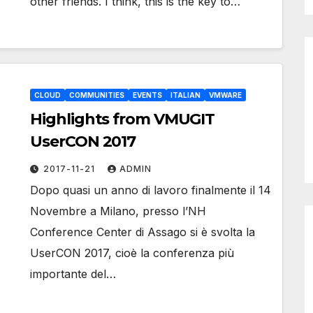
other friends. I think, this is the key to…
CLOUD
COMMUNITIES
EVENTS
ITALIAN
VMWARE
Highlights from VMUGIT
UserCON 2017
2017-11-21
ADMIN
Dopo quasi un anno di lavoro finalmente il 14
Novembre a Milano, presso l’NH
Conference Center di Assago si è svolta la
UserCON 2017, cioè la conferenza più
importante del…