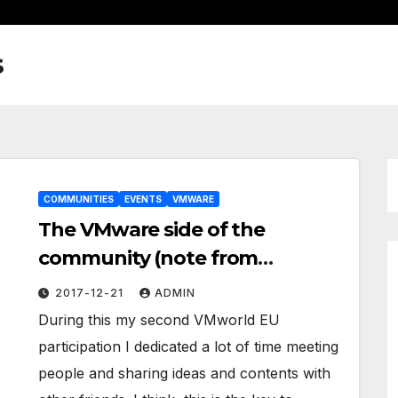
s
COMMUNITIES
EVENTS
VMWARE
The VMware side of the
community (note from
VMworld EU 2017)
2017-12-21
ADMIN
During this my second VMworld EU
participation I dedicated a lot of time meeting
people and sharing ideas and contents with