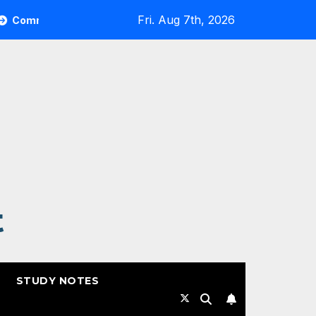
Fri. Aug 7th, 2026
ult Highlights from RSAC 2026
Commvault: ResOps at
t
STUDY NOTES