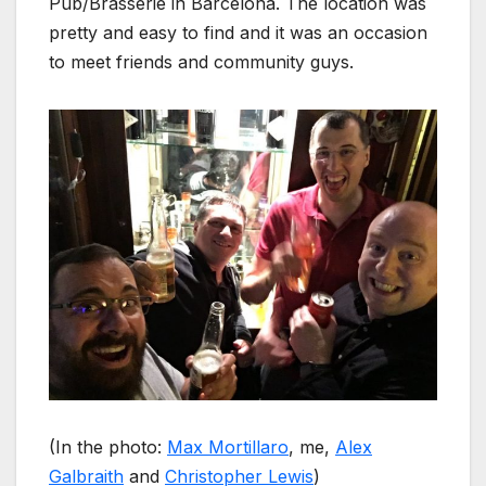
Pub/Brasserie in Barcelona. The location was
pretty and easy to find and it was an occasion
to meet friends and community guys.
(In the photo:
Max Mortillaro
, me,
Alex
Galbraith
and
Christopher Lewis
)