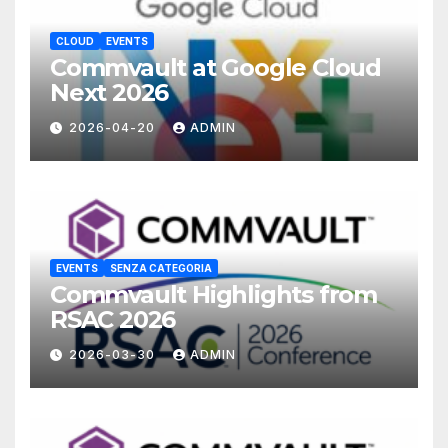
CLOUD
EVENTS
Commvault at Google Cloud
Next 2026
2026-04-20
ADMIN
EVENTS
SENZA CATEGORIA
Commvault Highlights from
RSAC 2026
2026-03-30
ADMIN