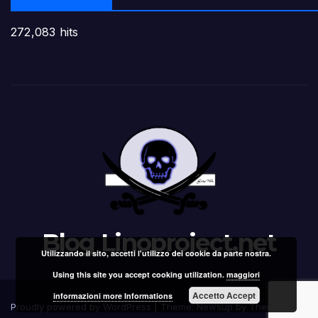
272,083 hits
Blog Linoproject.net
Utilizzando il sito, accetti l'utilizzo dei cookie da parte nostra.
Using this site you accept cooking utilization.
maggiori
Accetto Accept
informazioni more Informations
Proudly powered by WordPress
|
Theme: Newsup by
Themeansar
.