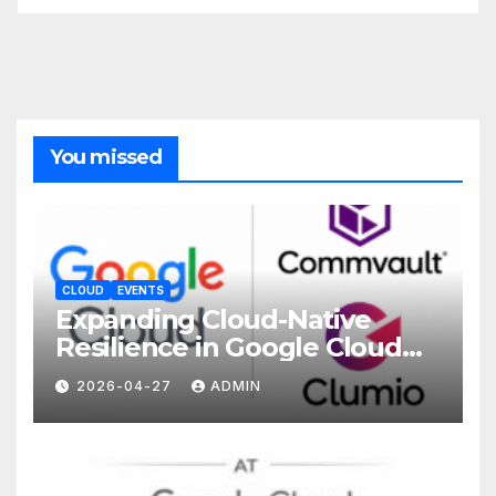
You missed
CLOUD
EVENTS
Expanding Cloud-Native
Resilience in Google Cloud
with Commvault
2026-04-27
ADMIN