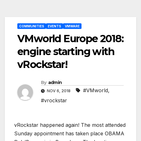
Post
COMMUNITIES
EVENTS
VMWARE
navigation
VMworld Europe 2018:
engine starting with
vRockstar!
By
admin
#VMworld
,
NOV 6, 2018
#vrockstar
vRockstar happened again! The most attended
Sunday appointment has taken place OBAMA