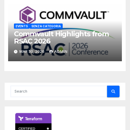
EVENTS
SENZA CATEGORIA
Commvault Highlights from
RSAC 2026
MAR 30, 2026
ADMIN