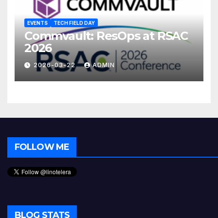
EVENTS
TECH FIELD DAY
Commvault: ResOps at RSAC
2026
2026-03-22
ADMIN
FOLLOW ME
BLOG STATS