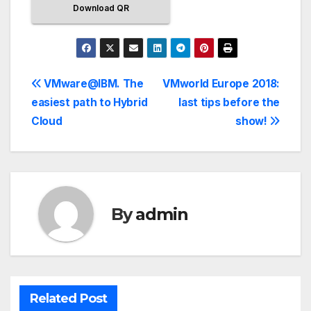
Download QR
VMware@IBM. The
VMworld Europe 2018:
easiest path to Hybrid
last tips before the
Cloud
show!
By
admin
Related Post