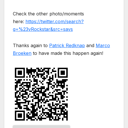
Check the other photo/moments
here:
https://twitter.com/search?
q=%23vRockstar&src=savs
Thanks again to
Patrick Redknap
and
Marco
Broeken
to have made this happen again!