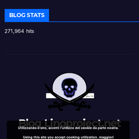
BLOG STATS
271,964 hits
Blog Linoproject.net
Utilizzando il sito, accetti l'utilizzo dei cookie da parte nostra.
Using this site you accept cooking utilization.
maggiori