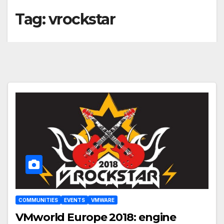
Tag:
vrockstar
COMMUNITIES
EVENTS
VMWARE
VMworld Europe 2018: engine