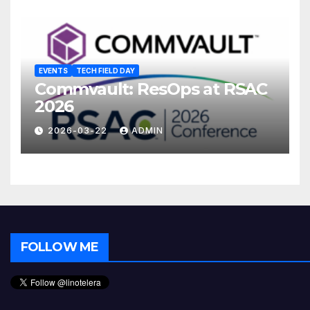
EVENTS
TECH FIELD DAY
Commvault: ResOps at RSAC
2026
2026-03-22
ADMIN
FOLLOW ME