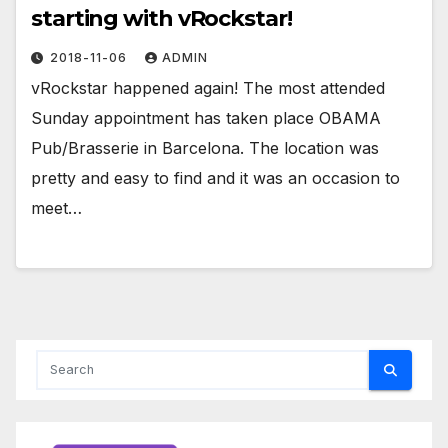
starting with vRockstar!
2018-11-06
ADMIN
vRockstar happened again! The most attended
Sunday appointment has taken place OBAMA
Pub/Brasserie in Barcelona. The location was
pretty and easy to find and it was an occasion to
meet…