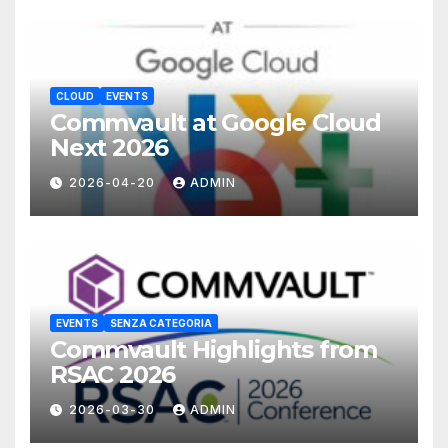
CLOUD
EVENTS
Commvault at Google Cloud
Next 2026
2026-04-20
ADMIN
EVENTS
SENZA CATEGORIA
Commvault Highlights from
RSAC 2026
2026-03-30
ADMIN