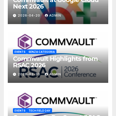
Next 2026
2026-04-20
ADMIN
EVENTS
SENZA CATEGORIA
Commvault Highlights from
RSAC 2026
2026-03-30
ADMIN
EVENTS
TECH FIELD DAY