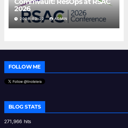
Commvault: ResOps at RSAC
2026
2026-03-22
ADMIN
FOLLOW ME
BLOG STATS
271,966 hits