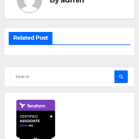
Related Post