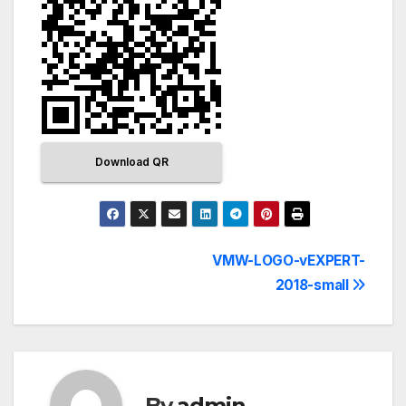
Download QR
VMW-LOGO-vEXPERT-
2018-small
By
admin