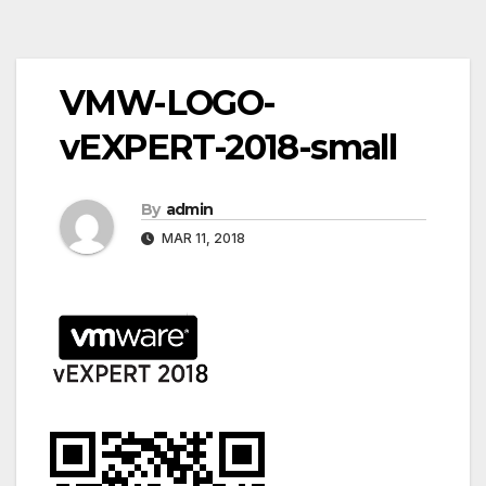
Post
VMW-LOGO-
navigation
vEXPERT-2018-small
By
admin
MAR 11, 2018