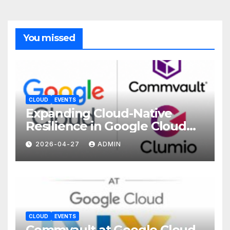
You missed
CLOUD
EVENTS
Expanding Cloud-Native
Resilience in Google Cloud
with Commvault
2026-04-27
ADMIN
CLOUD
EVENTS
Commvault at Google Cloud