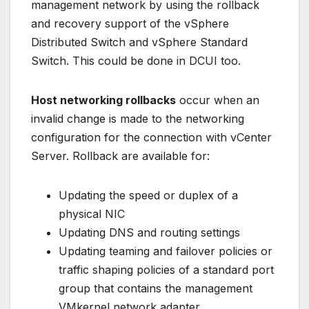
management network by using the rollback
and recovery support of the vSphere
Distributed Switch and vSphere Standard
Switch. This could be done in DCUI too.
Host networking rollbacks
occur when an
invalid change is made to the networking
configuration for the connection with vCenter
Server. Rollback are available for:
Updating the speed or duplex of a
physical NIC
Updating DNS and routing settings
Updating teaming and failover policies or
traffic shaping policies of a standard port
group that contains the management
VMkernel network adapter