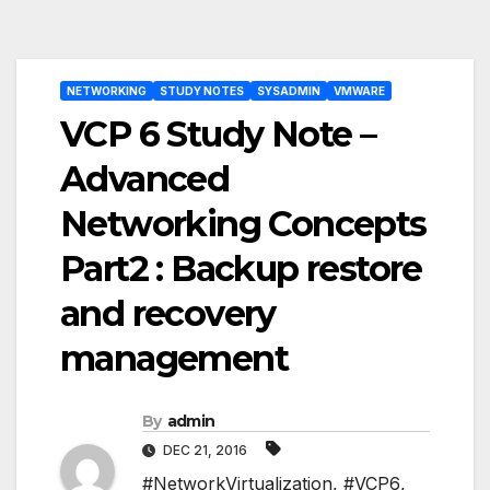
Post
NETWORKING
STUDY NOTES
SYSADMIN
VMWARE
navigation
VCP 6 Study Note –
Advanced
Networking Concepts
Part2 : Backup restore
and recovery
management
By
admin
DEC 21, 2016
#NetworkVirtualization
,
#VCP6
,