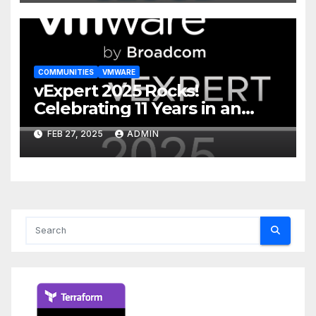
COMMUNITIES
VMWARE
vExpert 2025 Rocks!
Celebrating 11 Years in an
Incredible Community
FEB 27, 2025
ADMIN