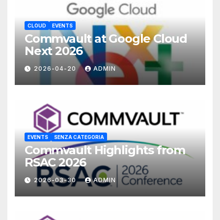
CLOUD
EVENTS
Commvault at Google Cloud
Next 2026
2026-04-20
ADMIN
EVENTS
SENZA CATEGORIA
Commvault Highlights from
RSAC 2026
2026-03-30
ADMIN