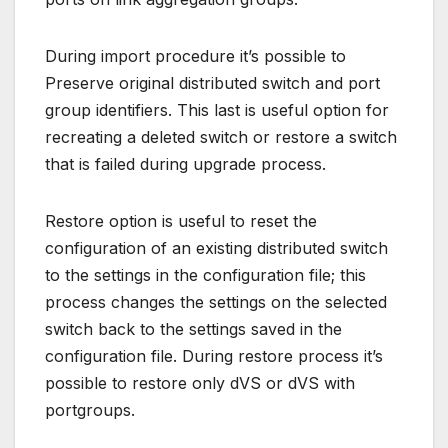
During import procedure it’s possible to
Preserve original distributed switch and port
group identifiers. This last is useful option for
recreating a deleted switch or restore a switch
that is failed during upgrade process.
Restore option is useful to reset the
configuration of an existing distributed switch
to the settings in the configuration file; this
process changes the settings on the selected
switch back to the settings saved in the
configuration file. During restore process it’s
possible to restore only dVS or dVS with
portgroups.