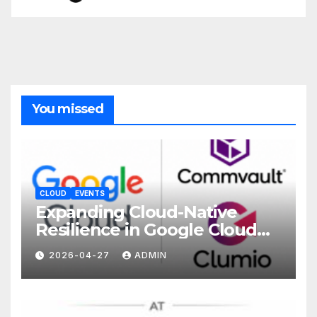
You missed
CLOUD
EVENTS
Expanding Cloud-Native
Resilience in Google Cloud
with Commvault
2026-04-27
ADMIN