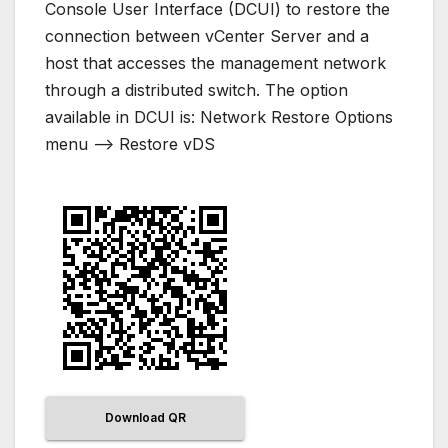
Console User Interface (DCUI) to restore the
connection between vCenter Server and a
host that accesses the management network
through a distributed switch. The option
available in DCUI is: Network Restore Options
menu –> Restore vDS
Download QR