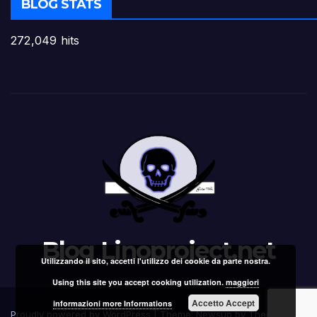
BLOG STATS
272,049 hits
Blog Linoproject.net
Utilizzando il sito, accetti l'utilizzo dei cookie da parte nostra.
Using this site you accept cooking utilization.
maggiori
Accetto Accept
informazioni more Informations
Proudly powered by WordPress
|
Theme: Newsup by
Themeansar
.