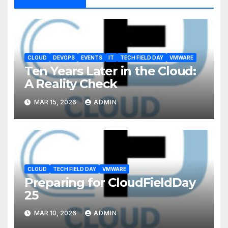
CLOUD
DEVOPS
EVENTS
IT
TECH FIELD DAY
VMWARE
Ten Years Later in the Cloud:
A Reality Check
MAR 15, 2026
ADMIN
CLOUD
TECH FIELD DAY
VMWARE
Preparing for CloudFieldDay
25
MAR 10, 2026
ADMIN