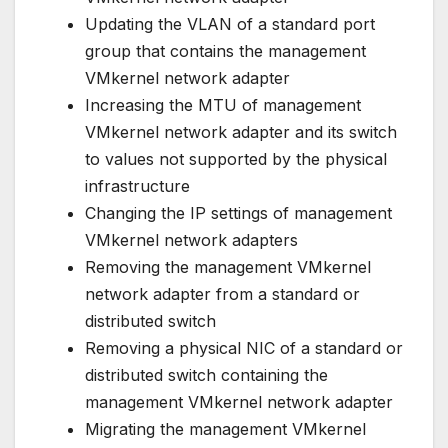
Updating the VLAN of a standard port
group that contains the management
VMkernel network adapter
Increasing the MTU of management
VMkernel network adapter and its switch
to values not supported by the physical
infrastructure
Changing the IP settings of management
VMkernel network adapters
Removing the management VMkernel
network adapter from a standard or
distributed switch
Removing a physical NIC of a standard or
distributed switch containing the
management VMkernel network adapter
Migrating the management VMkernel