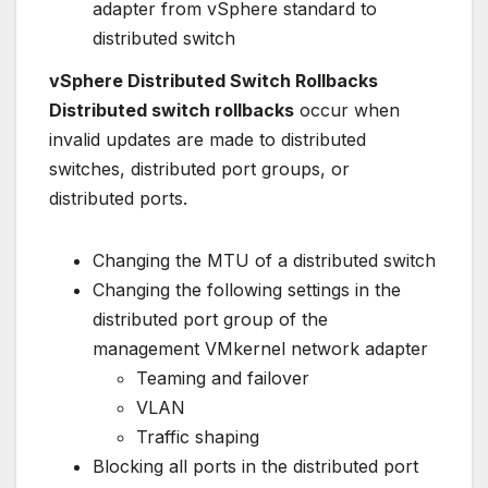
adapter from vSphere standard to
distributed switch
vSphere Distributed Switch Rollbacks
Distributed switch rollbacks
occur when
invalid updates are made to distributed
switches, distributed port groups, or
distributed ports.
Changing the MTU of a distributed switch
Changing the following settings in the
distributed port group of the
management VMkernel network adapter
Teaming and failover
VLAN
Traffic shaping
Blocking all ports in the distributed port