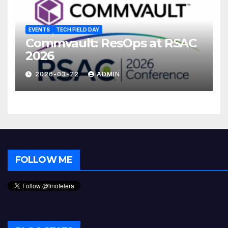
EVENTS
TECH FIELD DAY
Commvault: ResOps at RSAC
2026
2026-03-22
ADMIN
FOLLOW ME