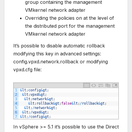
group containing the management
VMkernel network adapter
Overriding the policies on at the level of
the distributed port for the management
VMkernel network adapter
It’s possible to disable automatic rollback
modifying this key in advanced settings:
config.vpxd.network.rollback or modifying
vpxd.cfg file:
1
&
lt
;
config
&
gt
;
2
&
lt
;
vpxd
&
gt
;
3
&
lt
;
network
&
gt
;
4
&
lt
;
rollback
&
gt
;
false
&
lt
;
/
rollback
&
gt
;
5
&
lt
;
/
network
&
gt
;
6
&
lt
;
/
vpxd
&
gt
;
7
&
lt
;
/
config
&
gt
;
In vSphere >= 5.1 it’s possible to use the Direct