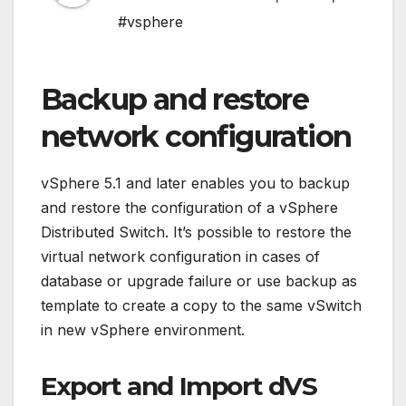
#vsphere
Backup and restore
network configuration
vSphere 5.1 and later enables you to backup
and restore the configuration of a vSphere
Distributed Switch. It’s possible to restore the
virtual network configuration in cases of
database or upgrade failure or use backup as
template to create a copy to the same vSwitch
in new vSphere environment.
Export and Import dVS