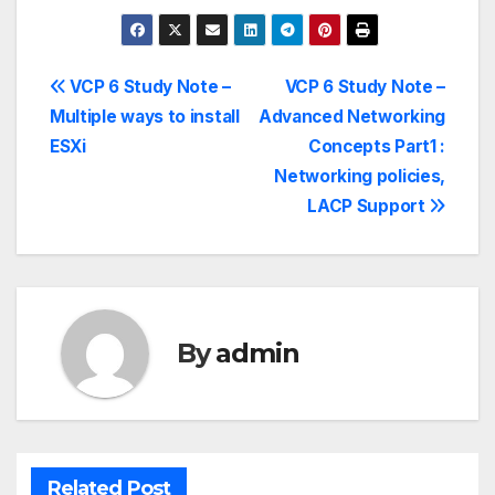
VCP 6 Study Note –
VCP 6 Study Note –
Multiple ways to install
Advanced Networking
ESXi
Concepts Part1 :
Networking policies,
LACP Support
By
admin
Related Post