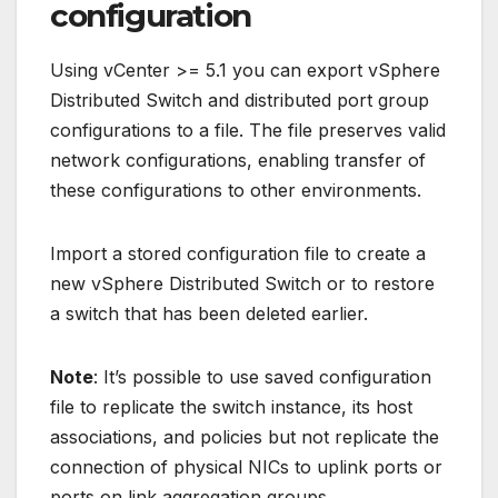
configuration
Using vCenter >= 5.1 you can export vSphere
Distributed Switch and distributed port group
configurations to a file. The file preserves valid
network configurations, enabling transfer of
these configurations to other environments.
Import a stored configuration file to create a
new vSphere Distributed Switch or to restore
a switch that has been deleted earlier.
Note
: It’s possible to use saved configuration
file to replicate the switch instance, its host
associations, and policies but not replicate the
connection of physical NICs to uplink ports or
ports on link aggregation groups.