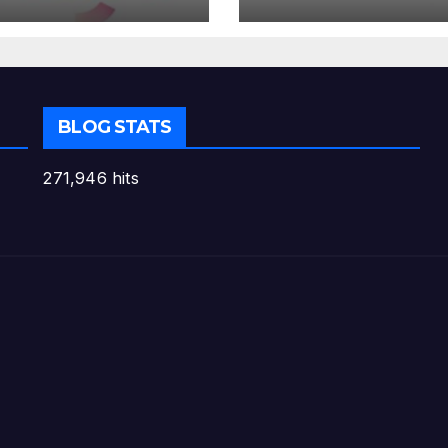
BLOG STATS
271,946 hits