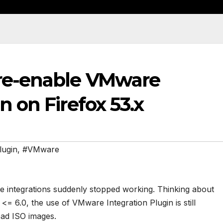
 re-enable VMware
n on Firefox 53.x
lugin
,
#VMware
me integrations suddenly stopped working. Thinking about
= 6.0, the use of VMware Integration Plugin is still
ad ISO images.