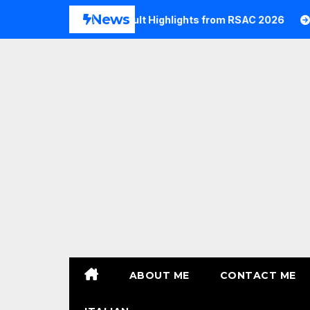
Skip
News
2026
Commvault Highlights from RSAC 2026
Commv
to
content
ABOUT ME
CONTACT ME