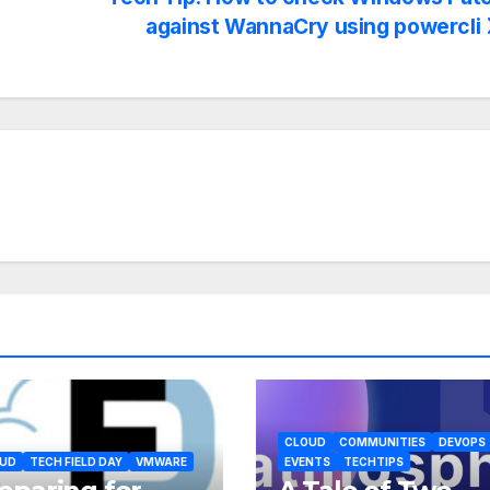
against WannaCry using powercli
CLOUD
COMMUNITIES
DEVOPS
UD
TECH FIELD DAY
VMWARE
EVENTS
TECHTIPS