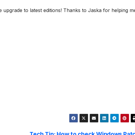
upgrade to latest editions! Thanks to Jaska for helping m
Tech Tip: How to check Windows Pat