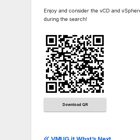
Enjoy and consider the vCD and vSphere 
during the search!
Download QR
VMUG.it What’s Next