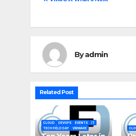
By
admin
Related Post
CLOUD
DEVOPS
EVENTS
IT
TECH FIELD DAY
VMWARE
CLO