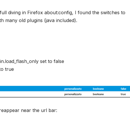
ll diving in Firefox about:config, I found the switches to
th many old plugins (java included).
.load_flash_only set to false
to true
 reappear near the url bar: