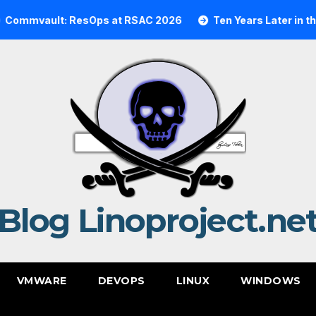
ault: ResOps at RSAC 2026
Ten Years Later in the Cloud
Blog Linoproject.ne
VMWARE
DEVOPS
LINUX
WINDOWS