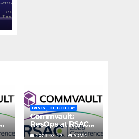
EVENTS
TECH FIELD DAY
Commvault:
ResOps at RSAC
2026
2026-03-22
ADMIN