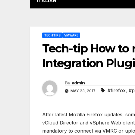
ITALIAN
Post
TECHTIPS
VMWARE
navigation
Tech-tip How to
Integration Plugi
By
admin
#firefox
,
#p
MAY 23, 2017
After latest Mozilla Firefox updates, so
vCloud Director and vSphere Web client <
mandatory to connect via VMRC or uplo