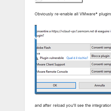
Obviously re-enable all VMware* plugin
and after reload you’ll see the integratio