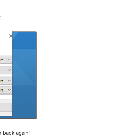
s
n back again!