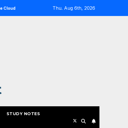
Thu. Aug 6th, 2026
: A Reality Check
Expanding Cloud-Native Resilience i
t
STUDY NOTES