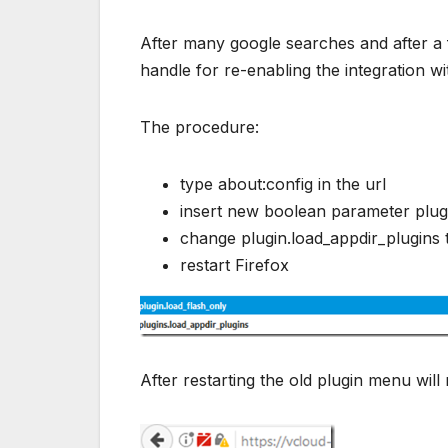
After many google searches and after a fu
handle for re-enabling the integration wi
The procedure:
type about:config in the url
insert new boolean parameter plugin
change plugin.load_appdir_plugins 
restart Firefox
After restarting the old plugin menu will