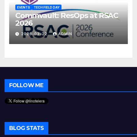
EVENTS
TECH FIELD DAY
Commvault: ResOps at RSAC
2026
2026-03-22
ADMIN
FOLLOW ME
BLOG STATS