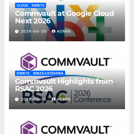
CLOUD
EVENTS
Commvault at Google Cloud
Next 2026
2026-04-20
ADMIN
EVENTS
SENZA CATEGORIA
Commvault Highlights from
RSAC 2026
2026-03-30
ADMIN