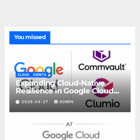
You missed
CLOUD
EVENTS
Expanding Cloud-Native
Resilience in Google Cloud
with Commvault
2026-04-27
ADMIN