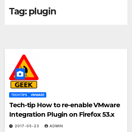
Tag:
plugin
TECHTIPS
VMWARE
Tech-tip How to re-enable VMware
Integration Plugin on Firefox 53.x
2017-05-23
ADMIN