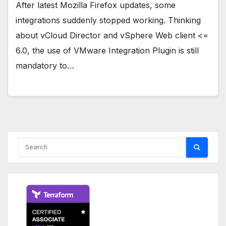
After latest Mozilla Firefox updates, some
integrations suddenly stopped working. Thinking
about vCloud Director and vSphere Web client <=
6.0, the use of VMware Integration Plugin is still
mandatory to…