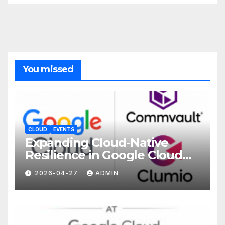
You missed
CLOUD
EVENTS
Expanding Cloud-Native
Resilience in Google Cloud
with Commvault
2026-04-27
ADMIN