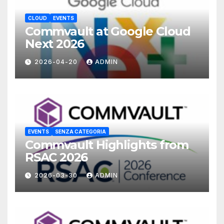
CLOUD
EVENTS
Commvault at Google Cloud
Next 2026
2026-04-20
ADMIN
EVENTS
SENZA CATEGORIA
Commvault Highlights from
RSAC 2026
2026-03-30
ADMIN