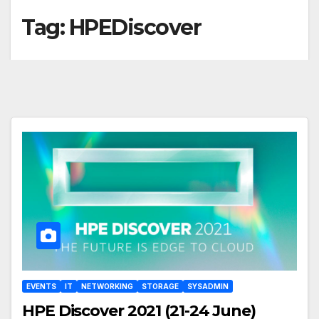
Tag:
HPEDiscover
EVENTS
IT
NETWORKING
STORAGE
SYSADMIN
HPE Discover 2021 (21-24 June)