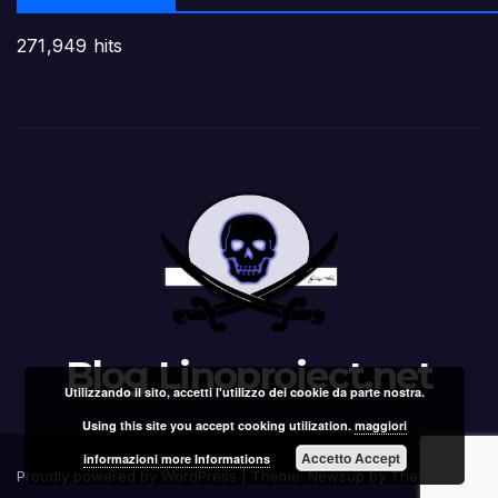
271,949 hits
Blog Linoproject.net
Utilizzando il sito, accetti l'utilizzo dei cookie da parte nostra.
Using this site you accept cooking utilization.
maggiori
Accetto Accept
informazioni more Informations
Proudly powered by WordPress
|
Theme: Newsup by
Themeansar
.