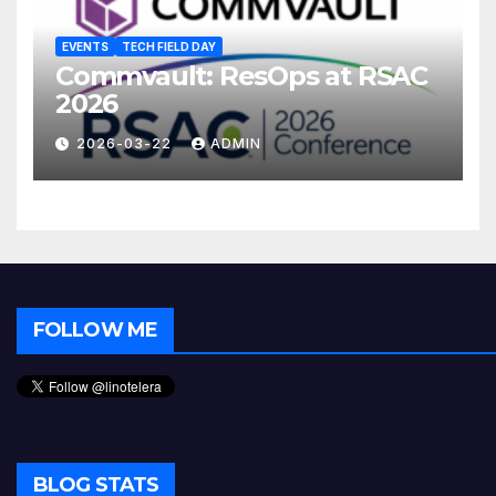
EVENTS
TECH FIELD DAY
Commvault: ResOps at RSAC
2026
2026-03-22
ADMIN
FOLLOW ME
BLOG STATS