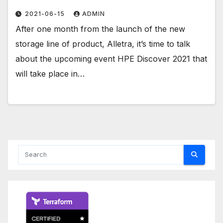
2021-06-15
ADMIN
After one month from the launch of the new
storage line of product, Alletra, it’s time to talk
about the upcoming event HPE Discover 2021 that
will take place in…